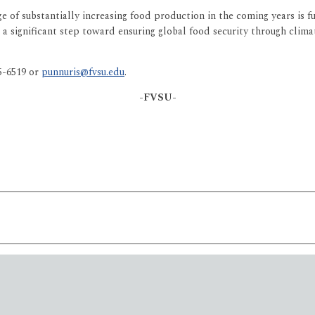
 of substantially increasing food production in the coming years is f
is a significant step toward ensuring global food security through clim
25-6519 or
punnuris@fvsu.edu
.
-FVSU-