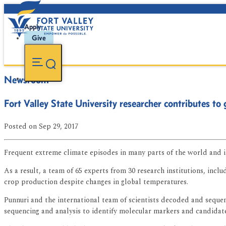
Apply
Give
Newsroom
Fort Valley State University researcher contributes to
Posted
on Sep 29, 2017
Frequent extreme climate episodes in many parts of the world and i
As a result, a team of 65 experts from 30 research institutions, inc
crop production despite changes in global temperatures.
Punnuri and the international team of scientists decoded and sequenc
sequencing and analysis to identify molecular markers and candidate 