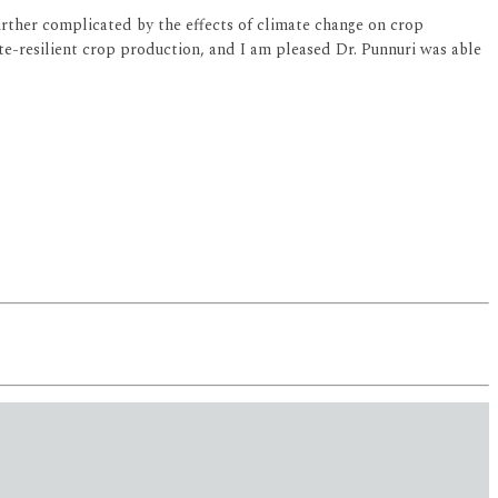
urther complicated by the effects of climate change on crop
ate-resilient crop production, and I am pleased Dr. Punnuri was able