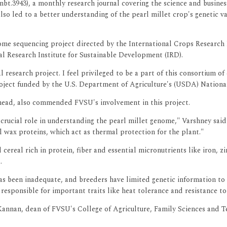
/nbt.3943), a monthly research journal covering the science and busin
so led to a better understanding of the pearl millet crop's genetic var
e sequencing project directed by the International Crops Research In
l Research Institute for Sustainable Development (IRD).
l research project. I feel privileged to be a part of this consortium o
oject funded by the U.S. Department of Agriculture's (USDA) National
head, also commended FVSU's involvement in this project.
rucial role in understanding the pearl millet genome," Varshney said.
al wax proteins, which act as thermal protection for the plant."
 cereal rich in protein, fiber and essential micronutrients like iron, 
.
as been inadequate, and breeders have limited genetic information to 
 responsible for important traits like heat tolerance and resistance 
nnan, dean of FVSU's College of Agriculture, Family Sciences and Te