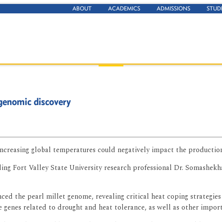
ABOUT
ACADEMICS
ADMISSIONS
STUD
 genomic discovery
ncreasing global temperatures could negatively impact the production
luding Fort Valley State University research professional Dr. Somashek
ed the pearl millet genome, revealing critical heat coping strategies
genes related to drought and heat tolerance, as well as other importan