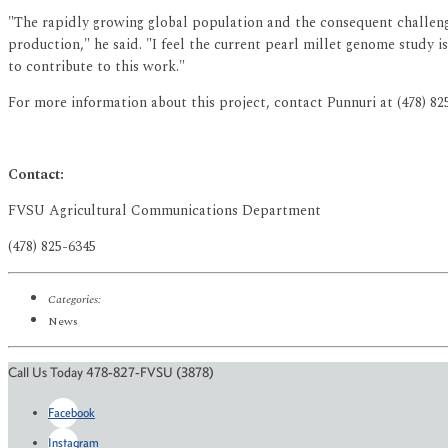
"The rapidly growing global population and the consequent challenge
production," he said. "I feel the current pearl millet genome study 
to contribute to this work."
For more information about this project, contact Punnuri at (478) 8
Contact:
FVSU Agricultural Communications Department
(478) 825-6345
Categories:
News
Call Us Today 478-827-FVSU (3878)
Facebook
Instagram