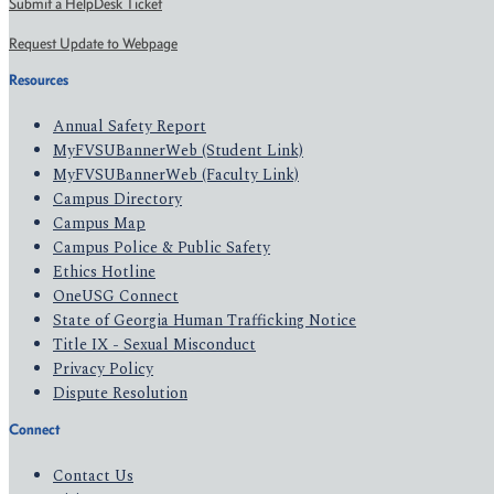
Submit a HelpDesk Ticket
Request Update to Webpage
Resources
Annual Safety Report
MyFVSUBannerWeb (Student Link)
MyFVSUBannerWeb (Faculty Link)
Campus Directory
Campus Map
Campus Police & Public Safety
Ethics Hotline
OneUSG Connect
State of Georgia Human Trafficking Notice
Title IX - Sexual Misconduct
Privacy Policy
Dispute Resolution
Connect
Contact Us