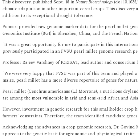
This discovery, published Sept. 18 in
Nature Biotechnology
(doi:10.1038
climate adaptation in other important cereal crops. This discovery al
addition to its exceptional drought tolerance.
Punnuri provided raw genomic marker data for the pearl millet genom
Genomics Institute (BGI) in Shenzhen, China, and the French Nationa
"It was a great opportunity for me to participate in this internationa
previously participated in an FVSU pearl millet genome research pr
Professor Rajeev Varshney of ICRISAT, lead author and consortium 
"We were very happy that FVSU was part of this team and played a c
maize, pearl millet has a more diverse repertoire of genes for natur
Pearl millet (Cenchrus americanus (L.) Morrone), a nutritious dryland
are among the most vulnerable in arid and semi-arid Africa and Asia
However, investment in genetic research for this smallholder crop h
farmers' constraints. Therefore, the team identified candidate genes
Acknowledging the advances in crop genomic research, Dr. Govind Ka
appreciate the genetic basis for agronomic and physiological traits.