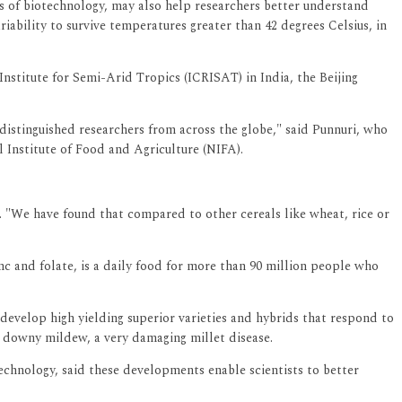
ess of biotechnology, may also help researchers better understand
iability to survive temperatures greater than 42 degrees Celsius, in
stitute for Semi-Arid Tropics (ICRISAT) in India, the Beijing
f distinguished researchers from across the globe," said Punnuri, who
 Institute of Food and Agriculture (NIFA).
 "We have found that compared to other cereals like wheat, rice or
zinc and folate, is a daily food for more than 90 million people who
develop high yielding superior varieties and hybrids that respond to
to downy mildew, a very damaging millet disease.
chnology, said these developments enable scientists to better