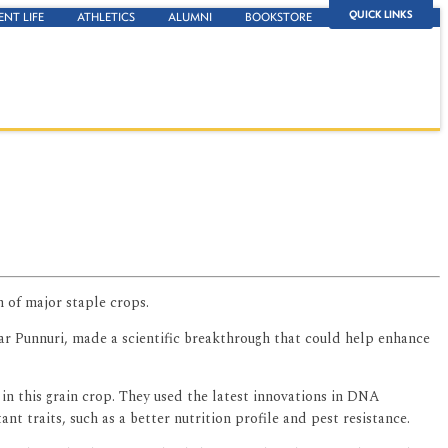
QUICK LINKS
ENT LIFE
ATHLETICS
ALUMNI
BOOKSTORE
 of major staple crops.
har Punnuri, made a scientific breakthrough that could help enhance
 in this grain crop. They used the latest innovations in DNA
t traits, such as a better nutrition profile and pest resistance.