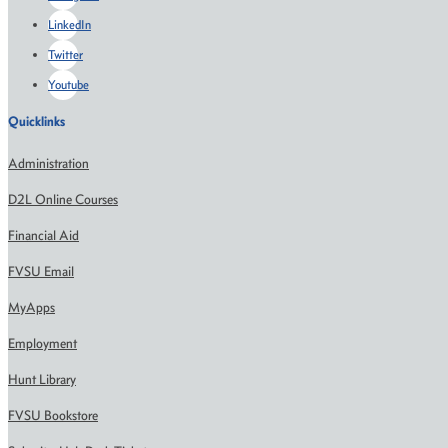
LinkedIn
Twitter
Youtube
Quicklinks
Administration
D2L Online Courses
Financial Aid
FVSU Email
MyApps
Employment
Hunt Library
FVSU Bookstore