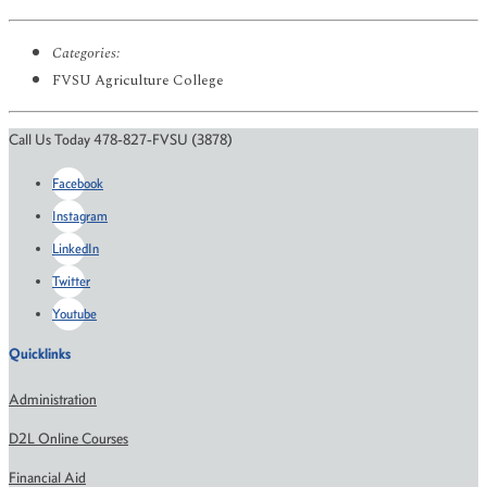
Categories:
FVSU Agriculture College
Call Us Today 478-827-FVSU (3878)
Facebook
Instagram
LinkedIn
Twitter
Youtube
Quicklinks
Administration
D2L Online Courses
Financial Aid