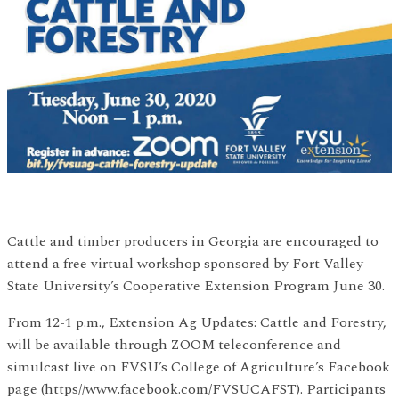
Cattle and timber producers in Georgia are encouraged to
attend a free virtual workshop sponsored by Fort Valley
State University’s Cooperative Extension Program June 30.
From 12-1 p.m., Extension Ag Updates: Cattle and Forestry,
will be available through ZOOM teleconference and
simulcast live on FVSU’s College of Agriculture’s Facebook
page (https//www.facebook.com/FVSUCAFST). Participants