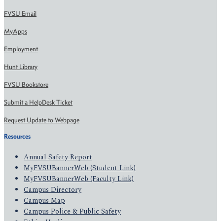
FVSU Email
MyApps
Employment
Hunt Library
FVSU Bookstore
Submit a HelpDesk Ticket
Request Update to Webpage
Resources
Annual Safety Report
MyFVSUBannerWeb (Student Link)
MyFVSUBannerWeb (Faculty Link)
Campus Directory
Campus Map
Campus Police & Public Safety