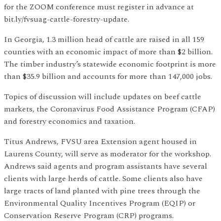
for the ZOOM conference must register in advance at
bit.ly/fvsuag-cattle-forestry-update.
In Georgia, 1.3 million head of cattle are raised in all 159
counties with an economic impact of more than $2 billion.
The timber industry’s statewide economic footprint is more
than $35.9 billion and accounts for more than 147,000 jobs.
Topics of discussion will include updates on beef cattle
markets, the Coronavirus Food Assistance Program (CFAP)
and forestry economics and taxation.
Titus Andrews, FVSU area Extension agent housed in
Laurens County, will serve as moderator for the workshop.
Andrews said agents and program assistants have several
clients with large herds of cattle. Some clients also have
large tracts of land planted with pine trees through the
Environmental Quality Incentives Program (EQIP) or
Conservation Reserve Program (CRP) programs.