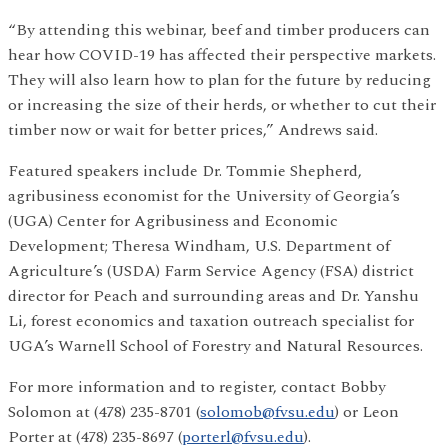
“By attending this webinar, beef and timber producers can
hear how COVID-19 has affected their perspective markets.
They will also learn how to plan for the future by reducing
or increasing the size of their herds, or whether to cut their
timber now or wait for better prices,” Andrews said.
Featured speakers include Dr. Tommie Shepherd,
agribusiness economist for the University of Georgia’s
(UGA) Center for Agribusiness and Economic
Development; Theresa Windham, U.S. Department of
Agriculture’s (USDA) Farm Service Agency (FSA) district
director for Peach and surrounding areas and Dr. Yanshu
Li, forest economics and taxation outreach specialist for
UGA’s Warnell School of Forestry and Natural Resources.
For more information and to register, contact Bobby
Solomon at (478) 235-8701 (
solomob@fvsu.edu
) or Leon
Porter at (478) 235-8697 (
porterl@fvsu.edu
).