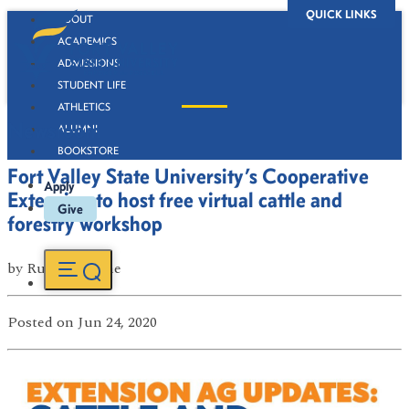
QUICK LINKS
ABOUT
ACADEMICS
ADMISSIONS
STUDENT LIFE
ATHLETICS
Newsroom
ALUMNI
BOOKSTORE
Fort Valley State University’s Cooperative
Apply
Extension to host free virtual cattle and
Give
forestry workshop
by
Russell Boone
Posted
on Jun 24, 2020