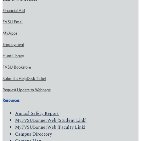
Financial Aid
FVSU Email
MyApps
Employment
Hunt Library
FVSU Bookstore
Submit a HelpDesk Ticket
Request Update to Webpage
Resources
Annual Safety Report
MyFVSUBannerWeb (Student Link)
MyFVSUBannerWeb (Faculty Link)
Campus Directory