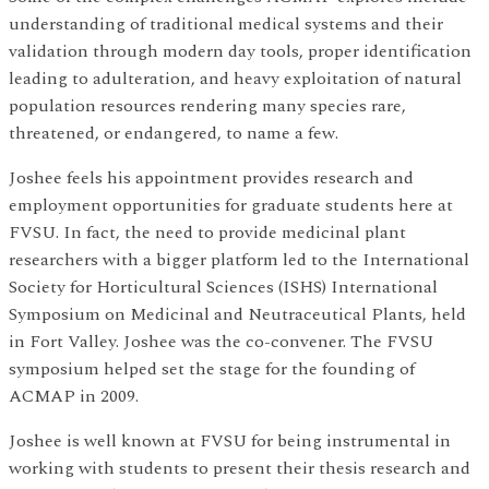
understanding of traditional medical systems and their
validation through modern day tools, proper identification
leading to adulteration, and heavy exploitation of natural
population resources rendering many species rare,
threatened, or endangered, to name a few.
Joshee feels his appointment provides research and
employment opportunities for graduate students here at
FVSU. In fact, the need to provide medicinal plant
researchers with a bigger platform led to the International
Society for Horticultural Sciences (ISHS) International
Symposium on Medicinal and Neutraceutical Plants, held
in Fort Valley. Joshee was the co-convener. The FVSU
symposium helped set the stage for the founding of
ACMAP in 2009.
Joshee is well known at FVSU for being instrumental in
working with students to present their thesis research and