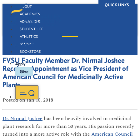
QUICK LINKS
ABOUT
ACADEMICS
ADMISSIONS
STUDENT LIFE
ATHLETICS
Newsroom
ALUMNI
BOOKSTORE
FVSU Faculty Member Dr. Nirmal Joshee
Apply
Receives Appointment as Vice President of
Give
American Council for Medicinally Active
Plants
Posted
on Jan 18, 2018
Dr. Nirmal Joshee
has been heavily involved in medicinal
plant research for more than 30 years. His passion recently
turned into a more active role with the
American Council