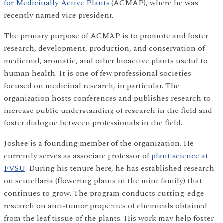
for Medicinally Active Plants
(ACMAP), where he was
recently named vice president.
The primary purpose of ACMAP is to promote and foster
research, development, production, and conservation of
medicinal, aromatic, and other bioactive plants useful to
human health. It is one of few professional societies
focused on medicinal research, in particular. The
organization hosts conferences and publishes research to
increase public understanding of research in the field and
foster dialogue between professionals in the field.
Joshee is a founding member of the organization. He
currently serves as associate professor of
plant science at
FVSU
. During his tenure here, he has established research
on scutellaria (flowering plants in the mint family) that
continues to grow. The program conducts cutting-edge
research on anti-tumor properties of chemicals obtained
from the leaf tissue of the plants. His work may help foster