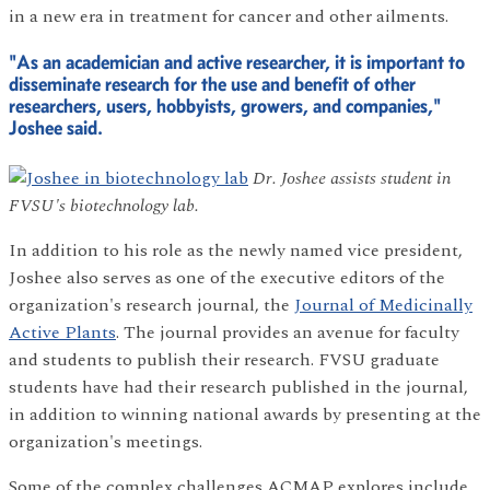
in a new era in treatment for cancer and other ailments.
"As an academician and active researcher, it is important to
disseminate research for the use and benefit of other
researchers, users, hobbyists, growers, and companies,"
Joshee said.
Dr. Joshee assists student in
FVSU's biotechnology lab.
In addition to his role as the newly named vice president,
Joshee also serves as one of the executive editors of the
organization's research journal, the
Journal of Medicinally
Active Plants
. The journal provides an avenue for faculty
and students to publish their research. FVSU graduate
students have had their research published in the journal,
in addition to winning national awards by presenting at the
organization's meetings.
Some of the complex challenges ACMAP explores include