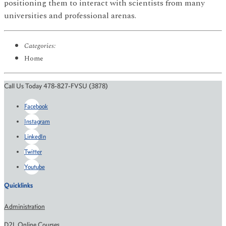
positioning them to interact with scientists from many
universities and professional arenas.
Categories:
Home
Call Us Today 478-827-FVSU (3878)
Facebook
Instagram
LinkedIn
Twitter
Youtube
Quicklinks
Administration
D2L Online Courses