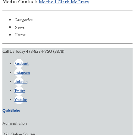
Media Contact:
Mechell Clark McCrary
Categories:
News
Home
Call Us Today 478-827-FVSU (3878)
Facebook
Instagram
LinkedIn
Twitter
Youtube
Quicklinks
Administration
D2L Online Courses