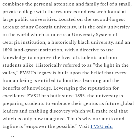
combines the personal attention and family feel of a small,
private college with the resources and research found at
large public universities. Located on the second-largest
acreage of any Georgia university, it is the only university
in the world which at once is a University System of
Georgia institution, a historically black university, and an
1890 land-grant institution, with a directive to use
knowledge to improve the lives of students and non-
students alike. Historically referred to as "the light in the
valley," FVSU's legacy is built upon the belief that every
human being is entitled to limitless learning and the
benefits of knowledge. Leveraging the reputation for
excellence FVSU has built since 1895, the university is
preparing students to embrace their genius as future global
leaders and enabling discovery which will make real that
which is only now imagined. That's why our motto and
tagline is "empower the possible." Visit
FVSU.edu