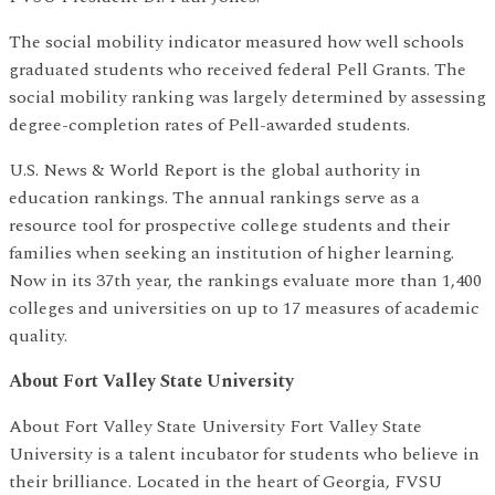
The social mobility indicator measured how well schools
graduated students who received federal Pell Grants. The
social mobility ranking was largely determined by assessing
degree-completion rates of Pell-awarded students.
U.S. News & World Report is the global authority in
education rankings. The annual rankings serve as a
resource tool for prospective college students and their
families when seeking an institution of higher learning.
Now in its 37th year, the rankings evaluate more than 1,400
colleges and universities on up to 17 measures of academic
quality.
About Fort Valley State University
About Fort Valley State University Fort Valley State
University is a talent incubator for students who believe in
their brilliance. Located in the heart of Georgia, FVSU