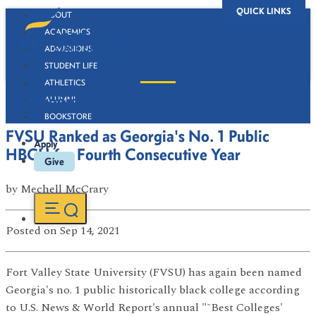
QUICK LINKS
ABOUT
ACADEMICS
ADMISSIONS
STUDENT LIFE
ATHLETICS
Newsroom
ALUMNI
BOOKSTORE
FVSU Ranked as Georgia's No. 1 Public
Apply
HBCU for Fourth Consecutive Year
Give
by
Mechell McCrary
Posted
on Sep 14, 2021
Fort Valley State University (FVSU) has again been named
Georgia's no. 1 public historically black college according
to U.S. News & World Report's annual "˜Best Colleges'