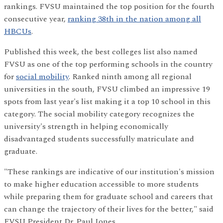
rankings. FVSU maintained the top position for the fourth
consecutive year,
ranking 38th in the nation among all
HBCUs
.
Published this week, the best colleges list also named
FVSU as one of the top performing schools in the country
for
social mobility
. Ranked ninth among all regional
universities in the south, FVSU climbed an impressive 19
spots from last year's list making it a top 10 school in this
category. The social mobility category recognizes the
university's strength in helping economically
disadvantaged students successfully matriculate and
graduate.
"These rankings are indicative of our institution's mission
to make higher education accessible to more students
while preparing them for graduate school and careers that
can change the trajectory of their lives for the better," said
FVSU President Dr. Paul Jones.