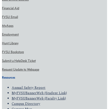
Financial Aid
FVSU Email
MyApps
Employment
Hunt Library
FVSU Bookstore
Submit a HelpDesk Ticket
Request Update to Webpage
Resources
Annual Safety Report
MyFVSUBannerWeb (Student Link)
MyFVSUBannerWeb (Faculty Link)
Campus Directory