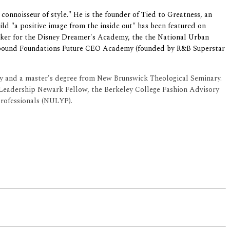
 connoisseur of style." He is the founder of Tied to Greatness, an
ld "a positive image from the inside out" has been featured on
aker for
the Disney Dreamer's Academy, the the National Urban
pound Foundations Future CEO Academy (founded by R&B Superstar
ty and a master's degree from New Brunswick Theological Seminary.
Leadership Newark Fellow, the Berkeley College Fashion Advisory
rofessionals (NULYP).