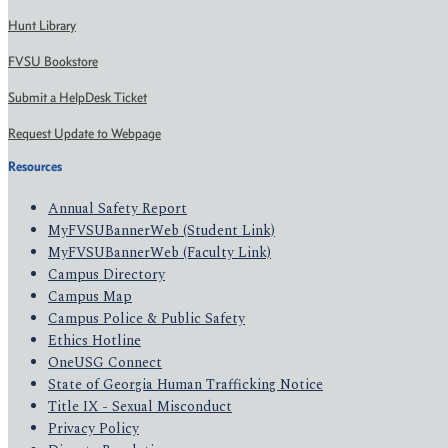
Hunt Library
FVSU Bookstore
Submit a HelpDesk Ticket
Request Update to Webpage
Resources
Annual Safety Report
MyFVSUBannerWeb (Student Link)
MyFVSUBannerWeb (Faculty Link)
Campus Directory
Campus Map
Campus Police & Public Safety
Ethics Hotline
OneUSG Connect
State of Georgia Human Trafficking Notice
Title IX - Sexual Misconduct
Privacy Policy