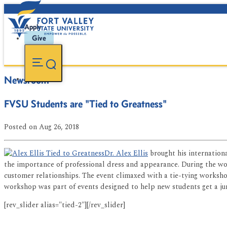
Apply
Give
Newsroom
FVSU Students are "Tied to Greatness"
Posted
on Aug 26, 2018
Dr. Alex Ellis
brought his internatio
the importance of professional dress and appearance. During the wo
customer relationships. The event climaxed with a tie-tying workshop
workshop was part of events designed to help new students get a jump
[rev_slider alias="tied-2"][/rev_slider]