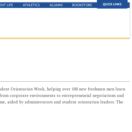
QUICK LINKS
ENT LIFE
ATHLETICS
ALUMNI
BOOKSTORE
udent Orientation Week, helping over 100 new freshmen men learn
 from corporate environments to entrepreneurial negotiations and
ime, aided by administrators and student orientation leaders. The