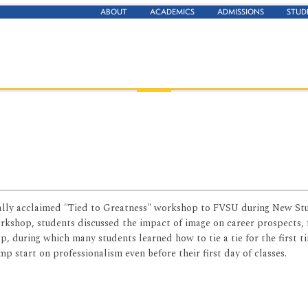
ABOUT
ACADEMICS
ADMISSIONS
STUD
nally acclaimed "Tied to Greatness" workshop to FVSU during New St
rkshop, students discussed the impact of image on career prospects,
, during which many students learned how to tie a tie for the first t
 start on professionalism even before their first day of classes.