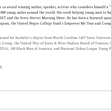
is a
n award winning author, speaker, activist who considers himself a "
,000 young males around the world. His work helping young men to bui
 BET and the Steve Harvey Morning Show. He has been a featured spe
rogram, the United Negro College Fund's Empower Me Tour and Com
earned his bachelor's degree from North Carolina A&T State Universi
e Group, the United Way of Essex & West Hudson Board of Trustees, 
CTDA), 100 Black Men of America, and National Urban League Young P
is