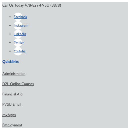
Call Us Today 478-827-FVSU (3878)
Facebook
Instagram
LinkedIn
Twitter
Youtube
Quicklinks
Administration
D2L Online Courses
Financial Aid
FVSU Email
MyApps
Employment