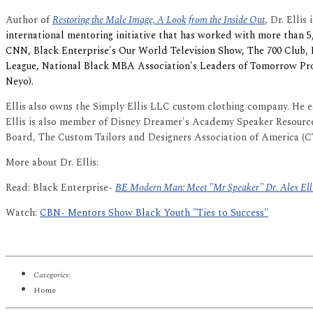
Author of
Restoring the Male Image, A Look from the Inside Out
, Dr. Ellis 
international mentoring initiative that has worked with more than 5
CNN, Black Enterprise's Our World Television Show, The 700 Club,
League, National Black MBA Association's Leaders of Tomorrow P
Neyo).
Ellis also owns the Simply Ellis LLC custom clothing company. He 
Ellis is also member of Disney Dreamer's Academy Speaker Resourc
Board, The Custom Tailors and Designers Association of America (
More about Dr. Ellis:
Read: Black Enterprise-
BE Modern Man: Meet "Mr Speaker" Dr. Alex Ell
Watch:
CBN- Mentors Show Black Youth "Ties to Success"
Categories:
Home