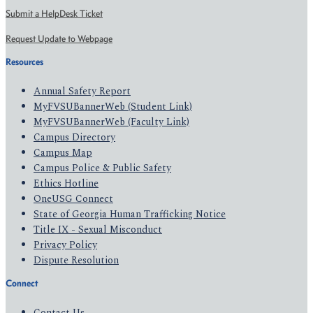
Submit a HelpDesk Ticket
Request Update to Webpage
Resources
Annual Safety Report
MyFVSUBannerWeb (Student Link)
MyFVSUBannerWeb (Faculty Link)
Campus Directory
Campus Map
Campus Police & Public Safety
Ethics Hotline
OneUSG Connect
State of Georgia Human Trafficking Notice
Title IX - Sexual Misconduct
Privacy Policy
Dispute Resolution
Connect
Contact Us