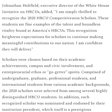
Johnathan Holifield, executive director of the White House
Initiative on HBCUs, added, "I am simply thrilled to
recognize the 2020 HBCU Competitiveness Scholars. These
students are fine examples of the talent and boundless
vitality found at America's HBCUs. This recognition
heightens expectations for scholars to continue making
meaningful contributions to our nation. I am confident
they will deliver."
Scholars were chosen based on their academic
achievements, campus and civic involvement, and
entrepreneurial ethos or "go-getter" spirits. Comprised of
undergraduate, graduate, professional students, and
international students from various academic backgrounds,
the 2020 scholars were selected from among several highly
distinguished HBCU students. In addition, each
recognized scholar was nominated and endorsed by their
institution president, which itself is a prestigious