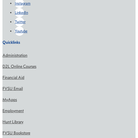
Instagram
LinkedIn
Twitter
Youtube
Quicklinks
Administration
D2L Online Courses
Financial Aid
FVSU Email
MyApps
Employment
Hunt Library
FVSU Bookstore