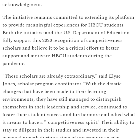
acknowledgment.
The initiative remains committed to extending its platform
to provide meaningful experiences for HBCU students.
Both the initiative and the U.S. Department of Education
fully support this 2020 recognition of competitiveness
scholars and believe it to be a critical effort to better
support and motivate HBCU students during the
pandemic.
"These scholars are already extraordinary," said Elyse
Jones, scholar program coordinator. "With the drastic
changes that have been made to their learning
environments, they have still managed to distinguish
themselves in their leadership and service, continued to
foster their student voices, and furthermore embodied what
it means to have a "˜competitiveness spirit.' Their ability to
stay so diligent in their studies and invested in their
personal growth during a time of uncertainty speaks