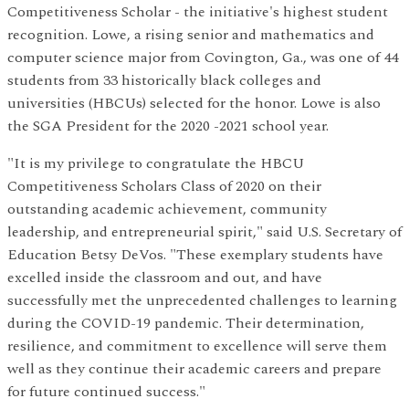
Competitiveness Scholar - the initiative's highest student
recognition. Lowe, a rising senior and mathematics and
computer science major from Covington, Ga., was one of 44
students from 33 historically black colleges and
universities (HBCUs) selected for the honor. Lowe is also
the SGA President for the 2020 -2021 school year.
"It is my privilege to congratulate the HBCU
Competitiveness Scholars Class of 2020 on their
outstanding academic achievement, community
leadership, and entrepreneurial spirit," said U.S. Secretary of
Education Betsy DeVos. "These exemplary students have
excelled inside the classroom and out, and have
successfully met the unprecedented challenges to learning
during the COVID-19 pandemic. Their determination,
resilience, and commitment to excellence will serve them
well as they continue their academic careers and prepare
for future continued success."