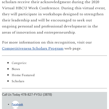
scholars receive their acknowledgment during the 2020
Virtual HBCU Week Conference. During this virtual event
,
they will participate in workshops designed to strengthen
their leadership and will be encouraged to seek out
ongoing personal and professional development in the
areas of innovation and entrepreneurship.
For more information on this recognition, visit our
Competitiveness Scholars Program
web page.
Categories:
News
Home Featured
Scholars
Call Us Today 478-827-FVSU (3878)
Facebook