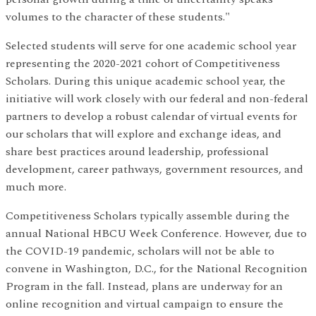
volumes to the character of these students."
Selected students will serve for one academic school year
representing the 2020-2021 cohort of Competitiveness
Scholars. During this unique academic school year, the
initiative will work closely with our federal and non-federal
partners to develop a robust calendar of virtual events for
our scholars that will explore and exchange ideas, and
share best practices around leadership, professional
development, career pathways, government resources, and
much more.
Competitiveness Scholars typically assemble during the
annual National HBCU Week Conference. However, due to
the COVID-19 pandemic, scholars will not be able to
convene in Washington, D.C., for the National Recognition
Program in the fall. Instead, plans are underway for an
online recognition and virtual campaign to ensure the