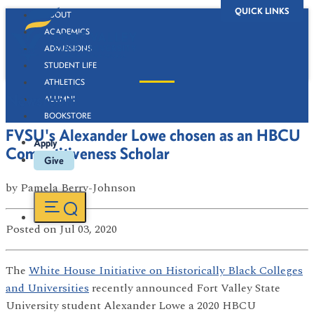
QUICK LINKS
ABOUT
ACADEMICS
ADMISSIONS
STUDENT LIFE
ATHLETICS
Newsroom
ALUMNI
BOOKSTORE
FVSU's Alexander Lowe chosen as an HBCU
Apply
Competitiveness Scholar
Give
by
Pamela Berry-Johnson
Posted
on Jul 03, 2020
The
White House Initiative on Historically Black Colleges
and Universities
recently announced Fort Valley State
University student Alexander Lowe a 2020 HBCU