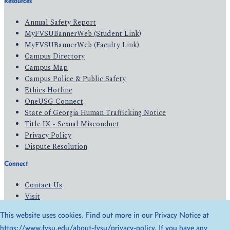
Resources
Annual Safety Report
MyFVSUBannerWeb (Student Link)
MyFVSUBannerWeb (Faculty Link)
Campus Directory
Campus Map
Campus Police & Public Safety
Ethics Hotline
OneUSG Connect
State of Georgia Human Trafficking Notice
Title IX - Sexual Misconduct
Privacy Policy
Dispute Resolution
Connect
Contact Us
Visit
Apply
This website uses cookies. Find out more in our Privacy Notice at
Give
https://www.fvsu.edu/about-fvsu/privacy-policy
. If you have any