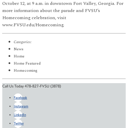
October 12, at 9 a.m. in downtown Fort Valley, Georgia. For
more information about the parade and FVSU’s
Homecoming celebration, visit
www.FVSU.edu/Homecoming.
Categories:
News
Home
Home Featured
Homecoming
Call Us Today 478-827-FVSU (3878)
Facebook
Instagram
LinkedIn
Twitter