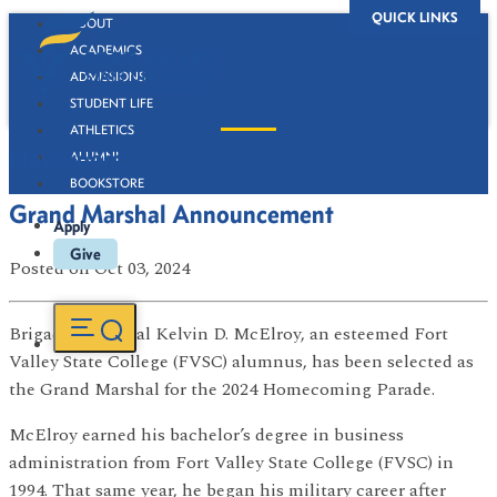
QUICK LINKS
ABOUT
ACADEMICS
ADMISSIONS
STUDENT LIFE
ATHLETICS
Newsroom
ALUMNI
BOOKSTORE
Grand Marshal Announcement
Apply
Give
Posted
on Oct 03, 2024
Brigadier General Kelvin D. McElroy, an esteemed Fort
Valley State College (FVSC) alumnus, has been selected as
the Grand Marshal for the 2024 Homecoming Parade.
McElroy earned his bachelor’s degree in business
administration from Fort Valley State College (FVSC) in
1994. That same year, he began his military career after