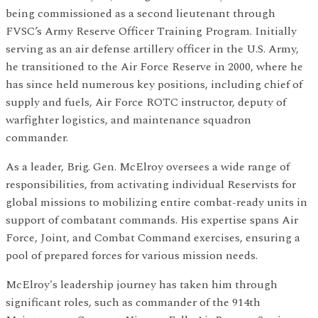
being commissioned as a second lieutenant through
FVSC’s Army Reserve Officer Training Program. Initially
serving as an air defense artillery officer in the U.S. Army,
he transitioned to the Air Force Reserve in 2000, where he
has since held numerous key positions, including chief of
supply and fuels, Air Force ROTC instructor, deputy of
warfighter logistics, and maintenance squadron
commander.
As a leader, Brig. Gen. McElroy oversees a wide range of
responsibilities, from activating individual Reservists for
global missions to mobilizing entire combat-ready units in
support of combatant commands. His expertise spans Air
Force, Joint, and Combat Command exercises, ensuring a
pool of prepared forces for various mission needs.
McElroy's leadership journey has taken him through
significant roles, such as commander of the 914th