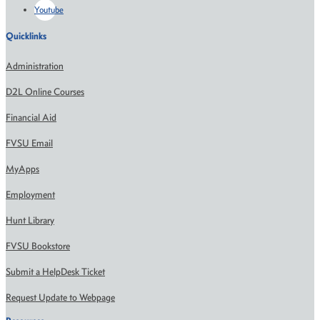
Youtube
Quicklinks
Administration
D2L Online Courses
Financial Aid
FVSU Email
MyApps
Employment
Hunt Library
FVSU Bookstore
Submit a HelpDesk Ticket
Request Update to Webpage