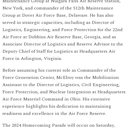
Maintenance Group at Niagara Falls Air Reserve Station,
New York, and commander of the 512th Maintenance
Group at Dover Air Force Base, Delaware. He has also
served in strategic capacities, including as Director of
Logistics, Engineering, and Force Protection for the 22nd
Air Force at Dobbins Air Reserve Base, Georgia, and as
Associate Director of Logistics and Reserve Advisor to the
Deputy Chief of Staff for Logistics at Headquarters Air
Force in Arlington, Virginia.
Before assuming his current role as Commander of the
Force Generation Center, McElroy was the Mobilization
Assistant to the Director of Logistics, Civil Engineering,
Force Protection, and Nuclear Integration at Headquarters
Air Force Materiel Command in Ohio. His extensive
experience highlights his dedication to maintaining
readiness and excellence in the Air Force Reserve.
The 2024 Homecoming Parade will occur on Saturday,