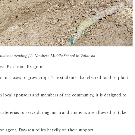
student attending J.L. Newbern Middle School in Valdosta.
tive Extension Program.
ant boxes to grow crops. The students also cleared land to plant
 local sponsors and members of the community, it is designed to
cafeterias to serve during lunch and students are allowed to take
on agent, Dawson relies heavily on their support.