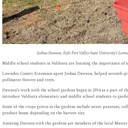
Joshua Dawson, (left) Fort Valley State University’s Low
Middle school students in Valdosta are learning the importance of a
Lowndes County Extension agent Joshua Dawson, helped seventh-grad
pollinator flowers and trees.
Dawson’s work with the school gardens began in 2014 as a part of 
introduce Valdosta elementary and middle school students to garden
Some of the crops grown in the gardens include sweet potatoes, colla
produce home depending on the harvest size.
Assisting Dawson with the gardens are members of the local Master G