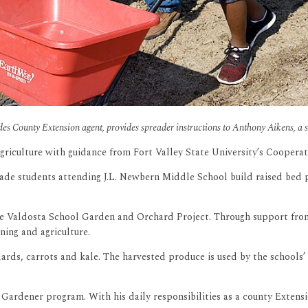
ndes County Extension agent, provides spreader instructions to Anthony Aikens, a 
griculture with guidance from Fort Valley State University’s Coopera
e students attending J.L. Newbern Middle School build raised bed pl
the Valdosta School Garden and Orchard Project. Through support from
ing and agriculture.
rds, carrots and kale. The harvested produce is used by the schools’ 
ardener program. With his daily responsibilities as a county Extensi