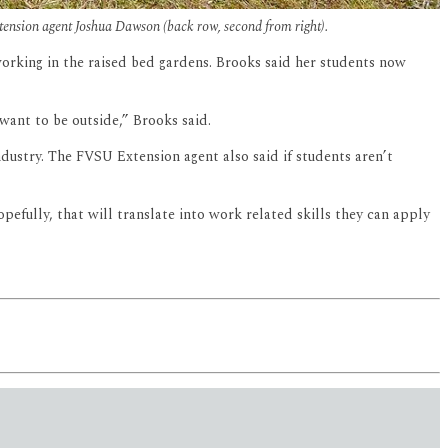
nsion agent Joshua Dawson (back row, second from right).
 working in the raised bed gardens. Brooks said her students now
want to be outside,” Brooks said.
dustry. The FVSU Extension agent also said if students aren’t
efully, that will translate into work related skills they can apply