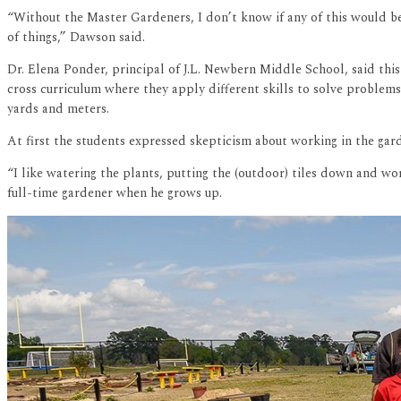
“Without the Master Gardeners, I don’t know if any of this would be
of things,” Dawson said.
Dr. Elena Ponder, principal of J.L. Newbern Middle School, said thi
cross curriculum where they apply different skills to solve problems
yards and meters.
At first the students expressed skepticism about working in the gar
“I like watering the plants, putting the (outdoor) tiles down and wor
full-time gardener when he grows up.