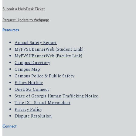
Submit a HelpDesk Ticket
Request Update to Webpage
Resources
Annual Safety Report
MyFVSUBannerWeb (Student Link)
MyFVSUBannerWeb (Faculty Link)
Campus Directory
Campus Map
Campus Police & Public Safety
Ethics Hotline
OneUSG Connect
State of Georgia Human Trafficking Notice
Title IX - Sexual Misconduct
Privacy Policy
Dispute Resolution
Connect