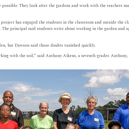
 possible. They look after the gardens and work with the teachers mor
s project has engaged the students in the classroom and outside the c
. The principal said students write about working in the garden and a
den, but Dawson said those doubts vanished quickly.
king with the soil,” said Anthony Aikens, a seventh-grader. Anthony, w