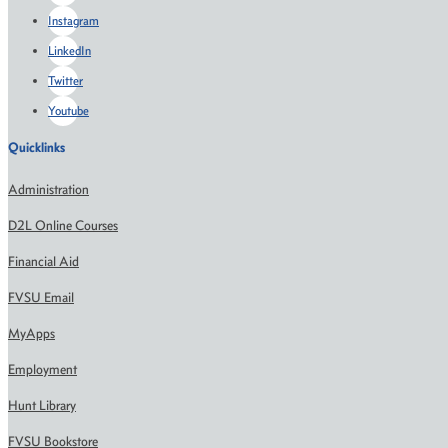
Instagram
LinkedIn
Twitter
Youtube
Quicklinks
Administration
D2L Online Courses
Financial Aid
FVSU Email
MyApps
Employment
Hunt Library
FVSU Bookstore