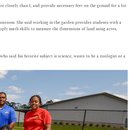
e closely than I, and provide necessary feet on the ground for a lot
lassroom. She said working in the garden provides students with a
pply math skills to measure the dimensions of land using acres,
ho said his favorite subject is science, wants to be a zoologist or a