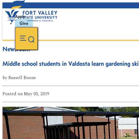
Apply
Give
Newsroom
Middle school students in Valdosta learn gardening ski
by
Russell Boone
Posted
on May 03, 2019