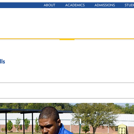
ABOUT
ACADEMICS
ADMISSIONS
STUD
lls