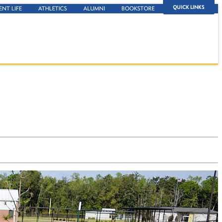
QUICK LINKS
ENT LIFE
ATHLETICS
ALUMNI
BOOKSTORE