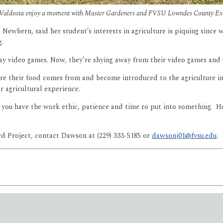
n Valdosta enjoy a moment with Master Gardeners and FVSU Lowndes County Exte
 Newbern, said her student’s interests in agriculture is piquing since
.
lay video games. Now, they’re shying away from their video games and 
re their food comes from and become introduced to the agriculture in
ir agricultural experience.
you have the work ethic, patience and time to put into something. Hop
d Project, contact Dawson at (229) 333-5185 or
dawsonj01@fvsu.edu
.