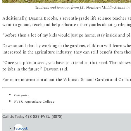
Students and teachers from J.L. Newbern Middle School i
Additionally, Deanna Brooks, a seventh-grade life science teacher at
want to go out, teach and help educate other youths about gardening
“Before then a lot of my kids would just go home, stay inside and p
Dawson said that by working in the gardens, children will learn whe
interested in the agriculture industry, they can still benefit from the
“Once you plant a seed, you have to attend to that seed. That shows 
to jobs in the future,” Dawson said.
For more information about the Valdosta School Garden and Orchar
Categories:
FVSU Agriculture College
Call Us Today 478-827-FVSU (3878)
Facebook