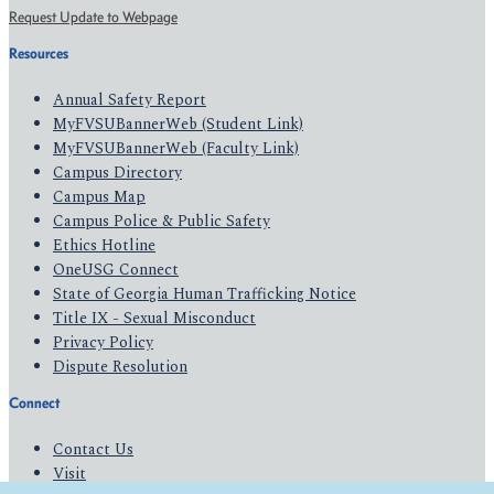
Request Update to Webpage
Resources
Annual Safety Report
MyFVSUBannerWeb (Student Link)
MyFVSUBannerWeb (Faculty Link)
Campus Directory
Campus Map
Campus Police & Public Safety
Ethics Hotline
OneUSG Connect
State of Georgia Human Trafficking Notice
Title IX - Sexual Misconduct
Privacy Policy
Dispute Resolution
Connect
Contact Us
Visit