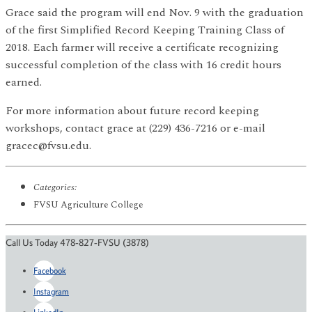
Grace said the program will end Nov. 9 with the graduation
of the first Simplified Record Keeping Training Class of
2018. Each farmer will receive a certificate recognizing
successful completion of the class with 16 credit hours
earned.
For more information about future record keeping
workshops, contact grace at (229) 436-7216 or e-mail
gracec@fvsu.edu.
Categories:
FVSU Agriculture College
Call Us Today 478-827-FVSU (3878)
Facebook
Instagram