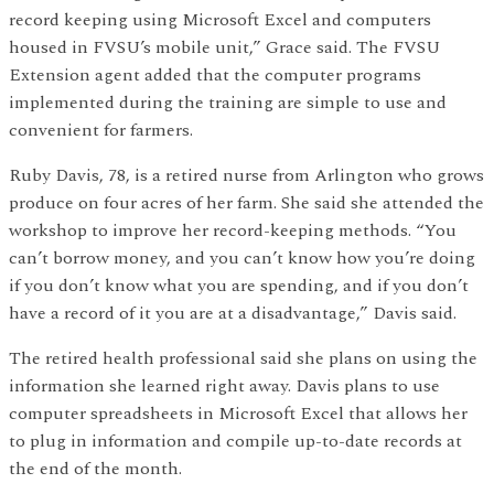
record keeping using Microsoft Excel and computers
housed in FVSU’s mobile unit,” Grace said. The FVSU
Extension agent added that the computer programs
implemented during the training are simple to use and
convenient for farmers.
Ruby Davis, 78, is a retired nurse from Arlington who grows
produce on four acres of her farm. She said she attended the
workshop to improve her record-keeping methods. “You
can’t borrow money, and you can’t know how you’re doing
if you don’t know what you are spending, and if you don’t
have a record of it you are at a disadvantage,” Davis said.
The retired health professional said she plans on using the
information she learned right away. Davis plans to use
computer spreadsheets in Microsoft Excel that allows her
to plug in information and compile up-to-date records at
the end of the month.