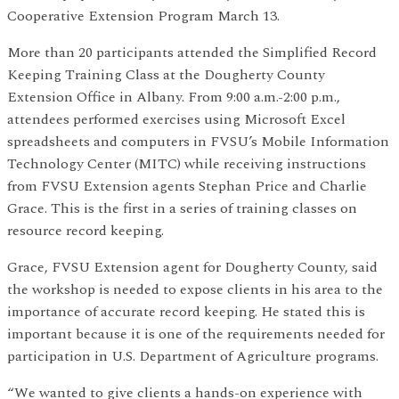
Cooperative Extension Program March 13.
More than 20 participants attended the Simplified Record
Keeping Training Class at the Dougherty County
Extension Office in Albany. From 9:00 a.m.-2:00 p.m.,
attendees performed exercises using Microsoft Excel
spreadsheets and computers in FVSU’s Mobile Information
Technology Center (MITC) while receiving instructions
from FVSU Extension agents Stephan Price and Charlie
Grace. This is the first in a series of training classes on
resource record keeping.
Grace, FVSU Extension agent for Dougherty County, said
the workshop is needed to expose clients in his area to the
importance of accurate record keeping. He stated this is
important because it is one of the requirements needed for
participation in U.S. Department of Agriculture programs.
“We wanted to give clients a hands-on experience with