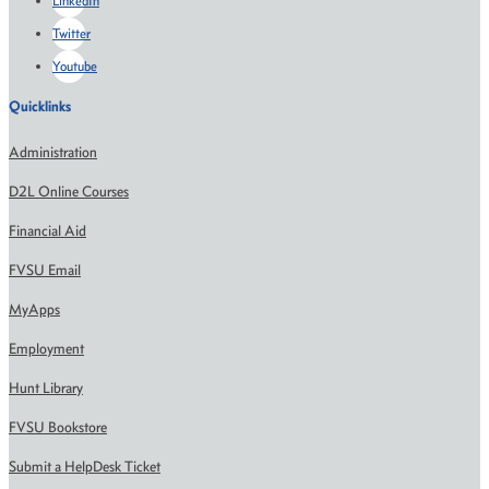
LinkedIn
Twitter
Youtube
Quicklinks
Administration
D2L Online Courses
Financial Aid
FVSU Email
MyApps
Employment
Hunt Library
FVSU Bookstore
Submit a HelpDesk Ticket