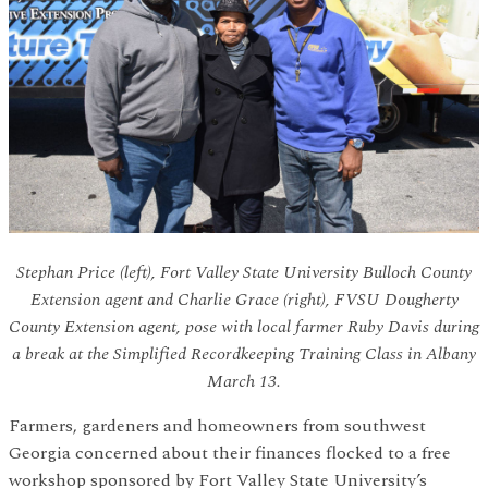
Stephan Price (left), Fort Valley State University Bulloch County
Extension agent and Charlie Grace (right), FVSU Dougherty
County Extension agent, pose with local farmer Ruby Davis during
a break at the Simplified Recordkeeping Training Class in Albany
March 13.
Farmers, gardeners and homeowners from southwest
Georgia concerned about their finances flocked to a free
workshop sponsored by Fort Valley State University’s