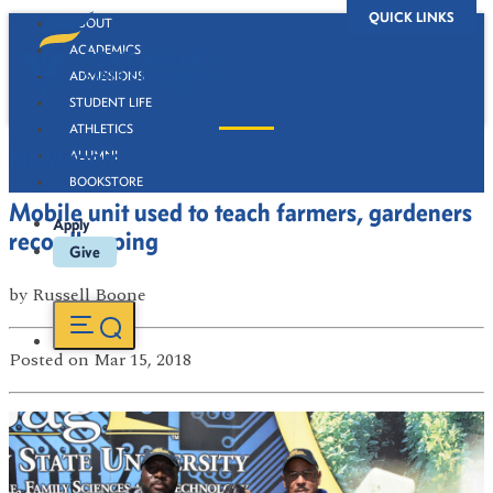
QUICK LINKS
ABOUT
ACADEMICS
ADMISSIONS
STUDENT LIFE
ATHLETICS
Newsroom
ALUMNI
BOOKSTORE
Mobile unit used to teach farmers, gardeners
Apply
recordkeeping
Give
by
Russell Boone
Posted
on Mar 15, 2018