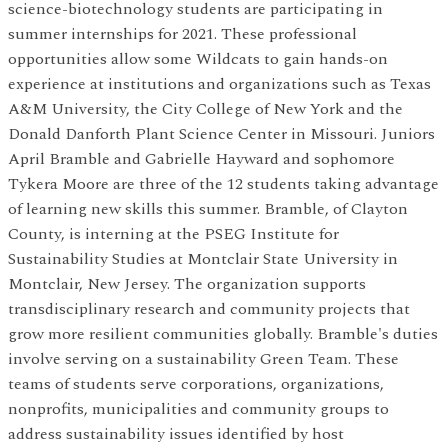
science-biotechnology students are participating in
summer internships for 2021. These professional
opportunities allow some Wildcats to gain hands-on
experience at institutions and organizations such as Texas
A&M University, the City College of New York and the
Donald Danforth Plant Science Center in Missouri. Juniors
April Bramble and Gabrielle Hayward and sophomore
Tykera Moore are three of the 12 students taking advantage
of learning new skills this summer. Bramble, of Clayton
County, is interning at the PSEG Institute for
Sustainability Studies at Montclair State University in
Montclair, New Jersey. The organization supports
transdisciplinary research and community projects that
grow more resilient communities globally. Bramble's duties
involve serving on a sustainability Green Team. These
teams of students serve corporations, organizations,
nonprofits, municipalities and community groups to
address sustainability issues identified by host