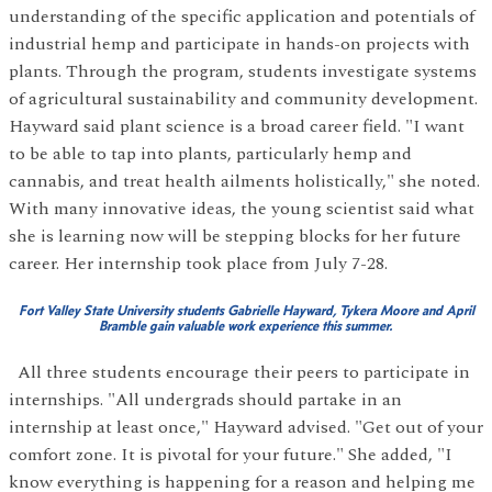
understanding of the specific application and potentials of
industrial hemp and participate in hands-on projects with
plants. Through the program, students investigate systems
of agricultural sustainability and community development.
Hayward said plant science is a broad career field. "I want
to be able to tap into plants, particularly hemp and
cannabis, and treat health ailments holistically," she noted.
With many innovative ideas, the young scientist said what
she is learning now will be stepping blocks for her future
career. Her internship took place from July 7-28.
Fort Valley State University students Gabrielle Hayward, Tykera Moore and April
Bramble gain valuable work experience this summer.
All three students encourage their peers to participate in
internships. "All undergrads should partake in an
internship at least once," Hayward advised. "Get out of your
comfort zone. It is pivotal for your future." She added, "I
know everything is happening for a reason and helping me