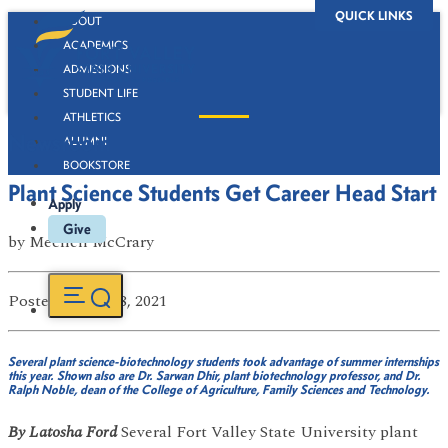
QUICK LINKS
ABOUT
ACADEMICS
ADMISSIONS
STUDENT LIFE
ATHLETICS
Newsroom
ALUMNI
BOOKSTORE
Plant Science Students Get Career Head Start
Apply
Give
by
Mechell McCrary
Posted
on Jul 28, 2021
Several plant science-biotechnology students took advantage of summer internships
this year. Shown also are Dr. Sarwan Dhir, plant biotechnology professor, and Dr.
Ralph Noble, dean of the College of Agriculture, Family Sciences and Technology.
By Latosha Ford
Several Fort Valley State University plant