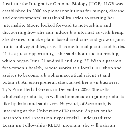
Institute for Integrative Genome Biology (IIGB). IIGB was
established in 2000 to pioneer solutions for hunger, disease
and environmental sustainability. Prior to starting her
internship, Moore looked forward to networking and
discovering how she can induce bioinformatics with hemp.
She desires to make plant-based medicine and grow organic
fruits and vegetables, as well as medicinal plants and herbs.
"It is a great opportunity," she said about the internship,
which began June 21 and will end Aug. 27. With a passion
for women's health, Moore works at a local CBD shop and
aspires to become a biopharmaceutical scientist and
botanist. An entrepreneur, she started her own business,
Ty's Pure Herbal Green, in December 2020. She sells
wholesale products, as well as homemade organic products
like lip balm and sanitizers. Hayward, of Savannah, is
interning at the University of Vermont. As part of the
Research and Extension Experiential Undergraduate
Learning Fellowship (REEU) program, she will gain an