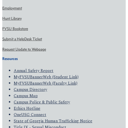
Employment
Hunt Library
FVSU Bookstore
Submit a HelpDesk Ticket
Request Update to Webpage
Resources
Annual Safety Report
MyFVSUBannerWeb (Student Link)
MyFVSUBannerWeb (Faculty Link)
Campus Directory
Campus Map
Campus Police & Public Safety
Ethics Hotline
OneUSG Connect
State of Georgia Human Trafficking Notice
Title IX - Sexual Misconduct