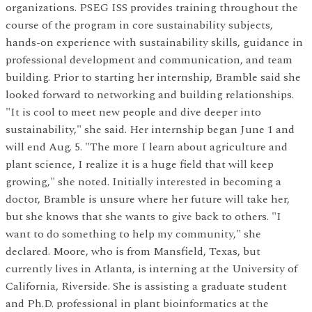
organizations. PSEG ISS provides training throughout the
course of the program in core sustainability subjects,
hands-on experience with sustainability skills, guidance in
professional development and communication, and team
building. Prior to starting her internship, Bramble said she
looked forward to networking and building relationships.
"It is cool to meet new people and dive deeper into
sustainability," she said. Her internship began June 1 and
will end Aug. 5. "The more I learn about agriculture and
plant science, I realize it is a huge field that will keep
growing," she noted. Initially interested in becoming a
doctor, Bramble is unsure where her future will take her,
but she knows that she wants to give back to others. "I
want to do something to help my community," she
declared. Moore, who is from Mansfield, Texas, but
currently lives in Atlanta, is interning at the University of
California, Riverside. She is assisting a graduate student
and Ph.D. professional in plant bioinformatics at the