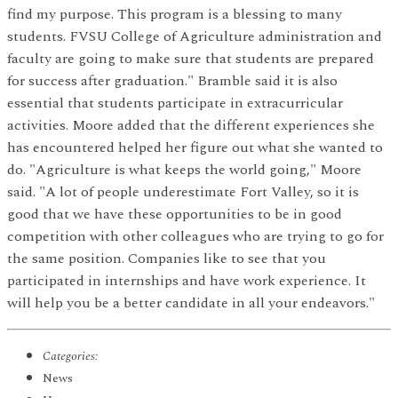
find my purpose. This program is a blessing to many
students. FVSU College of Agriculture administration and
faculty are going to make sure that students are prepared
for success after graduation." Bramble said it is also
essential that students participate in extracurricular
activities. Moore added that the different experiences she
has encountered helped her figure out what she wanted to
do. "Agriculture is what keeps the world going," Moore
said. "A lot of people underestimate Fort Valley, so it is
good that we have these opportunities to be in good
competition with other colleagues who are trying to go for
the same position. Companies like to see that you
participated in internships and have work experience. It
will help you be a better candidate in all your endeavors."
Categories:
News