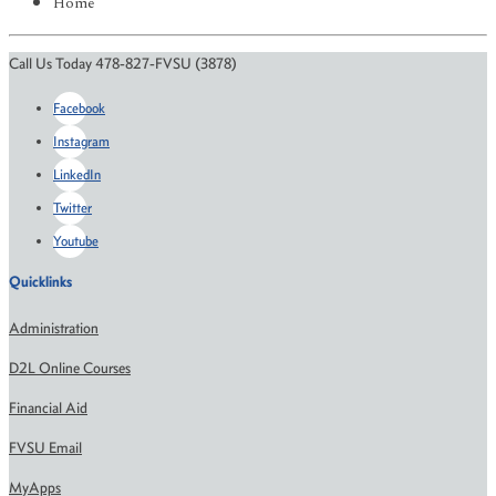
Home
Call Us Today 478-827-FVSU (3878)
Facebook
Instagram
LinkedIn
Twitter
Youtube
Quicklinks
Administration
D2L Online Courses
Financial Aid
FVSU Email
MyApps