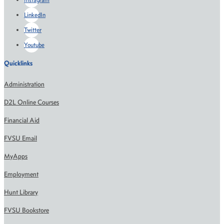
LinkedIn
Twitter
Youtube
Quicklinks
Administration
D2L Online Courses
Financial Aid
FVSU Email
MyApps
Employment
Hunt Library
FVSU Bookstore