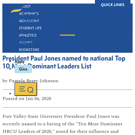
QUICK LINKS
ABOUT
ACADEMICS
ADMISSIONS
STUDENT LIFE
ATHLETICS
Newsroom
ALUMNI
BOOKSTORE
President Paul Jones named to national Top
Apply
10 Most Dominant Leaders List
Give
by
Pamela Berry-Johnson
Posted
on Jan 06, 2020
Fort Valley State University President Paul Jones was
recently named to a listing of the "Ten Most Dominant
HBCU Leaders of 2020," noted for their influence and