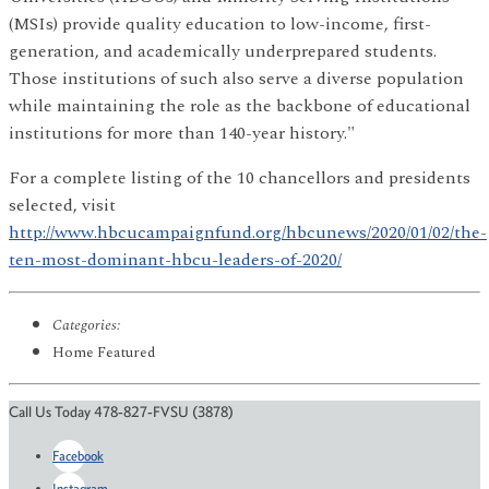
(MSIs) provide quality education to low-income, first-
generation, and academically underprepared students.
Those institutions of such also serve a diverse population
while maintaining the role as the backbone of educational
institutions for more than 140-year history."
For a complete listing of the 10 chancellors and presidents
selected, visit
http://www.hbcucampaignfund.org/hbcunews/2020/01/02/the-
ten-most-dominant-hbcu-leaders-of-2020/
Categories:
Home Featured
Call Us Today 478-827-FVSU (3878)
Facebook
Instagram