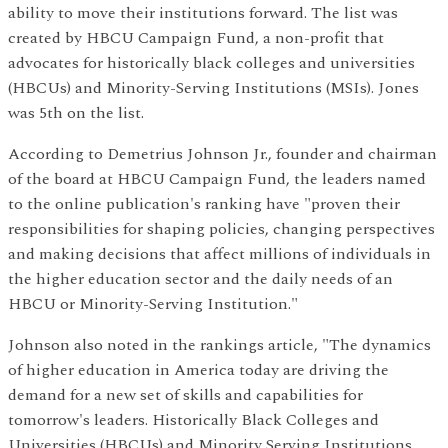
ability to move their institutions forward. The list was
created by HBCU Campaign Fund, a non-profit that
advocates for historically black colleges and universities
(HBCUs) and Minority-Serving Institutions (MSIs). Jones
was 5th on the list.
According to Demetrius Johnson Jr., founder and chairman
of the board at HBCU Campaign Fund, the leaders named
to the online publication's ranking have "proven their
responsibilities for shaping policies, changing perspectives
and making decisions that affect millions of individuals in
the higher education sector and the daily needs of an
HBCU or Minority-Serving Institution."
Johnson also noted in the rankings article, "The dynamics
of higher education in America today are driving the
demand for a new set of skills and capabilities for
tomorrow's leaders. Historically Black Colleges and
Universities (HBCUs) and Minority Serving Institutions