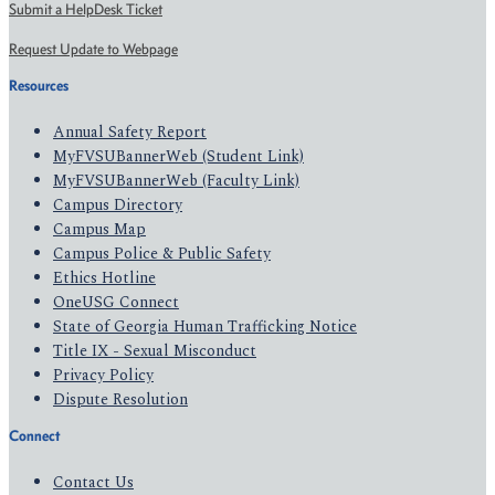
Submit a HelpDesk Ticket
Request Update to Webpage
Resources
Annual Safety Report
MyFVSUBannerWeb (Student Link)
MyFVSUBannerWeb (Faculty Link)
Campus Directory
Campus Map
Campus Police & Public Safety
Ethics Hotline
OneUSG Connect
State of Georgia Human Trafficking Notice
Title IX - Sexual Misconduct
Privacy Policy
Dispute Resolution
Connect
Contact Us