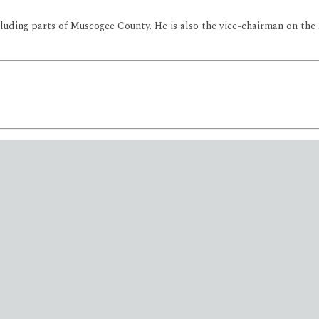
 including parts of Muscogee County. He is also the vice-chairman on