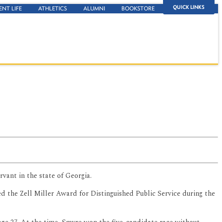
QUICK LINKS
ENT LIFE
ATHLETICS
ALUMNI
BOOKSTORE
vant in the state of Georgia.
ed the Zell Miller Award for Distinguished Public Service during the