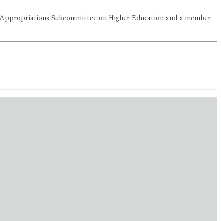
 the Appropriations Subcommittee on Higher Education and a member