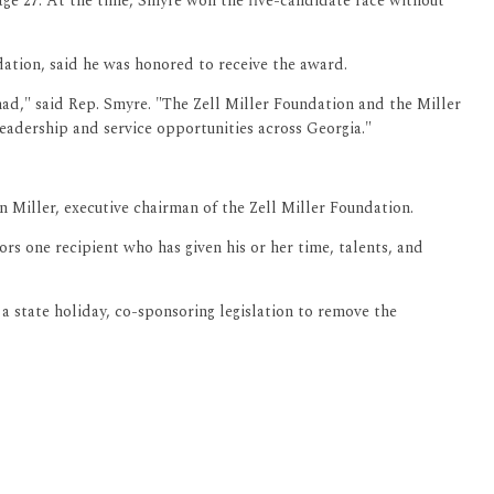
age 27. At the time, Smyre won the five-candidate race without
ation, said he was honored to receive the award.
 had," said Rep. Smyre. "The Zell Miller Foundation and the Miller
leadership and service opportunities across Georgia."
n Miller, executive chairman of the Zell Miller Foundation.
s one recipient who has given his or her time, talents, and
a state holiday, co-sponsoring legislation to remove the