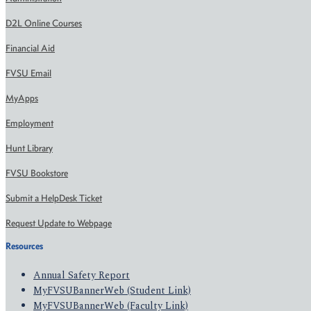
D2L Online Courses
Financial Aid
FVSU Email
MyApps
Employment
Hunt Library
FVSU Bookstore
Submit a HelpDesk Ticket
Request Update to Webpage
Resources
Annual Safety Report
MyFVSUBannerWeb (Student Link)
MyFVSUBannerWeb (Faculty Link)