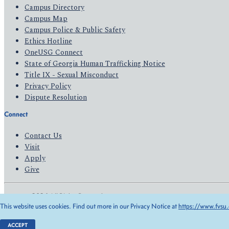
Campus Directory
Campus Map
Campus Police & Public Safety
Ethics Hotline
OneUSG Connect
State of Georgia Human Trafficking Notice
Title IX - Sexual Misconduct
Privacy Policy
Dispute Resolution
Connect
Contact Us
Visit
Apply
Give
© 2026 All Rights Reserved
This website uses cookies. Find out more in our Privacy Notice at
https://www.fvsu.
Privacy Policy
Accessibility
ACCEPT