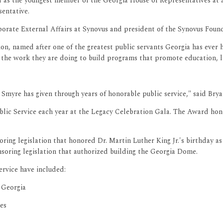
d as the youngest member of the Georgia House of Representatives at 
sentative.
porate External Affairs at Synovus and president of the Synovus Found
tion, named after one of the greatest public servants Georgia has ever
or the work they are doing to build programs that promote education, 
 Smyre has given through years of honorable public service," said Brya
lic Service each year at the Legacy Celebration Gala. The Award honor
ing legislation that honored Dr. Martin Luther King Jr.'s birthday as 
soring legislation that authorized building the Georgia Dome.
ervice have included:
 Georgia
es