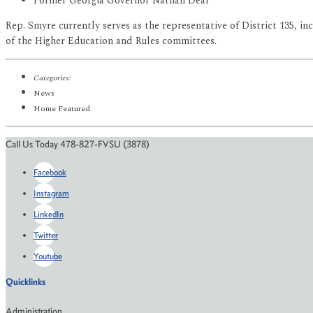
Former Georgia Governor Nathan Deal
Rep. Smyre currently serves as the representative of District 135,
of the Higher Education and Rules committees.
Categories:
News
Home Featured
Call Us Today 478-827-FVSU (3878)
Facebook
Instagram
LinkedIn
Twitter
Youtube
Quicklinks
Administration