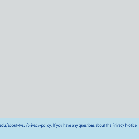
edu/about-fvsu/privacy-policy
. If you have any questions about the Privacy Notice,