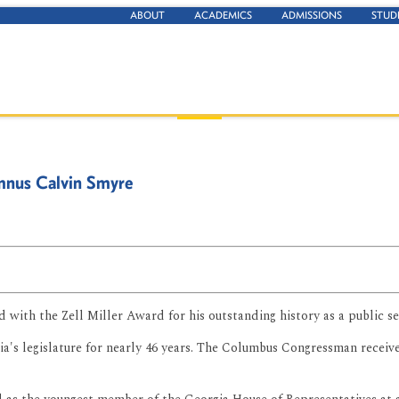
ABOUT
ACADEMICS
ADMISSIONS
STUD
mnus Calvin Smyre
with the Zell Miller Award for his outstanding history as a public ser
ia's legislature for nearly 46 years. The Columbus Congressman receiv