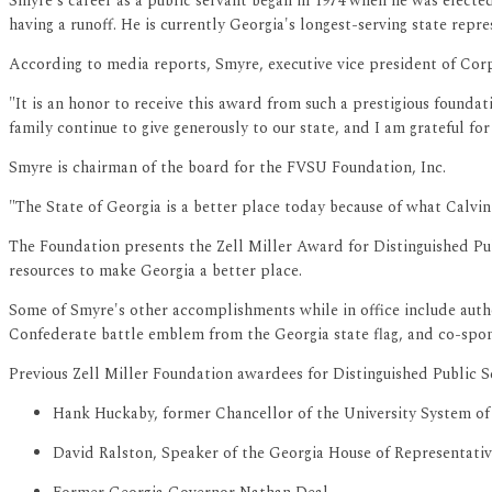
Smyre's career as a public servant began in 1974 when he was electe
having a runoff. He is currently Georgia's longest-serving state repre
According to media reports, Smyre, executive vice president of Cor
"It is an honor to receive this award from such a prestigious founda
family continue to give generously to our state, and I am grateful f
Smyre is chairman of the board for the FVSU Foundation, Inc.
"The State of Georgia is a better place today because of what Calvin
The Foundation presents the Zell Miller Award for Distinguished Pub
resources to make Georgia a better place.
Some of Smyre's other accomplishments while in office include author
Confederate battle emblem from the Georgia state flag, and co-spon
Previous Zell Miller Foundation awardees for Distinguished Public S
Hank Huckaby, former Chancellor of the University System of
David Ralston, Speaker of the Georgia House of Representativ