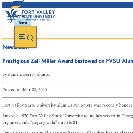
Apply
Give
Newsroom
Prestigious Zell Miller Award bestowed on FVSU Alu
by
Pamela Berry-Johnson
Posted
on Mar 02, 2020
Fort Valley State University alum Calvin Smyre was recently honored 
Smyre, a 1970 Fort Valley State University alum, has served in Georg
organization's "Legacy Gala" on Feb. 21