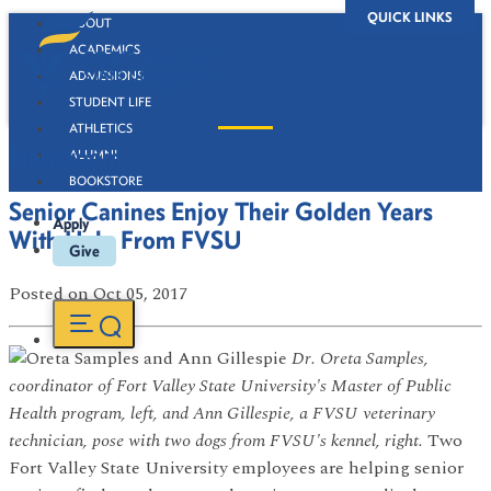
QUICK LINKS
ABOUT
ACADEMICS
ADMISSIONS
STUDENT LIFE
ATHLETICS
Newsroom
ALUMNI
BOOKSTORE
Senior Canines Enjoy Their Golden Years
Apply
With Help From FVSU
Give
Posted
on Oct 05, 2017
Dr. Oreta Samples,
coordinator of Fort Valley State University's Master of Public
Health program, left, and Ann Gillespie, a FVSU veterinary
technician, pose with two dogs from FVSU's kennel, right.
Two
Fort Valley State University employees are helping senior