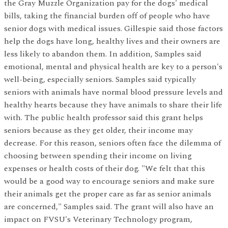
the Gray Muzzle Organization pay for the dogs' medical
bills, taking the financial burden off of people who have
senior dogs with medical issues. Gillespie said those factors
help the dogs have long, healthy lives and their owners are
less likely to abandon them. In addition, Samples said
emotional, mental and physical health are key to a person's
well-being, especially seniors. Samples said typically
seniors with animals have normal blood pressure levels and
healthy hearts because they have animals to share their life
with. The public health professor said this grant helps
seniors because as they get older, their income may
decrease. For this reason, seniors often face the dilemma of
choosing between spending their income on living
expenses or health costs of their dog. "We felt that this
would be a good way to encourage seniors and make sure
their animals get the proper care as far as senior animals
are concerned," Samples said. The grant will also have an
impact on FVSU's Veterinary Technology program,