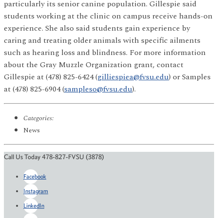
particularly its senior canine population. Gillespie said
students working at the clinic on campus receive hands-on
experience. She also said students gain experience by
caring and treating older animals with specific ailments
such as hearing loss and blindness. For more information
about the Gray Muzzle Organization grant, contact
Gillespie at (478) 825-6424 (
gilliespiea@fvsu.edu
) or Samples
at (478) 825-6904 (
sampleso@fvsu.edu
).
Categories:
News
Call Us Today 478-827-FVSU (3878)
Facebook
Instagram
LinkedIn