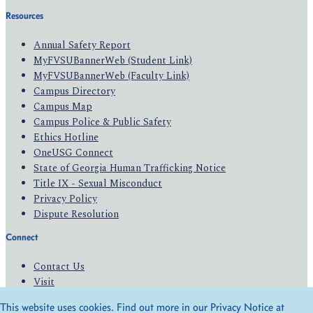
Resources
Annual Safety Report
MyFVSUBannerWeb (Student Link)
MyFVSUBannerWeb (Faculty Link)
Campus Directory
Campus Map
Campus Police & Public Safety
Ethics Hotline
OneUSG Connect
State of Georgia Human Trafficking Notice
Title IX - Sexual Misconduct
Privacy Policy
Dispute Resolution
Connect
Contact Us
Visit
Apply
This website uses cookies. Find out more in our Privacy Notice at
Give