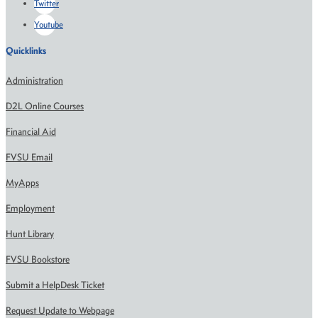
Twitter
Youtube
Quicklinks
Administration
D2L Online Courses
Financial Aid
FVSU Email
MyApps
Employment
Hunt Library
FVSU Bookstore
Submit a HelpDesk Ticket
Request Update to Webpage