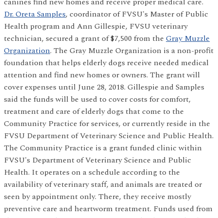
canines find new homes and receive proper medical care.
Dr. Oreta Samples
, coordinator of FVSU's Master of Public
Health program and Ann Gillespie, FVSU veterinary
technician, secured a grant of $7,500 from the
Gray Muzzle
Organization
. The Gray Muzzle Organization is a non-profit
foundation that helps elderly dogs receive needed medical
attention and find new homes or owners. The grant will
cover expenses until June 28, 2018. Gillespie and Samples
said the funds will be used to cover costs for comfort,
treatment and care of elderly dogs that come to the
Community Practice for services, or currently reside in the
FVSU Department of Veterinary Science and Public Health.
The Community Practice is a grant funded clinic within
FVSU's Department of Veterinary Science and Public
Health. It operates on a schedule according to the
availability of veterinary staff, and animals are treated or
seen by appointment only. There, they receive mostly
preventive care and heartworm treatment. Funds used from