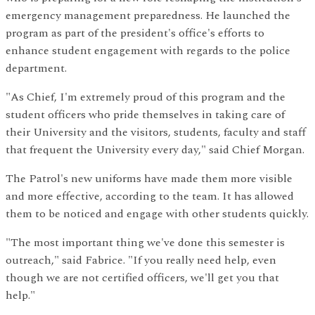
emergency management preparedness. He launched the
program as part of the president's office's efforts to
enhance student engagement with regards to the police
department.
"As Chief, I'm extremely proud of this program and the
student officers who pride themselves in taking care of
their University and the visitors, students, faculty and staff
that frequent the University every day," said Chief Morgan.
The Patrol's new uniforms have made them more visible
and more effective, according to the team. It has allowed
them to be noticed and engage with other students quickly.
"The most important thing we've done this semester is
outreach," said Fabrice. "If you really need help, even
though we are not certified officers, we'll get you that
help."