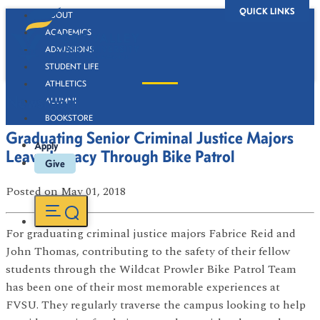
QUICK LINKS
ABOUT
ACADEMICS
ADMISSIONS
STUDENT LIFE
ATHLETICS
Newsroom
ALUMNI
BOOKSTORE
Graduating Senior Criminal Justice Majors
Apply
Leave Legacy Through Bike Patrol
Give
Posted
on May 01, 2018
For graduating criminal justice majors Fabrice Reid and
John Thomas, contributing to the safety of their fellow
students through the Wildcat Prowler Bike Patrol Team
has been one of their most memorable experiences at
FVSU. They regularly traverse the campus looking to help