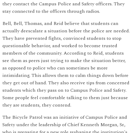
they contact the Campus Police and Safety officers. They
stay connected to the officers through radios.
Bell, Bell, Thomas, and Reid believe that students can
actually deescalate a situation before the police are needed.
They have prevented fights, convinced students to stop
questionable behavior, and worked to become trusted
members of the community. According to Reid, students
see them as peers just trying to make the situation better,
as opposed to police who can sometimes be more
intimidating. This allows them to calm things down before
they get out of hand. They also receive tips from concerned
students which they pass on to Campus Police and Safety.
Some people feel comfortable talking to them just because
they are students, they contend.
The Bicycle Patrol was an initiative of Campus Police and
Safety under the leadership of Chief Kenneth Morgan, Sr.,
who is preparing for a new role reshaping the institution's