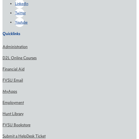
LinkedIn
Twitter
Youtube
Quicklinks
Administration
D2L Online Courses
Financial Aid
FVSU Email
MyApps
Employment
Hunt Library
FVSU Bookstore
Submit a HelpDesk Ticket