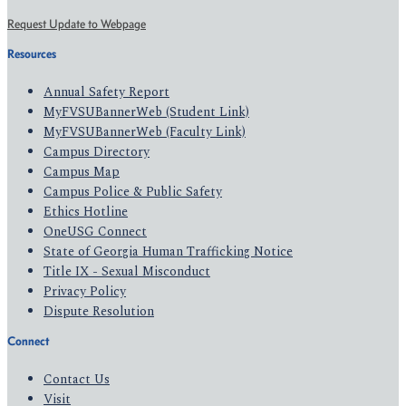
Request Update to Webpage
Resources
Annual Safety Report
MyFVSUBannerWeb (Student Link)
MyFVSUBannerWeb (Faculty Link)
Campus Directory
Campus Map
Campus Police & Public Safety
Ethics Hotline
OneUSG Connect
State of Georgia Human Trafficking Notice
Title IX - Sexual Misconduct
Privacy Policy
Dispute Resolution
Connect
Contact Us
Visit