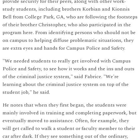
provide security for their peers, along with other work-
study students, including brothers Korbian and Kionnis
Bell from College Park, GA, who are following the footsteps
of their brother Christopher, who also participated in the
program here. From identifying persons who should not be
on campus to helping diffuse problematic situations, they
are extra eyes and hands for Campus Police and Safety.
"We needed students to really get involved with Campus
Police and Safety, to see how it works and the ins and outs
of the criminal justice system," said Fabrice. "We're
learning about the criminal justice system on top of the
student job," he said.
He notes that when they first began, the students were
mainly involved in training and completing paperwork, but
eventually moved to assistance. Often, for example, they
will get called to walk a student or faculty member to their
car after dark. If they see something out of the ordinary,