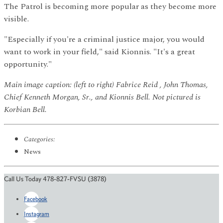
The Patrol is becoming more popular as they become more
visible.
"Especially if you're a criminal justice major, you would
want to work in your field," said Kionnis. "It's a great
opportunity."
Main image caption: (left to right) Fabrice Reid , John Thomas,
Chief Kenneth Morgan, Sr., and Kionnis Bell. Not pictured is
Korbian Bell.
Categories:
News
Call Us Today 478-827-FVSU (3878)
Facebook
Instagram