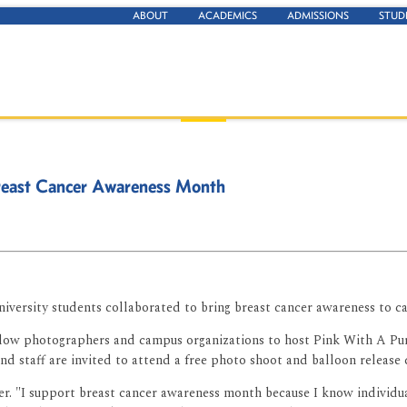
ABOUT
ACADEMICS
ADMISSIONS
STUD
 Breast Cancer Awareness Month
niversity students collaborated to bring breast cancer awareness to
ow photographers and campus organizations to host Pink With A Purpo
d staff are invited to attend a free photo shoot and balloon release
cher. "I support breast cancer awareness month because I know indivi