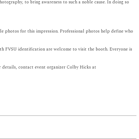
 photography, to bring awareness to such a noble cause. In doing so
ile photos for this impression. Professional photos help define who
th FVSU identification are welcome to visit the booth. Everyone is
details, contact event organizer Colby Hicks at