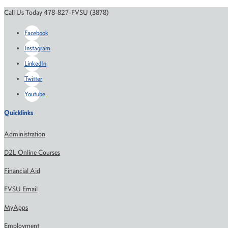
Call Us Today 478-827-FVSU (3878)
Facebook
Instagram
LinkedIn
Twitter
Youtube
Quicklinks
Administration
D2L Online Courses
Financial Aid
FVSU Email
MyApps
Employment