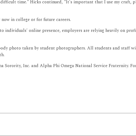
 difficult time." Hicks continued, "It's important that I use my craft,
now in college or for future careers.
o individuals' online presence, employers are relying heavily on prof
l body photo taken by student photographers. All students and staff wi
th.
Sorority, Inc. and Alpha Phi Omega National Service Fraternity. For 