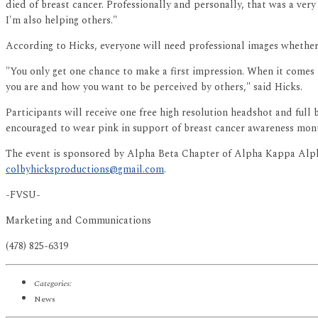
died of breast cancer. Professionally and personally, that was a very
I'm also helping others."
According to Hicks, everyone will need professional images whether 
"You only get one chance to make a first impression. When it comes t
you are and how you want to be perceived by others," said Hicks.
Participants will receive one free high resolution headshot and ful
encouraged to wear pink in support of breast cancer awareness mon
The event is sponsored by Alpha Beta Chapter of Alpha Kappa Alpha 
colbyhicksproductions@gmail.com
.
-FVSU-
Marketing and Communications
(478) 825-6319
Categories:
News