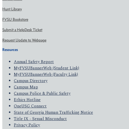
Hunt Library
FVSU Bookstore
Submit a HelpDesk Ticket
Request Update to Webpage
Resources
Annual Safety Report
MyFVSUBannerWeb (Student Link)
MyFVSUBannerWeb (Faculty Link)
Campus Directory
Campus Map
Campus Police & Public Safety
Ethics Hotline
OneUSG Connect
State of Georgia Human Trafficking Notice
Title IX - Sexual Misconduct
Privacy Policy