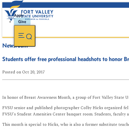
Apply
Give
Newsroom
Students offer free professional headshots to honor
Posted
on Oct 20, 2017
In honor of Breast Awareness Month, a group of Fort Valley State U
FVSU senior and published photographer Colby Hicks organized fell
FVSU's Student Amenities Center banquet room. Students, faculty an
This month is special to Hicks, who is also a former substitute tea