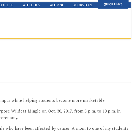
QUICK LINKS
ENT LIFE
ATHLETICS
ALUMNI
BOOKSTORE
 campus while helping students become more marketable.
se Wildcat Mingle on Oct. 30, 2017, from 5 p.m. to 10 p.m. in
 ceremony.
duals who have been affected by cancer. A mom to one of my students