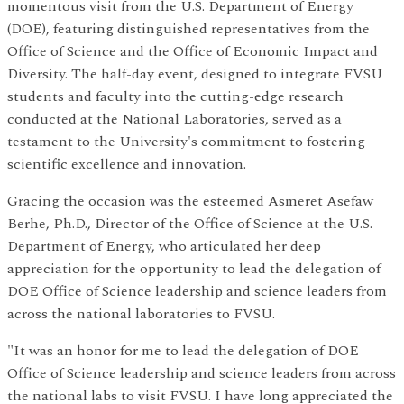
momentous visit from the U.S. Department of Energy
(DOE), featuring distinguished representatives from the
Office of Science and the Office of Economic Impact and
Diversity. The half-day event, designed to integrate FVSU
students and faculty into the cutting-edge research
conducted at the National Laboratories, served as a
testament to the University's commitment to fostering
scientific excellence and innovation.
Gracing the occasion was the esteemed Asmeret Asefaw
Berhe, Ph.D., Director of the Office of Science at the U.S.
Department of Energy, who articulated her deep
appreciation for the opportunity to lead the delegation of
DOE Office of Science leadership and science leaders from
across the national laboratories to FVSU.
"It was an honor for me to lead the delegation of DOE
Office of Science leadership and science leaders from across
the national labs to visit FVSU. I have long appreciated the