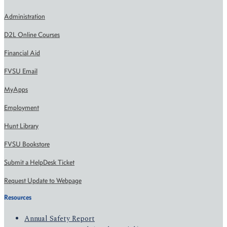
Administration
D2L Online Courses
Financial Aid
FVSU Email
MyApps
Employment
Hunt Library
FVSU Bookstore
Submit a HelpDesk Ticket
Request Update to Webpage
Resources
Annual Safety Report