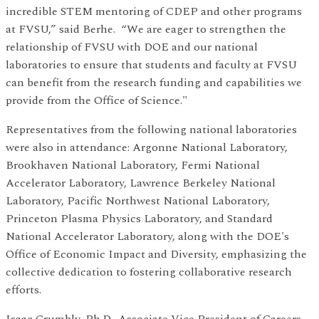
incredible STEM mentoring of CDEP and other programs
at FVSU,” said Berhe. “We are eager to strengthen the
relationship of FVSU with DOE and our national
laboratories to ensure that students and faculty at FVSU
can benefit from the research funding and capabilities we
provide from the Office of Science."
Representatives from the following national laboratories
were also in attendance: Argonne National Laboratory,
Brookhaven National Laboratory, Fermi National
Accelerator Laboratory, Lawrence Berkeley National
Laboratory, Pacific Northwest National Laboratory,
Princeton Plasma Physics Laboratory, and Standard
National Accelerator Laboratory, along with the DOE's
Office of Economic Impact and Diversity, emphasizing the
collective dedication to fostering collaborative research
efforts.