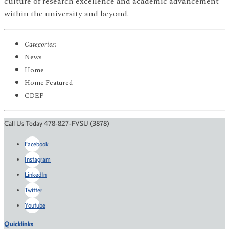
culture of research excellence and academic advancement
within the university and beyond.
Categories:
News
Home
Home Featured
CDEP
Call Us Today 478-827-FVSU (3878)
Facebook
Instagram
LinkedIn
Twitter
Youtube
Quicklinks