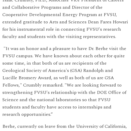
Isaac Crumbly, Ph.D., Associate Vice President of Careers
and Collaborative Programs and Director of the
Cooperative Developmental Energy Program at FVSU,
extended gratitude to Arts and Sciences Dean Fares Howari
for his instrumental role in connecting FVSU's research
faculty and students with the visiting representatives.
"It was an honor and a pleasure to have Dr. Berhe visit the
FVSU campus. We have known about each other for quite
some time, in that both of us are recipients of the
Geological Society of America's (GSA) Randolph and
Lucille Bromery Award, as well as both of us are GSA
Fellows," Crumbly remarked. "We are looking forward to
strengthening FVSU's relationship with the DOE Office of
Science and the national laboratories so that FVSU
students and faculty have access to internships and
research opportunities.”
Berhe, currently on leave from the University of California,