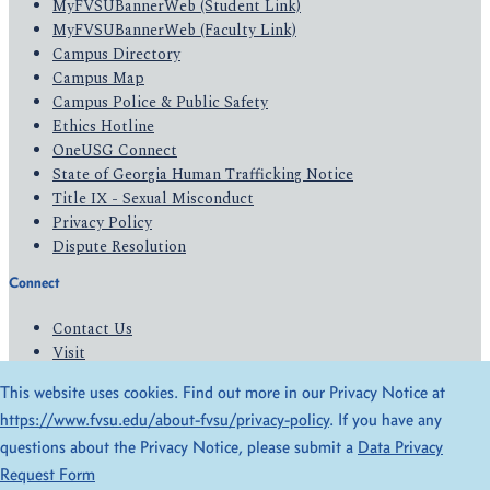
MyFVSUBannerWeb (Student Link)
MyFVSUBannerWeb (Faculty Link)
Campus Directory
Campus Map
Campus Police & Public Safety
Ethics Hotline
OneUSG Connect
State of Georgia Human Trafficking Notice
Title IX - Sexual Misconduct
Privacy Policy
Dispute Resolution
Connect
Contact Us
Visit
Apply
This website uses cookies. Find out more in our Privacy Notice at
Give
https://www.fvsu.edu/about-fvsu/privacy-policy
. If you have any
questions about the Privacy Notice, please submit a
Data Privacy
© 2026 All Rights Reserved
Request Form
Privacy Policy