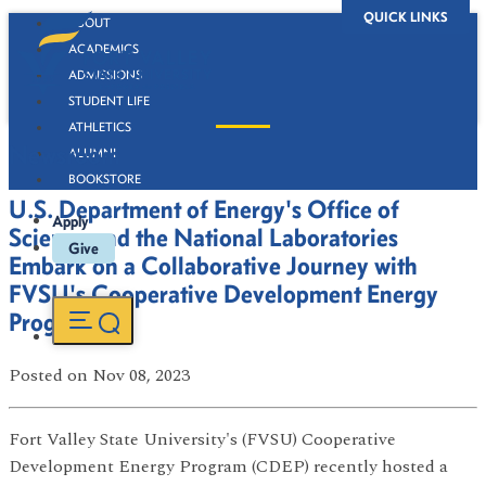
QUICK LINKS
ABOUT
ACADEMICS
ADMISSIONS
STUDENT LIFE
ATHLETICS
Newsroom
ALUMNI
BOOKSTORE
U.S. Department of Energy's Office of
Apply
Science and the National Laboratories
Give
Embark on a Collaborative Journey with
FVSU's Cooperative Development Energy
Program
Posted
on Nov 08, 2023
Fort Valley State University's (FVSU) Cooperative
Development Energy Program (CDEP) recently hosted a