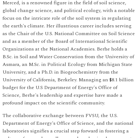
Merced, is a renowned figure in the field of soil science,
global change science, and political ecology, with a notable
focus on the intricate role of the soil system in regulating
the earth's climate. Her illustrious career includes serving
as the Chair of the U.S. National Committee on Soil Science
and as a member of the Board of International Scientific
Organizations at the National Academies. Berhe holds a
B.Sc. in Soil and Water Conservation from the University of
Asmara, an M.Sc. in Political Ecology from Michigan State
University, and a Ph.D. in Biogeochemistry from the
University of California, Berkeley. Managing an $8.1 billion
budget for the U.S Department of Energy's Office of
Science, Berhe's leadership and expertise have made a
profound impact on the scientific community.
The collaborative exchange between FVSU, the U.S.
Department of Energy's Office of Science, and the national
laboratories signifies a crucial step forward in fostering a