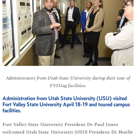
Administrators from Utah State University during their tour of
FVSUag facilities.
Administration from Utah State University (USU) visited
Fort Valley State University April 18-19 and toured campus
facilities.
Fort Valley State University President Dr. Paul Jones
welcomed Utah State University (USU) President Dr. Noelle