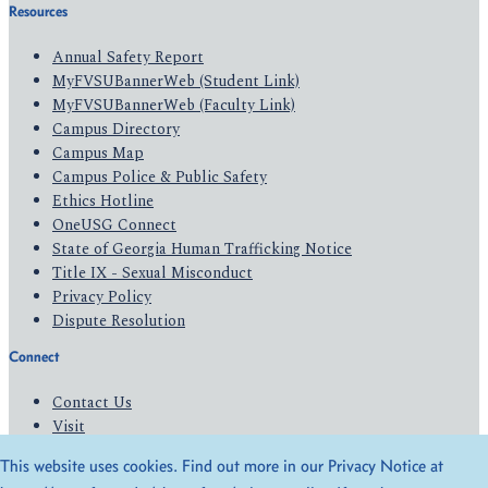
Resources
Annual Safety Report
MyFVSUBannerWeb (Student Link)
MyFVSUBannerWeb (Faculty Link)
Campus Directory
Campus Map
Campus Police & Public Safety
Ethics Hotline
OneUSG Connect
State of Georgia Human Trafficking Notice
Title IX - Sexual Misconduct
Privacy Policy
Dispute Resolution
Connect
Contact Us
Visit
Apply
This website uses cookies. Find out more in our Privacy Notice at
Give