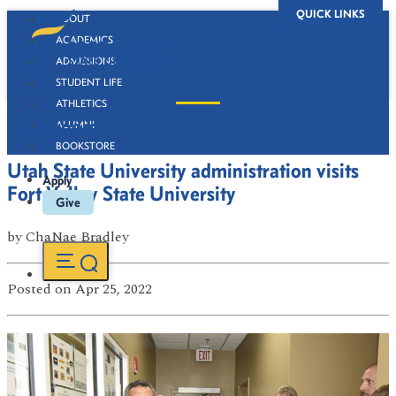
QUICK LINKS
ABOUT
ACADEMICS
ADMISSIONS
STUDENT LIFE
ATHLETICS
Newsroom
ALUMNI
BOOKSTORE
Utah State University administration visits
Apply
Fort Valley State University
Give
by
ChaNae Bradley
Posted
on Apr 25, 2022