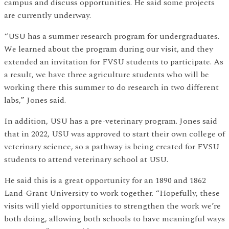
campus and discuss opportunities. He said some projects
are currently underway.
“USU has a summer research program for undergraduates.
We learned about the program during our visit, and they
extended an invitation for FVSU students to participate. As
a result, we have three agriculture students who will be
working there this summer to do research in two different
labs,” Jones said.
In addition, USU has a pre-veterinary program. Jones said
that in 2022, USU was approved to start their own college of
veterinary science, so a pathway is being created for FVSU
students to attend veterinary school at USU.
He said this is a great opportunity for an 1890 and 1862
Land-Grant University to work together. “Hopefully, these
visits will yield opportunities to strengthen the work we’re
both doing, allowing both schools to have meaningful ways