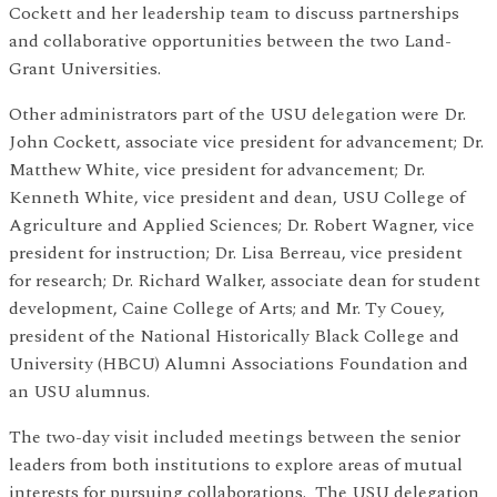
Cockett and her leadership team to discuss partnerships
and collaborative opportunities between the two Land-
Grant Universities.
Other administrators part of the USU delegation were Dr.
John Cockett, associate vice president for advancement; Dr.
Matthew White, vice president for advancement; Dr.
Kenneth White, vice president and dean, USU College of
Agriculture and Applied Sciences; Dr. Robert Wagner, vice
president for instruction; Dr. Lisa Berreau, vice president
for research; Dr. Richard Walker, associate dean for student
development, Caine College of Arts; and Mr. Ty Couey,
president of the National Historically Black College and
University (HBCU) Alumni Associations Foundation and
an USU alumnus.
The two-day visit included meetings between the senior
leaders from both institutions to explore areas of mutual
interests for pursuing collaborations. The USU delegation