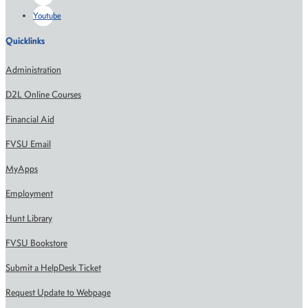
Youtube
Quicklinks
Administration
D2L Online Courses
Financial Aid
FVSU Email
MyApps
Employment
Hunt Library
FVSU Bookstore
Submit a HelpDesk Ticket
Request Update to Webpage