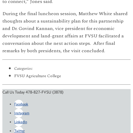
to connect,” Jones said.
During the final luncheon session, Matthew White shared
thoughts about a sustainability plan for this partnership
and Dr. Govind Kannan, vice president for economic
development and land-grant affairs at FVSU facilitated a
conversation about the next action steps. After final
remarks by both presidents, the visit concluded.
Categories:
FVSU Agriculture College
Call Us Today 478-827-FVSU (3878)
Facebook
Instagram
LinkedIn
Twitter