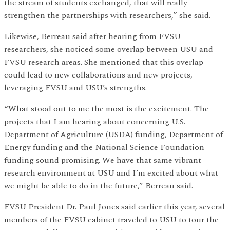
the stream of students exchanged, that will really
strengthen the partnerships with researchers,” she said.
Likewise, Berreau said after hearing from FVSU
researchers, she noticed some overlap between USU and
FVSU research areas. She mentioned that this overlap
could lead to new collaborations and new projects,
leveraging FVSU and USU’s strengths.
“What stood out to me the most is the excitement. The
projects that I am hearing about concerning U.S.
Department of Agriculture (USDA) funding, Department of
Energy funding and the National Science Foundation
funding sound promising. We have that same vibrant
research environment at USU and I’m excited about what
we might be able to do in the future,” Berreau said.
FVSU President Dr. Paul Jones said earlier this year, several
members of the FVSU cabinet traveled to USU to tour the