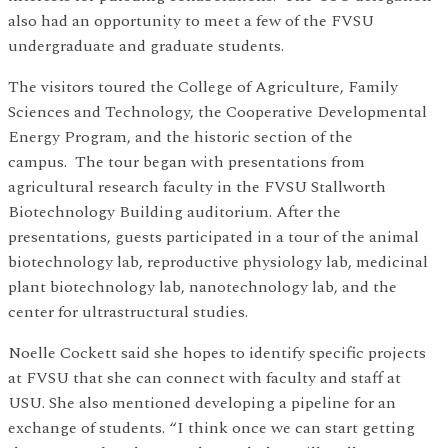
also had an opportunity to meet a few of the FVSU
undergraduate and graduate students.
The visitors toured the College of Agriculture, Family
Sciences and Technology, the Cooperative Developmental
Energy Program, and the historic section of the
campus. The tour began with presentations from
agricultural research faculty in the FVSU Stallworth
Biotechnology Building auditorium. After the
presentations, guests participated in a tour of the animal
biotechnology lab, reproductive physiology lab, medicinal
plant biotechnology lab, nanotechnology lab, and the
center for ultrastructural studies.
Noelle Cockett said she hopes to identify specific projects
at FVSU that she can connect with faculty and staff at
USU. She also mentioned developing a pipeline for an
exchange of students. “I think once we can start getting