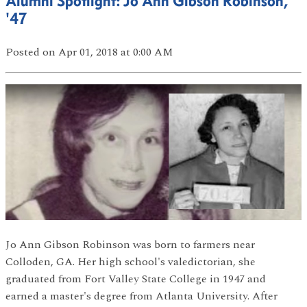
Alumni Spotlight: Jo Ann Gibson Robinson,
'47
Posted
on Apr 01, 2018
at 0:00 AM
Jo Ann Gibson Robinson was born to farmers near
Colloden, GA. Her high school's valedictorian, she
graduated from Fort Valley State College in 1947 and
earned a master's degree from Atlanta University. After