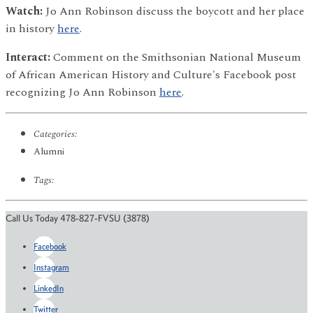
Watch:
Jo Ann Robinson discuss the boycott and her place
in history
here
.
Interact:
Comment on the Smithsonian National Museum
of African American History and Culture's Facebook post
recognizing Jo Ann Robinson
here
.
Categories:
Alumni
Tags:
Call Us Today 478-827-FVSU (3878)
Facebook
Instagram
LinkedIn
Twitter