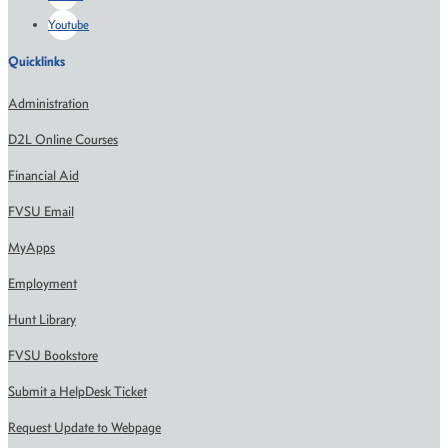
Youtube
Quicklinks
Administration
D2L Online Courses
Financial Aid
FVSU Email
MyApps
Employment
Hunt Library
FVSU Bookstore
Submit a HelpDesk Ticket
Request Update to Webpage