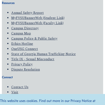
Resources
Annual Safety Report
MyFVSUBannerWeb (Student Link)
MyFVSUBannerWeb (Faculty Link)
Campus Directory
Campus Map
Campus Police & Public Safety
Ethics Hotline
OneUSG Connect
State of Georgia Human Trafficking Notice
Title IX - Sexual Misconduct
Privacy Policy
Dispute Resolution
Connect
Contact Us
Visit
Apply
This website uses cookies. Find out more in our Privacy Notice at
Give