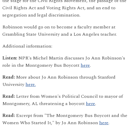
the stage for the Civil Rights Movement, the passage of the
Civil Rights Act and Voting Rights Act, and an end to
segregation and legal discrimination.
Robinson would go on to become a faculty member at
Grambling State University and a Los Angeles teacher.
Additional information:
Listen:
NPR's Michel Martin discusses Jo Ann Robinson's
role in the Montgomery Bus Boycott
here
.
Read:
More about Jo Ann Robinson through Stanford
University
here.
Read:
Letter from Women's Political Council to mayor of
Montgomery, AL threatening a boycott
here
.
Read:
Excerpt from "The Montgomery Bus Boycott and the
Women Who Started It," by Jo Ann Robinson
here
.