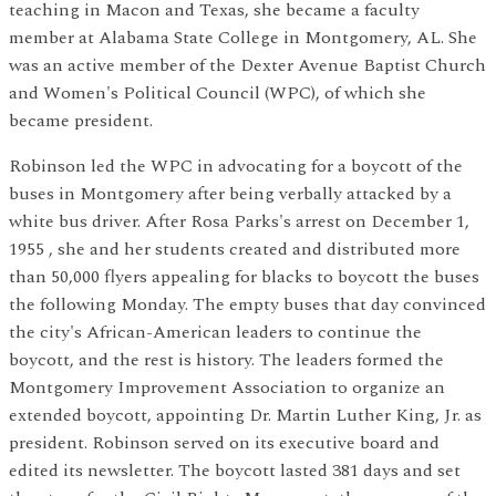
teaching in Macon and Texas, she became a faculty
member at Alabama State College in Montgomery, AL. She
was an active member of the Dexter Avenue Baptist Church
and Women's Political Council (WPC), of which she
became president.
Robinson led the WPC in advocating for a boycott of the
buses in Montgomery after being verbally attacked by a
white bus driver. After Rosa Parks's arrest on December 1,
1955 , she and her students created and distributed more
than 50,000 flyers appealing for blacks to boycott the buses
the following Monday. The empty buses that day convinced
the city's African-American leaders to continue the
boycott, and the rest is history. The leaders formed the
Montgomery Improvement Association to organize an
extended boycott, appointing Dr. Martin Luther King, Jr. as
president. Robinson served on its executive board and
edited its newsletter. The boycott lasted 381 days and set