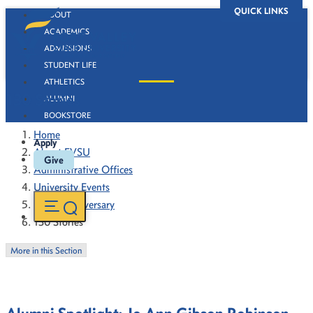
QUICK LINKS
ABOUT
ACADEMICS
ADMISSIONS
STUDENT LIFE
ATHLETICS
130 Stories
ALUMNI
BOOKSTORE
Home
Apply
About FVSU
Give
Administrative Offices
University Events
130th Anniversary
130 Stories
More in this Section