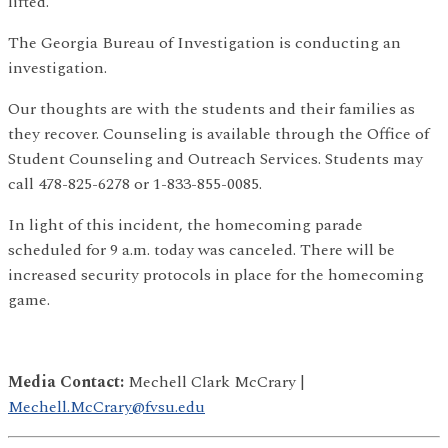
lifted.
The Georgia Bureau of Investigation is conducting an
investigation.
Our thoughts are with the students and their families as
they recover. Counseling is available through the Office of
Student Counseling and Outreach Services. Students may
call 478-825-6278 or 1-833-855-0085.
In light of this incident, the homecoming parade
scheduled for 9 a.m. today was canceled. There will be
increased security protocols in place for the homecoming
game.
Media Contact:
Mechell Clark McCrary |
Mechell.McCrary@fvsu.edu