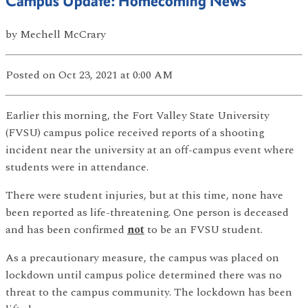
Campus Update: Homecoming News
by
Mechell McCrary
Posted
on Oct 23, 2021
at 0:00 AM
Earlier this morning, the Fort Valley State University
(FVSU) campus police received reports of a shooting
incident near the university at an off-campus event where
students were in attendance.
There were student injuries, but at this time, none have
been reported as life-threatening. One person is deceased
and has been confirmed
not
to be an FVSU student.
As a precautionary measure, the campus was placed on
lockdown until campus police determined there was no
threat to the campus community. The lockdown has been