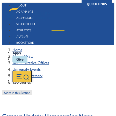
QUICK LINKS
ABOUT
ACADEMICS
ADMISSIONS
STUDENT LIFE
ATHLETICS
130 Stories
ALUMNI
BOOKSTORE
Home
Apply
About FVSU
Give
Administrative Offices
University Events
130th Anniversary
130 Stories
More in this Section