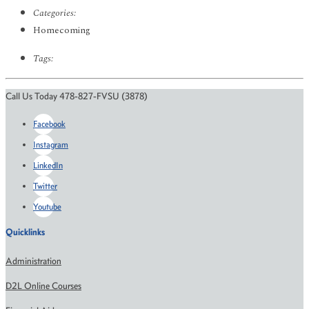
Categories:
Homecoming
Tags:
Call Us Today 478-827-FVSU (3878)
Facebook
Instagram
LinkedIn
Twitter
Youtube
Quicklinks
Administration
D2L Online Courses