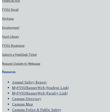
Financial Aid
FVSU Email
MyApps
Employment
Hunt Library
FVSU Bookstore
Submit a HelpDesk Ticket
Request Update to Webpage
Resources
Annual Safety Report
MyFVSUBannerWeb (Student Link)
MyFVSUBannerWeb (Faculty Link)
Campus Directory
Campus Map
Campus Police & Public Safety