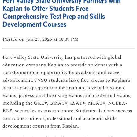
Fort Valley State University Partners with
Kaplan to Offer Students Free
Comprehensive Test Prep and Skills
Development Courses
Posted
on Jan 29, 2026
at 18:31 PM
Fort Valley State University has partnered with global
education company Kaplan to provide students with a
transformational opportunity for academic and career
advancement. FVSU students have free access to Kaplan’s
best-in-class preparation for graduate-level admissions
exams, professional licensing exams and credential exams,
including the GRE®, GMAT®, LSAT®, MCAT®, NCLEX-
RN®, securities exams and more. Students also have access
to a robust suite of professional and academic skills
development courses from Kaplan.