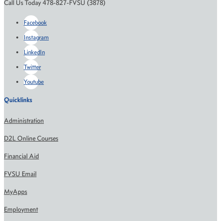
Call Us Today 478-827-FVSU (3878)
Facebook
Instagram
LinkedIn
Twitter
Youtube
Quicklinks
Administration
D2L Online Courses
Financial Aid
FVSU Email
MyApps
Employment