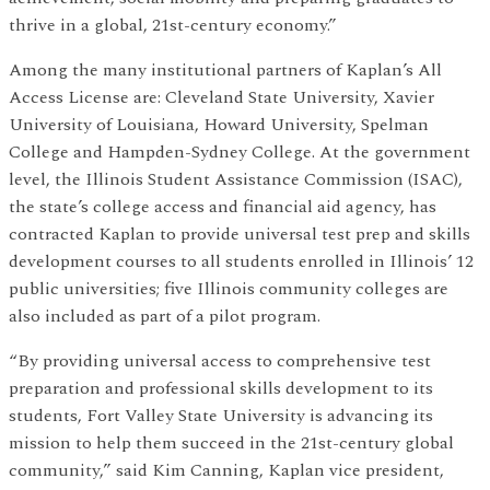
thrive in a global, 21st-century economy.”
Among the many institutional partners of Kaplan’s All
Access License are: Cleveland State University, Xavier
University of Louisiana, Howard University, Spelman
College and Hampden-Sydney College. At the government
level, the Illinois Student Assistance Commission (ISAC),
the state’s college access and financial aid agency, has
contracted Kaplan to provide universal test prep and skills
development courses to all students enrolled in Illinois’ 12
public universities; five Illinois community colleges are
also included as part of a pilot program.
“By providing universal access to comprehensive test
preparation and professional skills development to its
students, Fort Valley State University is advancing its
mission to help them succeed in the 21st-century global
community,” said Kim Canning, Kaplan vice president,