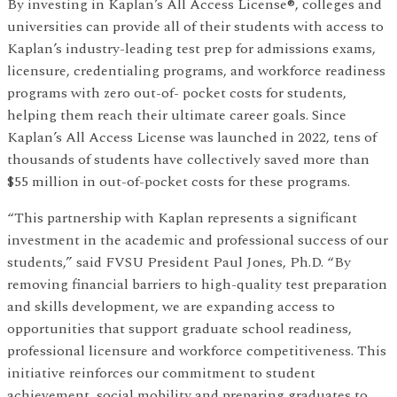
By investing in Kaplan’s All Access License®, colleges and
universities can provide all of their students with access to
Kaplan’s industry-leading test prep for admissions exams,
licensure, credentialing programs, and workforce readiness
programs with zero out-of- pocket costs for students,
helping them reach their ultimate career goals. Since
Kaplan’s All Access License was launched in 2022, tens of
thousands of students have collectively saved more than
$55 million in out-of-pocket costs for these programs.
“This partnership with Kaplan represents a significant
investment in the academic and professional success of our
students,” said FVSU President Paul Jones, Ph.D. “By
removing financial barriers to high-quality test preparation
and skills development, we are expanding access to
opportunities that support graduate school readiness,
professional licensure and workforce competitiveness. This
initiative reinforces our commitment to student
achievement, social mobility and preparing graduates to