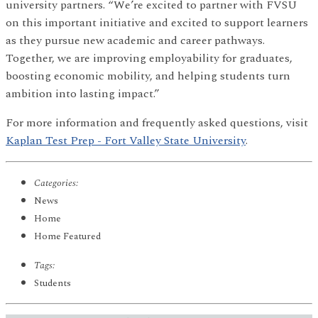
university partners. “We’re excited to partner with FVSU
on this important initiative and excited to support learners
as they pursue new academic and career pathways.
Together, we are improving employability for graduates,
boosting economic mobility, and helping students turn
ambition into lasting impact.”
For more information and frequently asked questions, visit
Kaplan Test Prep - Fort Valley State University
.
Categories:
News
Home
Home Featured
Tags:
Students