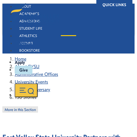
QUICK LINKS
ABOUT
ACADEMICS
ADMISSIONS
STUDENT LIFE
ATHLETICS
130 Stories
ALUMNI
BOOKSTORE
Home
Apply
About FVSU
Give
Administrative Offices
University Events
130th Anniversary
130 Stories
More in this Section