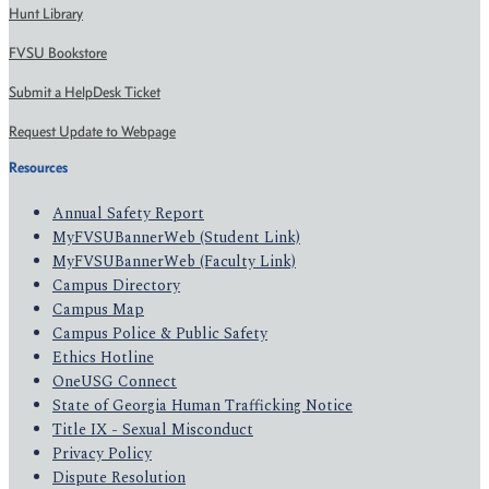
Hunt Library
FVSU Bookstore
Submit a HelpDesk Ticket
Request Update to Webpage
Resources
Annual Safety Report
MyFVSUBannerWeb (Student Link)
MyFVSUBannerWeb (Faculty Link)
Campus Directory
Campus Map
Campus Police & Public Safety
Ethics Hotline
OneUSG Connect
State of Georgia Human Trafficking Notice
Title IX - Sexual Misconduct
Privacy Policy
Dispute Resolution