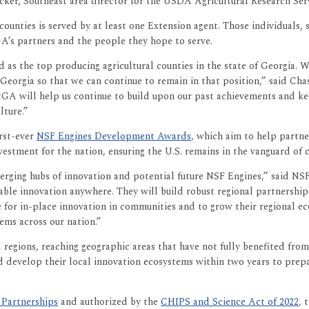
ucker, Southeast area director for the USDA Agricultural Research Ser
9 counties is served by at least one Extension agent. Those individual
GA’s partners and the people they hope to serve.
d as the top producing agricultural counties in the state of Georgia
Georgia so that we can continue to remain in that position,” said Cha
xtGA will help us continue to build upon our past achievements and k
lture.”
rst-ever
NSF Engines Development Awards
, which aim to help partne
nvestment for the nation, ensuring the U.S. remains in the vanguard of
ging hubs of innovation and potential future NSF Engines,” said NS
able innovation anywhere. They will build robust regional partnerships
e for in-place innovation in communities and to grow their regional ec
ems across our nation.”
egions, reaching geographic areas that have not fully benefited fro
develop their local innovation ecosystems within two years to prepa
 Partnerships
and authorized by the
CHIPS and Science Act of 2022
, 