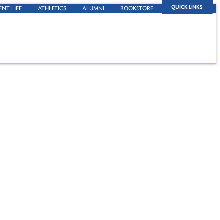
QUICK LINKS
ENT LIFE
ATHLETICS
ALUMNI
BOOKSTORE