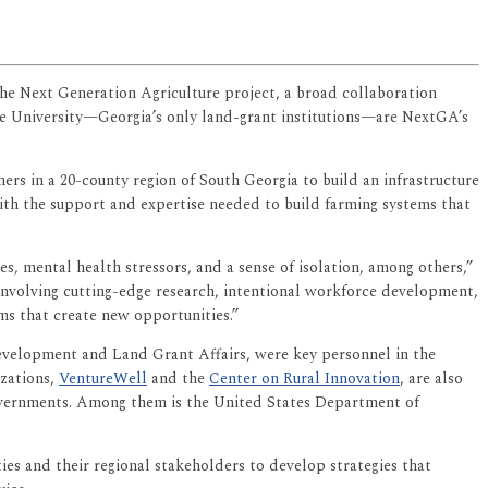
he Next Generation Agriculture project, a broad collaboration
te University—Georgia’s only land-grant institutions—are NextGA’s
s in a 20-county region of South Georgia to build an infrastructure
ith the support and expertise needed to build farming systems that
s, mental health stressors, and a sense of isolation, among others,”
involving cutting-edge research, intentional workforce development,
s that create new opportunities.”
evelopment and Land Grant Affairs, were key personnel in the
zations,
VentureWell
and the
Center on Rural Innovation
, are also
governments. Among them is the United States Department of
ties and their regional stakeholders to develop strategies that