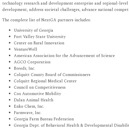
technology research and development enterprise and regional-level r
development, address societal challenges, advance national competit
The complete list of NextGA partners includes:
University of Georgia
Fort Valley State University
Center on Rural Innovation
VentureWell
American Association for the Advancement of Science
AGCO Corporation
Breedr, Inc.
Colquitt County Board of Commissioners
Colquitt Regional Medical Center
Council on Competitiveness
Cox Automotive Mobility
Dalan Animal Health
Enko Chem, Inc.
Farmwave, Inc.
Georgia Farm Bureau Federation
Georgia Dept. of Behavioral Health & Developmental Disabilit