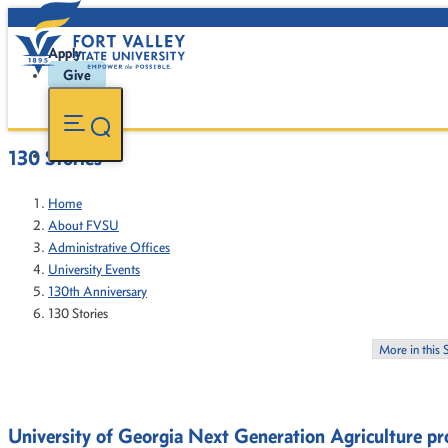
Apply
Give
130 Stories
Home
About FVSU
Administrative Offices
University Events
130th Anniversary
130 Stories
More in this 
University of Georgia Next Generation Agriculture 