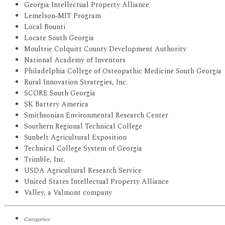
Georgia Intellectual Property Alliance
Lemelson‐MIT Program
Local Bounti
Locate South Georgia
Moultrie Colquitt County Development Authority
National Academy of Inventors
Philadelphia College of Osteopathic Medicine South Georgia
Rural Innovation Strategies, Inc.
SCORE South Georgia
SK Battery America
Smithsonian Environmental Research Center
Southern Regional Technical College
Sunbelt Agricultural Exposition
Technical College System of Georgia
Trimble, Inc.
USDA Agricultural Research Service
United States Intellectual Property Alliance
Valley, a Valmont company
Categories: