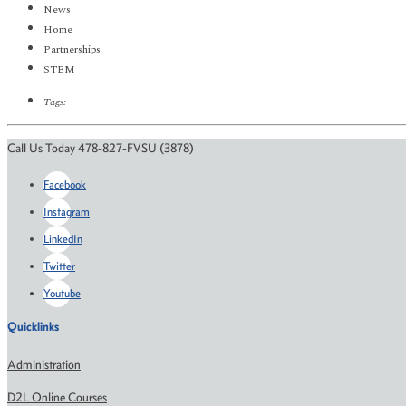
News
Home
Partnerships
STEM
Tags:
Call Us Today 478-827-FVSU (3878)
Facebook
Instagram
LinkedIn
Twitter
Youtube
Quicklinks
Administration
D2L Online Courses