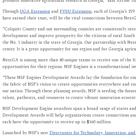
promote innovative agricultural research in Georgia,” said Archie T
Through
UGA Extension
and
FVSU Extension
, each of Georgia’s 15
have earned their trust, will be the vital connections between Next
“Colquitt County and our surrounding counties are consistently rate
development and improve prosperity for the citizens of rural South 
the No. 1 industry in the state of Georgia. Our partnership with Ne
center. It is a great opportunity for our region and for Georgia agricu
NextGA is among more than 40 unique teams to receive one of the fi
opportunities for their regions. NSF Engines is a transformational i
“These NSF Engines Development Awards lay the foundation for emer
the fabric of NSF’s vision to create opportunities everywhere and en
our nation. Through these planning awards, NSF is seeding the futur
talent, pathways, and resources to create vibrant innovation ecosyst
NSF Development Engine awardees span a broad range of states and r
Development Awards will help organizations create connections and 
each have the opportunity to receive up to $160 million.
Launched by NSF’s new
Directorate for Technology, Innovation, and