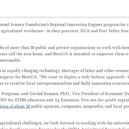
ional Science Foundation’s Regional Innovation Engines program for t
agricultural revolution—in their practices. UGA and Fort Valley Sta
 of more than 30 public and private organizations to work with farmer
sidents call the area home, and NextGA is intended to empower them w
sustainable.
 as rapidly changing technology, shortages of labor and other resource
estigator for NextGA. “We want to deploy a truly holistic approach—
o catalyze local entrepreneurialism and build innovation ecosystem
ive Programs, and Govind Kannan, Ph.D., Vice President of Economic D
DEP for STEM education and Ag Extension. Two not-for-profit organi
ition of about 30
public agencies, companies, nonprofits, and local 
l agricultural challenges, we look forward to working with the universi