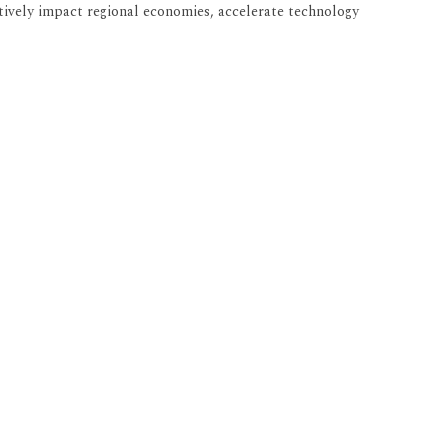
tively impact regional economies, accelerate technology