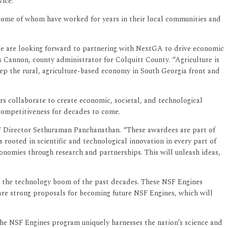
vice.
s, some of whom have worked for years in their local communities and
. We are looking forward to partnering with NextGA to drive economic
s Cannon, county administrator for Colquitt County. “Agriculture is
eep the rural, agriculture-based economy in South Georgia front and
rs collaborate to create economic, societal, and technological
 competitiveness for decades to come.
F Director Sethuraman Panchanathan. “These awardees are part of
 rooted in scientific and technological innovation in every part of
onomies through research and partnerships. This will unleash ideas,
m the technology boom of the past decades. These NSF Engines
re strong proposals for becoming future NSF Engines, which will
the NSF Engines program uniquely harnesses the nation’s science and