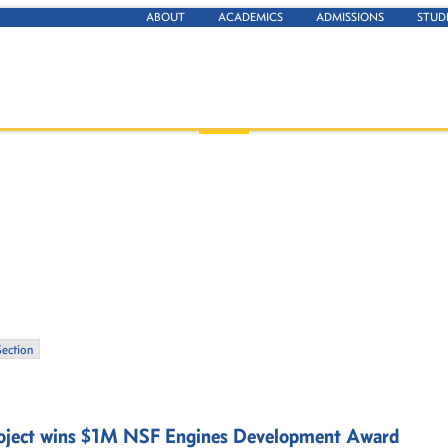
ABOUT
ACADEMICS
ADMISSIONS
STUD
Section
project wins $1M NSF Engines Development Award