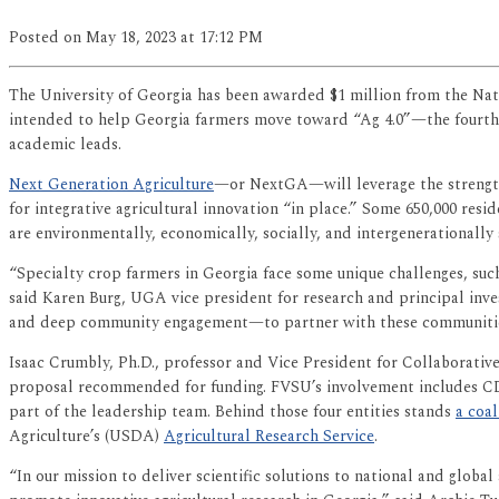
Posted
on May 18, 2023
at 17:12 PM
The University of Georgia has been awarded $1 million from the Nat
intended to help Georgia farmers move toward “Ag 4.0”—the fourth 
academic leads.
Next Generation Agriculture
—or NextGA—will leverage the strengths
for integrative agricultural innovation “in place.” Some 650,000 re
are environmentally, economically, socially, and intergenerationally 
“Specialty crop farmers in Georgia face some unique challenges, such
said Karen Burg, UGA vice president for research and principal inv
and deep community engagement—to partner with these communities t
Isaac Crumbly, Ph.D., professor and Vice President for Collaborat
proposal recommended for funding. FVSU’s involvement includes C
part of the leadership team. Behind those four entities stands
a coal
Agriculture’s (USDA)
Agricultural Research Service
.
“In our mission to deliver scientific solutions to national and globa