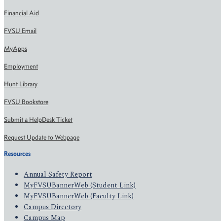
Financial Aid
FVSU Email
MyApps
Employment
Hunt Library
FVSU Bookstore
Submit a HelpDesk Ticket
Request Update to Webpage
Resources
Annual Safety Report
MyFVSUBannerWeb (Student Link)
MyFVSUBannerWeb (Faculty Link)
Campus Directory
Campus Map