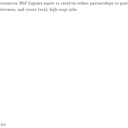
esources. NSF Engines aspire to catalyze robust partnerships to posi
iveness, and create local, high-wage jobs.
ies