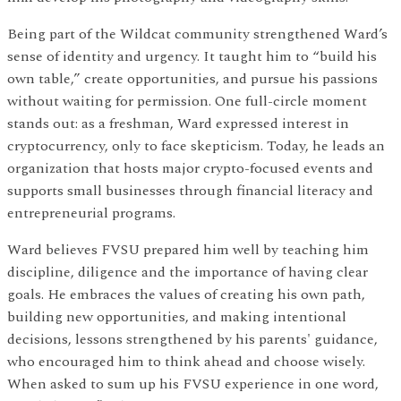
Being part of the Wildcat community strengthened Ward’s
sense of identity and urgency. It taught him to “build his
own table,” create opportunities, and pursue his passions
without waiting for permission. One full-circle moment
stands out: as a freshman, Ward expressed interest in
cryptocurrency, only to face skepticism. Today, he leads an
organization that hosts major crypto-focused events and
supports small businesses through financial literacy and
entrepreneurial programs.
Ward believes FVSU prepared him well by teaching him
discipline, diligence and the importance of having clear
goals. He embraces the values of creating his own path,
building new opportunities, and making intentional
decisions, lessons strengthened by his parents' guidance,
who encouraged him to think ahead and choose wisely.
When asked to sum up his FVSU experience in one word,