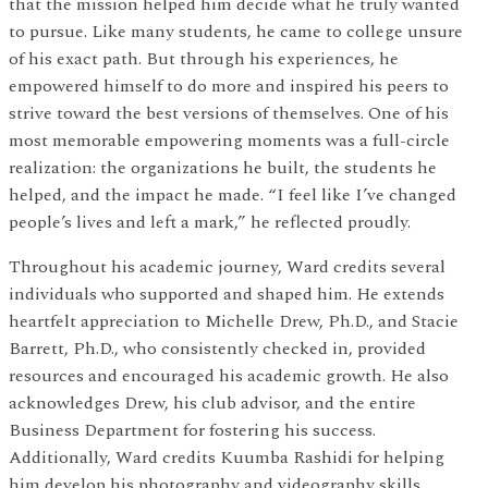
that the mission helped him decide what he truly wanted
to pursue. Like many students, he came to college unsure
of his exact path. But through his experiences, he
empowered himself to do more and inspired his peers to
strive toward the best versions of themselves. One of his
most memorable empowering moments was a full-circle
realization: the organizations he built, the students he
helped, and the impact he made. “I feel like I’ve changed
people’s lives and left a mark,” he reflected proudly.
Throughout his academic journey, Ward credits several
individuals who supported and shaped him. He extends
heartfelt appreciation to Michelle Drew, Ph.D., and Stacie
Barrett, Ph.D., who consistently checked in, provided
resources and encouraged his academic growth. He also
acknowledges Drew, his club advisor, and the entire
Business Department for fostering his success.
Additionally, Ward credits Kuumba Rashidi for helping
him develop his photography and videography skills.