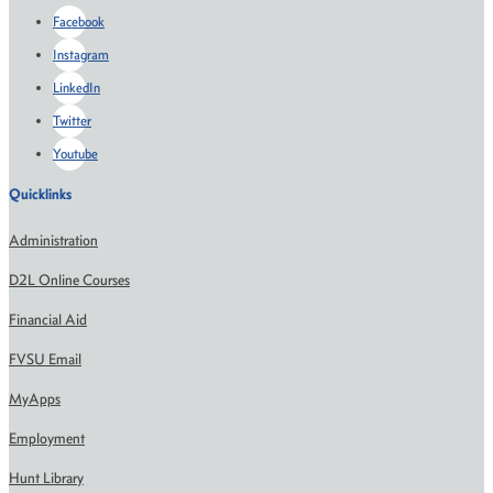
Facebook
Instagram
LinkedIn
Twitter
Youtube
Quicklinks
Administration
D2L Online Courses
Financial Aid
FVSU Email
MyApps
Employment
Hunt Library