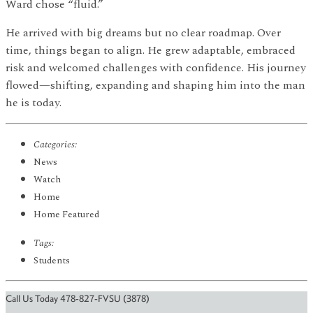
Ward chose “fluid.”
He arrived with big dreams but no clear roadmap. Over
time, things began to align. He grew adaptable, embraced
risk and welcomed challenges with confidence. His journey
flowed—shifting, expanding and shaping him into the man
he is today.
Categories:
News
Watch
Home
Home Featured
Tags:
Students
Call Us Today 478-827-FVSU (3878)