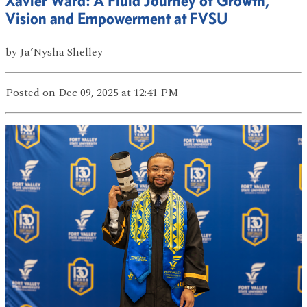
Xavier Ward: A Fluid Journey of Growth,
Vision and Empowerment at FVSU
by
Ja’Nysha Shelley
Posted
on Dec 09, 2025
at 12:41 PM