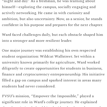
“night and day.” As a freshman, he was learning about
himself—exploring the campus, socially engaging and
actively networking. He came in with curiosity and
ambition, but also uncertainty. Now, as a senior, he stands
confident in his purpose and prepares for the next chapter.
Ward faced challenges daily, but each obstacle shaped him
into a stronger and more resilient leader.
One major journey was establishing his own respected
student organization: Wildcat Wallstreet. Set within a
university known primarily for agriculture, Ward worked
diligently to create opportunities for students in business,
finance and cryptocurrency entrepreneurship. His initiative
filled a gap on campus and sparked interest in areas many
students had never considered.
FVSU’s mission, “Empower the Impossible,” played a
significant role in Ward’s college journey. He explained