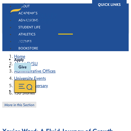
QUICK LINKS
ABOUT
ACADEMICS
ADMISSIONS
STUDENT LIFE
ATHLETICS
130 Stories
ALUMNI
BOOKSTORE
Home
Apply
About FVSU
Give
Administrative Offices
University Events
130th Anniversary
130 Stories
More in this Section