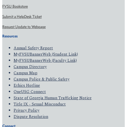
FVSU Bookstore
Submit a HelpDesk Ticket
Request Update to Webpage
Resources
Annual Safety Report
MyFVSUBannerWeb (Student Link)
MyFVSUBannerWeb (Faculty Link)
Campus Directory
Campus Map
Campus Police & Public Safety
Ethics Hotline
OneUSG Connect
State of Georgia Human Trafficking Notice
Title IX - Sexual Misconduct
Privacy Policy
Dispute Resolution
Connect