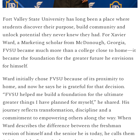
Fort Valley State University has long been a place where
students discover their purpose, build community and
unlock potential they never knew they had. For Xavier
Ward, a Marketing scholar from McDonough, Georgia,
FVSU became much more than a college close to home—it
became the foundation for the greater future he envisions
for himself.
Ward initially chose FVSU because of its proximity to
home, and now he says he is grateful for that decision.
“FVSU helped me build a foundation for the ultimate
greater things I have planned for myself,” he shared. His
journey reflects transformation, discipline and a
commitment to empowering others along the way. When
Ward describes the difference between the freshman
version of himself and the senior he is today, he calls them