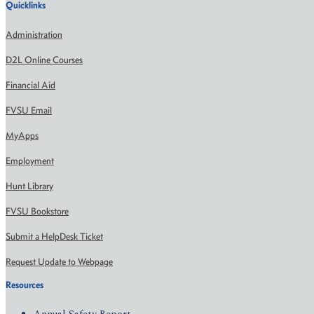
Quicklinks
Administration
D2L Online Courses
Financial Aid
FVSU Email
MyApps
Employment
Hunt Library
FVSU Bookstore
Submit a HelpDesk Ticket
Request Update to Webpage
Resources