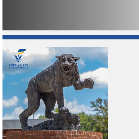
Office of the President