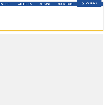
QUICK LINKS
ENT LIFE
ATHLETICS
ALUMNI
BOOKSTORE