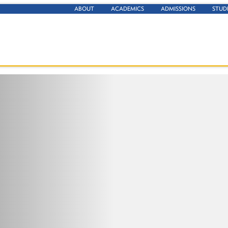
ABOUT
ACADEMICS
ADMISSIONS
STUD