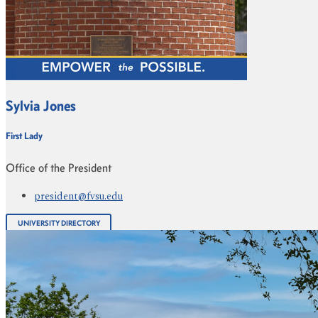
Sylvia Jones
First Lady
Office of the President
president@fvsu.edu
UNIVERSITY DIRECTORY