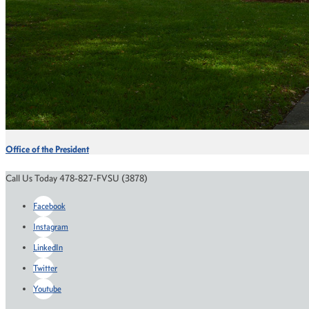
Office of the President
Call Us Today 478-827-FVSU (3878)
Facebook
Instagram
LinkedIn
Twitter
Youtube