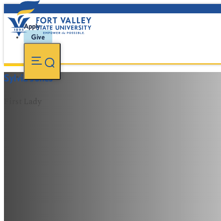
Apply
Give
Sylvia Jones
First Lady