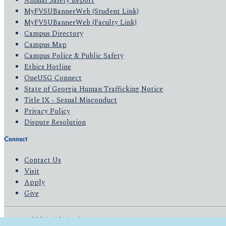
Annual Safety Report
MyFVSUBannerWeb (Student Link)
MyFVSUBannerWeb (Faculty Link)
Campus Directory
Campus Map
Campus Police & Public Safety
Ethics Hotline
OneUSG Connect
State of Georgia Human Trafficking Notice
Title IX - Sexual Misconduct
Privacy Policy
Dispute Resolution
Connect
Contact Us
Visit
Apply
Give
© 2026 All Rights Reserved