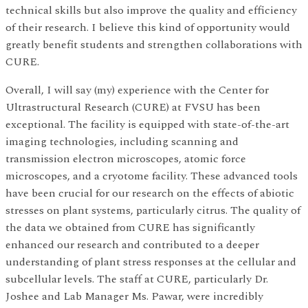
technical skills but also improve the quality and efficiency
of their research. I believe this kind of opportunity would
greatly benefit students and strengthen collaborations with
CURE.
Overall, I will say (my) experience with the Center for
Ultrastructural Research (CURE) at FVSU has been
exceptional. The facility is equipped with state-of-the-art
imaging technologies, including scanning and
transmission electron microscopes, atomic force
microscopes, and a cryotome facility. These advanced tools
have been crucial for our research on the effects of abiotic
stresses on plant systems, particularly citrus. The quality of
the data we obtained from CURE has significantly
enhanced our research and contributed to a deeper
understanding of plant stress responses at the cellular and
subcellular levels. The staff at CURE, particularly Dr.
Joshee and Lab Manager Ms. Pawar, were incredibly