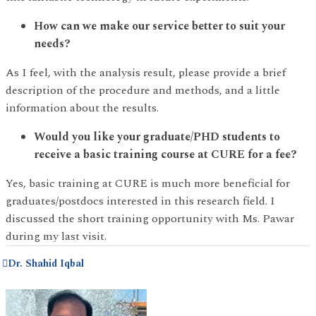
How can we make our service better to suit your
needs?
As I feel, with the analysis result, please provide a brief
description of the procedure and methods, and a little
information about the results.
Would you like your graduate/PHD students to
receive a basic training course at CURE for a fee?
Yes, basic training at CURE is much more beneficial for
graduates/postdocs interested in this research field. I
discussed the short training opportunity with Ms. Pawar
during my last visit.
Dr. Shahid Iqbal