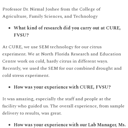
Professor Dr. Nirmal Joshee from the College of
Agriculture, Family Sciences, and Technology
What kind of research did you carry out at CURE,
FVSU?
At CURE, we use SEM technology for our citrus
experiment. We at North Florida Research and Education
Centre work on cold, hardy citrus in different ways.
Recently, we used the SEM for our combined drought and
cold stress experiment.
How was your experience with CURE, FVSU?
It was amazing, especially the staff and people at the
facility who guided us. The overall experience, from sample
delivery to results, was great.
How was your experience with our Lab Manager, Ms.