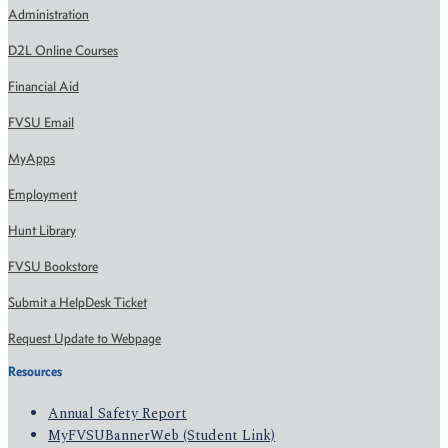
Administration
D2L Online Courses
Financial Aid
FVSU Email
MyApps
Employment
Hunt Library
FVSU Bookstore
Submit a HelpDesk Ticket
Request Update to Webpage
Resources
Annual Safety Report
MyFVSUBannerWeb (Student Link)