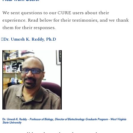
We sent questions to our CURE users about their
experience. Read below for their testimonies, and we thank
them for their responses.
Dr. Umesh K. Reddy, Ph.D
Dr. Umesh K. Reddy
-
Professor of Biology, Director of Biotechnology Graduate Program - West Virginia
State University