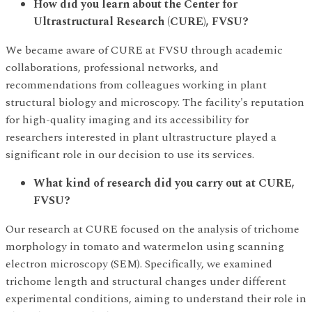
How did you learn about the Center for
Ultrastructural Research (CURE), FVSU?
We became aware of CURE at FVSU through academic
collaborations, professional networks, and
recommendations from colleagues working in plant
structural biology and microscopy. The facility's reputation
for high-quality imaging and its accessibility for
researchers interested in plant ultrastructure played a
significant role in our decision to use its services. ​​​​
What kind of research did you carry out at CURE,
FVSU?
Our research at CURE focused on the analysis of trichome
morphology in tomato and watermelon using scanning
electron microscopy (SEM). Specifically, we examined
trichome length and structural changes under different
experimental conditions, aiming to understand their role in