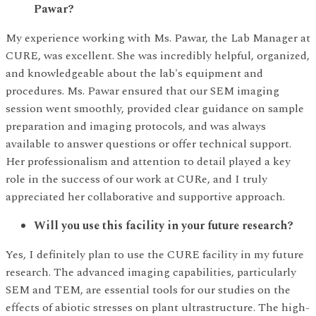
Pawar?
My experience working with Ms. Pawar, the Lab Manager at
CURE, was excellent. She was incredibly helpful, organized,
and knowledgeable about the lab's equipment and
procedures. Ms. Pawar ensured that our SEM imaging
session went smoothly, provided clear guidance on sample
preparation and imaging protocols, and was always
available to answer questions or offer technical support.
Her professionalism and attention to detail played a key
role in the success of our work at CURe, and I truly
appreciated her collaborative and supportive approach.
Will you use this facility in your future research?
Yes, I definitely plan to use the CURE facility in my future
research. The advanced imaging capabilities, particularly
SEM and TEM, are essential tools for our studies on the
effects of abiotic stresses on plant ultrastructure. The high-