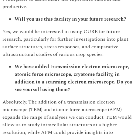
productive.
Will you use this facility in your future research?
Yes, we would be interested in using CURE for future
research, particularly for further investigations into plant
surface structures, stress responses, and comparative
ultrastructural studies of various crop species.
We have added transmission electron microscope,
atomic force microscope, cryotome facility, in
addition to a scanning electron microscope. Do you
see yourself using them?
Absolutely. The addition of a transmission electron
microscope (TEM) and atomic force microscope (AFM)
expands the range of analyses we can conduct. TEM would
allow us to study intracellular structures at a higher
resolution, while AFM could provide insights into