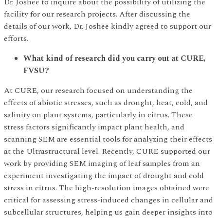
Dr. Joshee to inquire about the possibility of utilizing the
facility for our research projects. After discussing the
details of our work, Dr. Joshee kindly agreed to support our
efforts.
What kind of research did you carry out at CURE,
FVSU?
At CURE, our research focused on understanding the
effects of abiotic stresses, such as drought, heat, cold, and
salinity on plant systems, particularly in citrus. These
stress factors significantly impact plant health, and
scanning SEM are essential tools for analyzing their effects
at the Ultrastructural level. Recently, CURE supported our
work by providing SEM imaging of leaf samples from an
experiment investigating the impact of drought and cold
stress in citrus. The high-resolution images obtained were
critical for assessing stress-induced changes in cellular and
subcellular structures, helping us gain deeper insights into