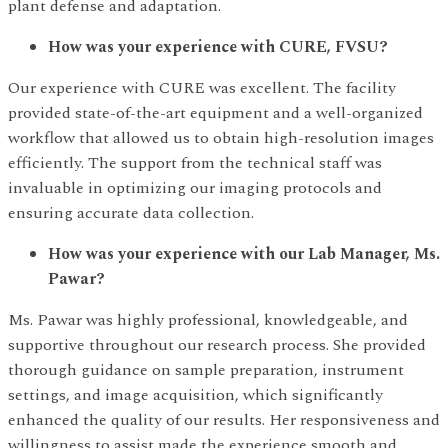
plant defense and adaptation.
How was your experience with CURE, FVSU?
Our experience with CURE was excellent. The facility
provided state-of-the-art equipment and a well-organized
workflow that allowed us to obtain high-resolution images
efficiently. The support from the technical staff was
invaluable in optimizing our imaging protocols and
ensuring accurate data collection.
How was your experience with our Lab Manager, Ms.
Pawar?
Ms. Pawar was highly professional, knowledgeable, and
supportive throughout our research process. She provided
thorough guidance on sample preparation, instrument
settings, and image acquisition, which significantly
enhanced the quality of our results. Her responsiveness and
willingness to assist made the experience smooth and