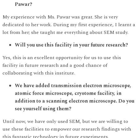
Pawar?
My experience with Ms. Pawar was great. She is very
dedicated to her work. During my first experience, I learnt a
lot from her; she taught me everything about SEM study.
Will you use this facility in your future research?
Yes, this is an excellent opportunity for us to use this
facility in future research and a good chance of
collaborating with this institute.
We have added transmission electron microscope,
atomic force microscope, cryotome facility, in
addition to a scanning electron microscope. Do you
see yourself using them?
Until now, we have only used SEM, but we are willing to
use these facilities to empower our research findings with
this fantastic technology in future experiments.