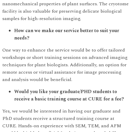
nanomechanical properties of plant surfaces. The cryotome
facility is also valuable for preserving delicate biological
samples for high-resolution imaging.
How can we make our service better to suit your
needs?
One way to enhance the service would be to offer tailored
workshops or short training sessions on advanced imaging
techniques for plant biologists. Additionally, an option for
remote access or virtual assistance for image processing
and analysis would be beneficial.
Would you like your graduate/PHD students to
receive a basic training course at CURE for a fee?
Yes, we would be interested in having our graduate and
PhD students receive a structured training course at
CURE. Hands-on experience with SEM, TEM, and AFM