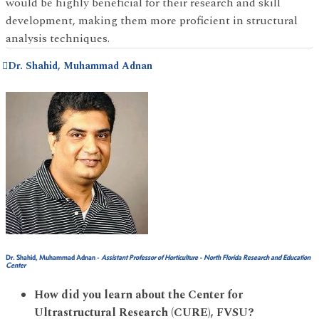
would be highly beneficial for their research and skill
development, making them more proficient in structural
analysis techniques.
Dr. Shahid, Muhammad Adnan
Dr. Shahid, Muhammad Adnan
-
Assistant Professor of Horticulture - North Florida Research and Education
Center
How did you learn about the Center for
Ultrastructural Research (CURE), FVSU?