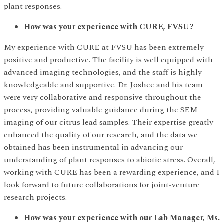
plant responses.
How was your experience with CURE, FVSU?
My experience with CURE at FVSU has been extremely
positive and productive. The facility is well equipped with
advanced imaging technologies, and the staff is highly
knowledgeable and supportive. Dr. Joshee and his team
were very collaborative and responsive throughout the
process, providing valuable guidance during the SEM
imaging of our citrus lead samples. Their expertise greatly
enhanced the quality of our research, and the data we
obtained has been instrumental in advancing our
understanding of plant responses to abiotic stress. Overall,
working with CURE has been a rewarding experience, and I
look forward to future collaborations for joint-venture
research projects.
How was your experience with our Lab Manager, Ms.