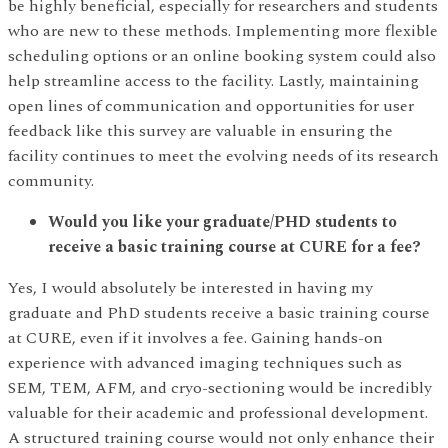
be highly beneficial, especially for researchers and students
who are new to these methods. Implementing more flexible
scheduling options or an online booking system could also
help streamline access to the facility. Lastly, maintaining
open lines of communication and opportunities for user
feedback like this survey are valuable in ensuring the
facility continues to meet the evolving needs of its research
community.
Would you like your graduate/PHD students to
receive a basic training course at CURE for a fee?
Yes, I would absolutely be interested in having my
graduate and PhD students receive a basic training course
at CURE, even if it involves a fee. Gaining hands-on
experience with advanced imaging techniques such as
SEM, TEM, AFM, and cryo-sectioning would be incredibly
valuable for their academic and professional development.
A structured training course would not only enhance their