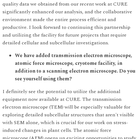
quality data we obtained from our recent work at CURE
significantly enhanced our analysis, and the collaborative
environment made the entire process efficient and
productive. I look forward to continuing this partnership
and utilizing the facility for future projects that require
detailed cellular and subcellular investigations.
We have added transmission electron microscope,
atomic force microscope, cryotome facility, in
addition to a scanning electron microscope. Do you
see yourself using them?
I definitely see the potential to utilize the additional
equipment now available at CURE. The transmission
electron microscope (TEM) will be especially valuable for
exploring detailed subcellular structures that aren't visible
with SEM alone, which is crucial for our work on stress-
induced changes in plant cells. The atomic force
microscope (AFM) opens up exciting opportunities to study