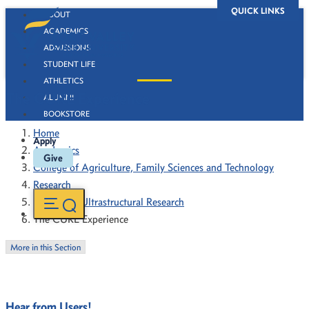
QUICK LINKS
ABOUT
ACADEMICS
ADMISSIONS
STUDENT LIFE
ATHLETICS
The CURE Experience
ALUMNI
BOOKSTORE
Home
Apply
Academics
Give
College of Agriculture, Family Sciences and Technology
Research
Center for Ultrastructural Research
The CURE Experience
More in this Section
Hear from Users!