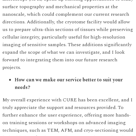
surface topography and mechanical properties at the
nanoscale, which could complement our current research
directions. Additionally, the cryotome facility would allow
us to prepare ultra-thin sections of tissues while preserving
cellular integrity, particularly useful for high-resolution
imaging of sensitive samples. These additions significantly
expand the scope of what we can investigate, and I look
forward to integrating them into our future research
projects.
How can we make our service better to suit your
needs?
My overall experience with CURE has been excellent, and I
truly appreciate the support and resources provided. To
further enhance the user experience, offering more hands-
on training sessions or workshops on advanced imaging
techniques, such as TEM, AFM, and cryo-sectioning would