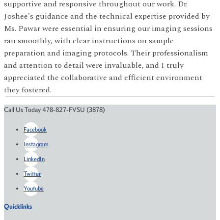
supportive and responsive throughout our work. Dr.
Joshee's guidance and the technical expertise provided by
Ms. Pawar were essential in ensuring our imaging sessions
ran smoothly, with clear instructions on sample
preparation and imaging protocols. Their professionalism
and attention to detail were invaluable, and I truly
appreciated the collaborative and efficient environment
they fostered.
Call Us Today 478-827-FVSU (3878)
Facebook
Instagram
LinkedIn
Twitter
Youtube
Quicklinks