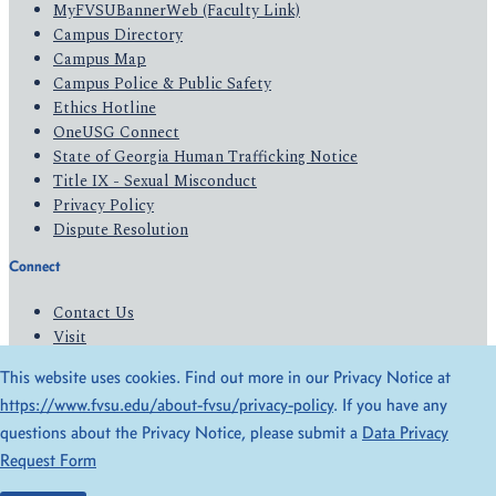
MyFVSUBannerWeb (Faculty Link)
Campus Directory
Campus Map
Campus Police & Public Safety
Ethics Hotline
OneUSG Connect
State of Georgia Human Trafficking Notice
Title IX - Sexual Misconduct
Privacy Policy
Dispute Resolution
Connect
Contact Us
Visit
Apply
This website uses cookies. Find out more in our Privacy Notice at
Give
https://www.fvsu.edu/about-fvsu/privacy-policy
. If you have any
questions about the Privacy Notice, please submit a
Data Privacy
© 2026 All Rights Reserved
Request Form
Privacy Policy
Accessibility