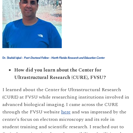
Dr. Shahid Iqbal
-
Post-Doctoral Fellow - North Florida Research and Education Center
How did you learn about the Center for
Ultrastructural Research (CURE), FVSU?
I learned about the Center for Ultrastructural Research
(CURE) at FVSU while researching institutions involved in
advanced biological imaging. I came across the CURE
through the FVSU website
here
and was impressed by the
center's focus on electron microscopy and its role in
student training and scientific research. I reached out to