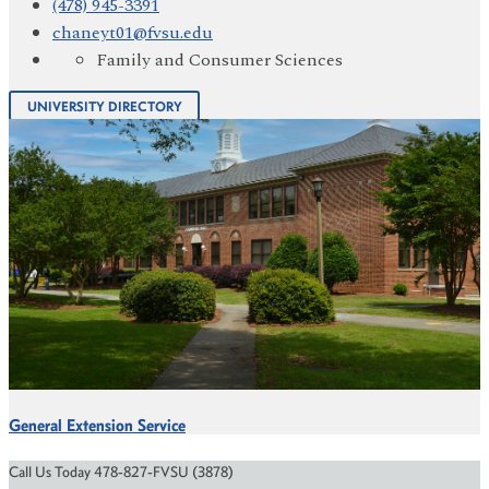
(478) 945-3391
chaneyt01@fvsu.edu
Family and Consumer Sciences
UNIVERSITY DIRECTORY
General Extension Service
Call Us Today 478-827-FVSU (3878)