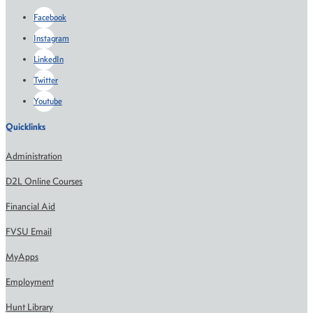
Facebook
Instagram
LinkedIn
Twitter
Youtube
Quicklinks
Administration
D2L Online Courses
Financial Aid
FVSU Email
MyApps
Employment
Hunt Library