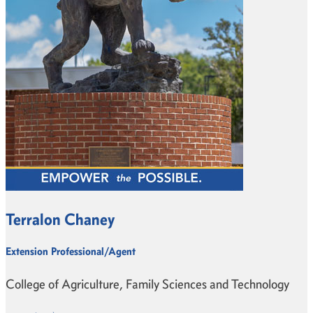
Terralon Chaney
Extension Professional/Agent
College of Agriculture, Family Sciences and Technology