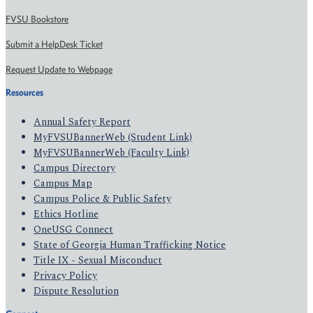
FVSU Bookstore
Submit a HelpDesk Ticket
Request Update to Webpage
Resources
Annual Safety Report
MyFVSUBannerWeb (Student Link)
MyFVSUBannerWeb (Faculty Link)
Campus Directory
Campus Map
Campus Police & Public Safety
Ethics Hotline
OneUSG Connect
State of Georgia Human Trafficking Notice
Title IX - Sexual Misconduct
Privacy Policy
Dispute Resolution