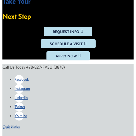
Take Your
VIEW ALL NEWS
Next Step
REQUEST INFO
SCHEDULE A VISIT
APPLY NOW
Call Us Today 478-827-FVSU (3878)
Facebook
Instagram
LinkedIn
Twitter
Youtube
Quicklinks