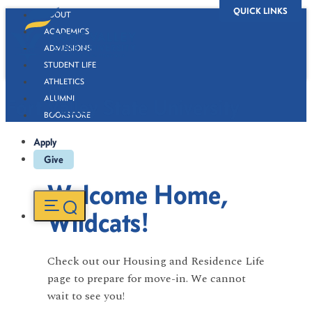
QUICK LINKS
ABOUT
ACADEMICS
ADMISSIONS
STUDENT LIFE
ATHLETICS
ALUMNI
Fort Valley State University
BOOKSTORE
Apply
Give
Welcome Home,
Wildcats!
Check out our Housing and Residence Life
page to prepare for move-in. We cannot
wait to see you!