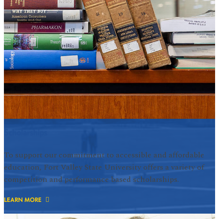
Scholarships
To support our commitment to accessible and affordable
education, Fort Valley State University offers a variety of
competition and performance based scholarships.
LEARN MORE