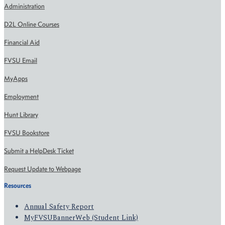
Administration
D2L Online Courses
Financial Aid
FVSU Email
MyApps
Employment
Hunt Library
FVSU Bookstore
Submit a HelpDesk Ticket
Request Update to Webpage
Resources
Annual Safety Report
MyFVSUBannerWeb (Student Link)