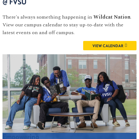
@ FVSU
There's always something happening in
Wildcat Nation
.
View our campus calendar to stay up-to-date with the
latest events on and off campus.
VIEW CALENDAR
Empowering