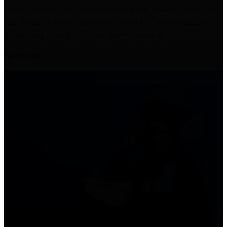
Driven by discipline and determination, Willoughby Caine
has already built an impressive academic journey and is
graduating from Fort Valley State University.
READ MORE