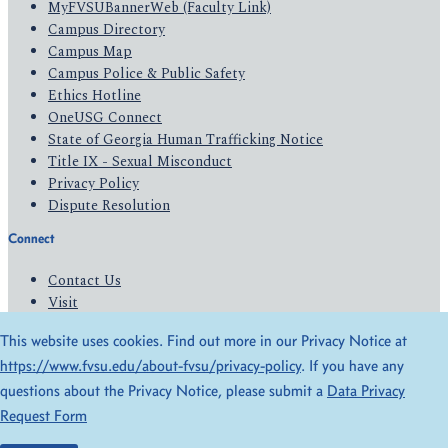
MyFVSUBannerWeb (Faculty Link)
Campus Directory
Campus Map
Campus Police & Public Safety
Ethics Hotline
OneUSG Connect
State of Georgia Human Trafficking Notice
Title IX - Sexual Misconduct
Privacy Policy
Dispute Resolution
Connect
Contact Us
Visit
Apply
This website uses cookies. Find out more in our Privacy Notice at
Give
https://www.fvsu.edu/about-fvsu/privacy-policy
. If you have any
questions about the Privacy Notice, please submit a
Data Privacy
© 2026 All Rights Reserved
Request Form
Privacy Policy
Accessibility