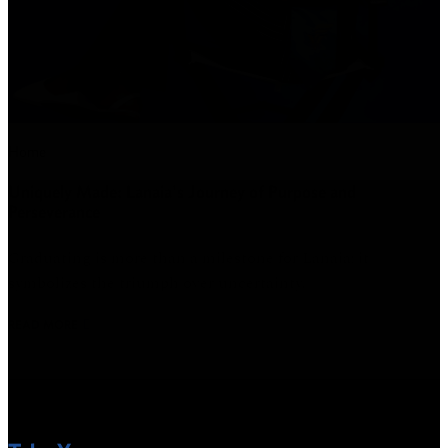
Home
Uniquely Made: Lanaia's Journey of Purpose and
Perseverance
Graduating is more than a milestone for Lanaia; it
symbolizes the triumph over uncertainty.
READ MORE