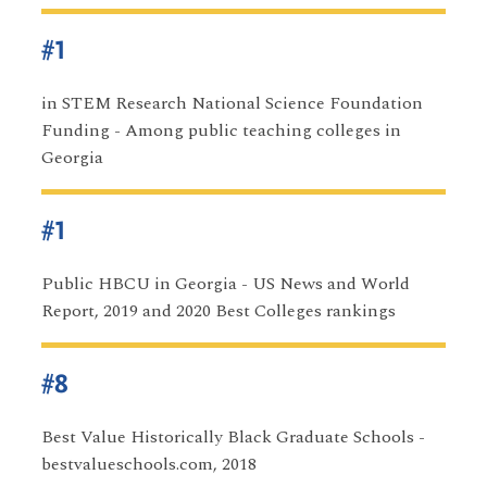
#1
in STEM Research National Science Foundation
Funding - Among public teaching colleges in
Georgia
#1
Public HBCU in Georgia - US News and World
Report, 2019 and 2020 Best Colleges rankings
#8
Best Value Historically Black Graduate Schools -
bestvalueschools.com, 2018