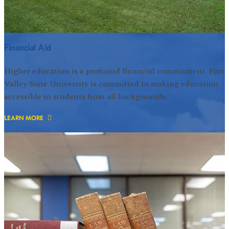
Financial Aid
Higher education is a profound financial commitment. Fort
Valley State University is committed to making education
accessible to students from all backgrounds.
LEARN MORE