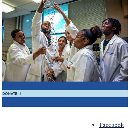
REQUEST INFO
Learn
REGISTER
Visit
DONATE
Give
Facebook