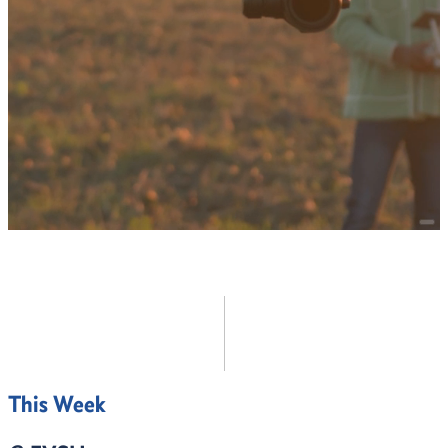
Continuing Education
Online Education
EXPLORE ALL
This Week