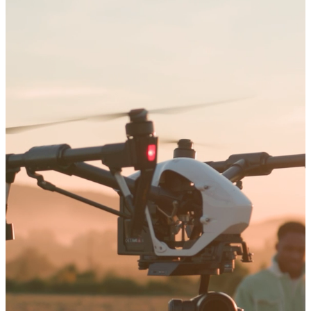
Arts and Sciences
Education
Graduate Studies