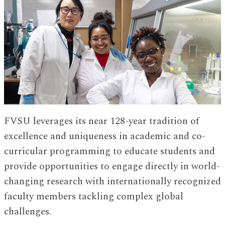
FVSU leverages its near 128-year tradition of
excellence and uniqueness in academic and co-
curricular programming to educate students and
provide opportunities to engage directly in world-
changing research with internationally recognized
faculty members tackling complex global
challenges.