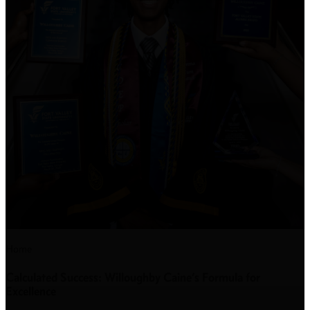
Home
Calculated Success: Willoughby Caine’s Formula for
Excellence