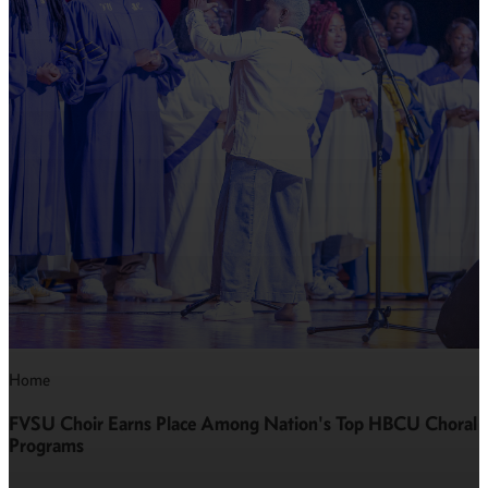
Home
FVSU Choir Earns Place Among Nation's Top HBCU Choral
Programs