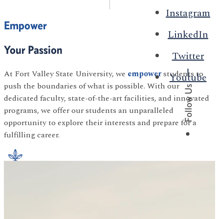
Instagram
Empower
LinkedIn
Your Passion
Twitter
At Fort Valley State University, we
empower
students to
Youtube
push the boundaries of what is possible. With our
Follow Us
dedicated faculty, state-of-the-art facilities, and innovated
programs, we offer our students an unparalleled
opportunity to explore their interests and prepare for a
fulfilling career.
Agriculture