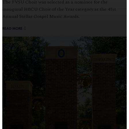
The FVSU Choir was selected as a nominee for the
inaugural HBCU Choir of the Year category at the 41st
Annual Stellar Gospel Music Awards.
READ MORE