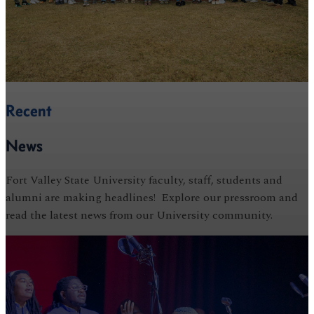
Recent
News
Fort Valley State University faculty, staff, students and
alumni are making headlines! Explore our pressroom and
read the latest news from our University community.