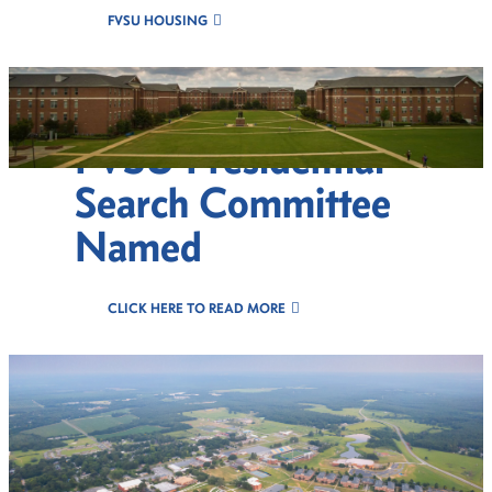
FVSU HOUSING
FVSU Presidential
Search Committee
Named
CLICK HERE TO READ MORE
Celebr8 Excellence