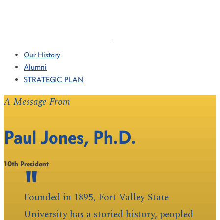
Our History
Alumni
STRATEGIC PLAN
A Message From
Paul Jones, Ph.D.
10th President
Founded in 1895, Fort Valley State
University has a storied history, peopled