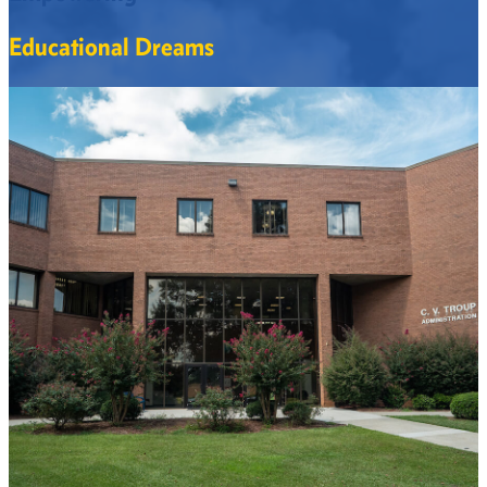
Educational Dreams