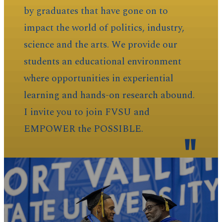
by graduates that have gone on to
impact the world of politics, industry,
science and the arts. We provide our
students an educational environment
where opportunities in experiential
learning and hands-on research abound.
I invite you to join FVSU and
EMPOWER the POSSIBLE.