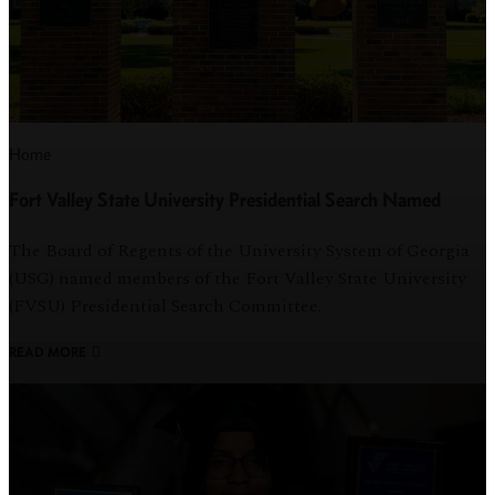
Home
Fort Valley State University Presidential Search Named
The Board of Regents of the University System of Georgia
(USG) named members of the Fort Valley State University
(FVSU) Presidential Search Committee.
READ MORE