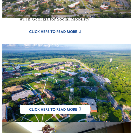
#1 Public HBCU in GA For 8 Consecutive
Years, U.S. News & World Report 2026 and
#1 in Georgia for Social Mobility
CLICK HERE TO READ MORE
FVSU Designated
as Carnegie
Research Institution
CLICK HERE TO READ MORE