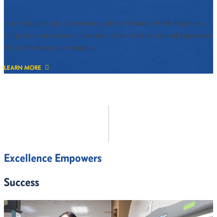
Work Study
Fort Valley State University offers Federal Work-Study to
help students cover a portion of their educational expenses
while working on campus.
LEARN MORE
Excellence Empowers
Success