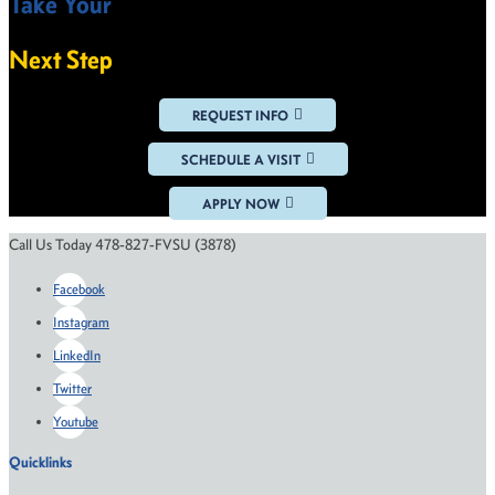
Take Your
VIEW ALL NEWS
Next Step
REQUEST INFO
SCHEDULE A VISIT
APPLY NOW
Call Us Today 478-827-FVSU (3878)
Facebook
Instagram
LinkedIn
Twitter
Youtube
Quicklinks