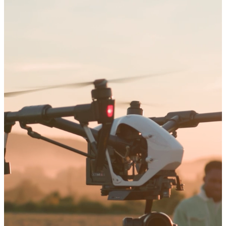
Arts and Sciences
Education
Graduate Studies