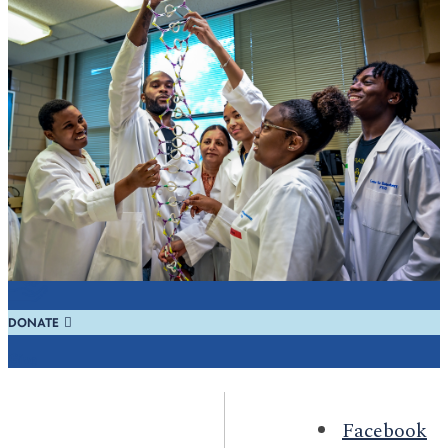
REQUEST INFO
Learn
REGISTER
Visit
DONATE
Give
Facebook