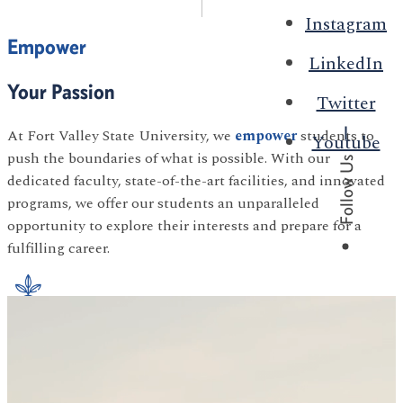
Instagram
Empower
LinkedIn
Your Passion
Twitter
At Fort Valley State University, we
empower
students to
Youtube
push the boundaries of what is possible. With our
Follow Us
dedicated faculty, state-of-the-art facilities, and innovated
programs, we offer our students an unparalleled
opportunity to explore their interests and prepare for a
fulfilling career.
Agriculture