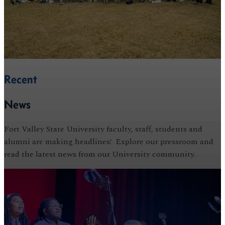
Recent
News
Fort Valley State University faculty, staff, students and
alumni are making headlines! Explore our pressroom and
read the latest news from our University community.