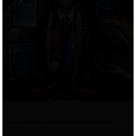
Home
Calculated Success: Willoughby Caine’s Formula for
Excellence