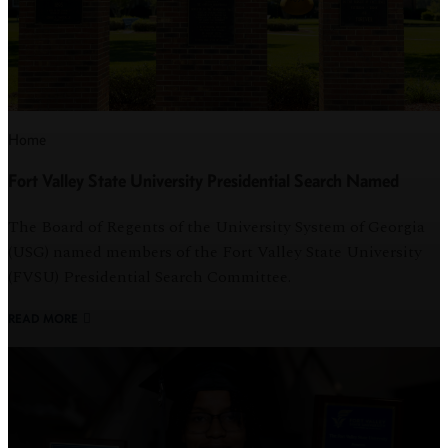
Home
Fort Valley State University Presidential Search Named
The Board of Regents of the University System of Georgia
(USG) named members of the Fort Valley State University
(FVSU) Presidential Search Committee.
READ MORE