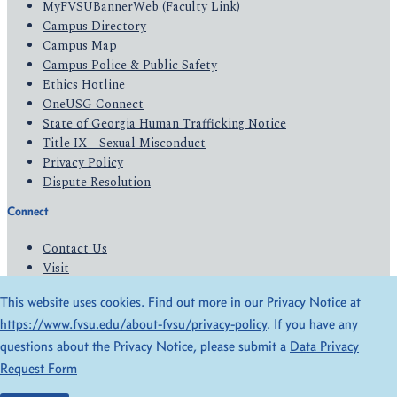
MyFVSUBannerWeb (Faculty Link)
Campus Directory
Campus Map
Campus Police & Public Safety
Ethics Hotline
OneUSG Connect
State of Georgia Human Trafficking Notice
Title IX - Sexual Misconduct
Privacy Policy
Dispute Resolution
Connect
Contact Us
Visit
Apply
This website uses cookies. Find out more in our Privacy Notice at
Give
https://www.fvsu.edu/about-fvsu/privacy-policy
. If you have any
questions about the Privacy Notice, please submit a
Data Privacy
© 2026 All Rights Reserved
Request Form
Privacy Policy
Accessibility