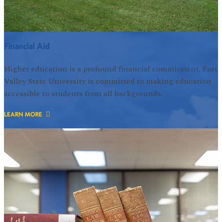
Financial Aid
Higher education is a profound financial commitment. Fort
Valley State University is committed to making education
accessible to students from all backgrounds.
LEARN MORE