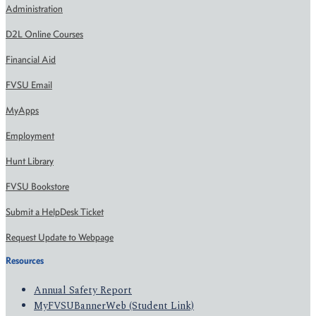
Administration
D2L Online Courses
Financial Aid
FVSU Email
MyApps
Employment
Hunt Library
FVSU Bookstore
Submit a HelpDesk Ticket
Request Update to Webpage
Resources
Annual Safety Report
MyFVSUBannerWeb (Student Link)