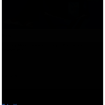
Home
Uniquely Made: Lanaia's Journey of Purpose and
Perseverance
Graduating is more than a milestone for Lanaia; it
symbolizes the triumph over uncertainty.
READ MORE