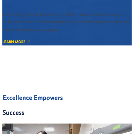
Work Study
Fort Valley State University offers Federal Work-Study to
help students cover a portion of their educational expenses
while working on campus.
LEARN MORE
Excellence Empowers
Success