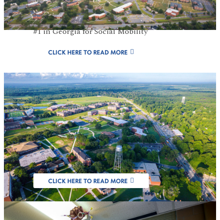
#1 Public HBCU in GA For 8 Consecutive
Years, U.S. News & World Report 2026 and
#1 in Georgia for Social Mobility
CLICK HERE TO READ MORE
FVSU Designated
as Carnegie
Research Institution
CLICK HERE TO READ MORE