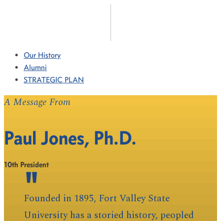
Our History
Alumni
STRATEGIC PLAN
A Message From
Paul Jones, Ph.D.
10th President
Founded in 1895, Fort Valley State
University has a storied history, peopled