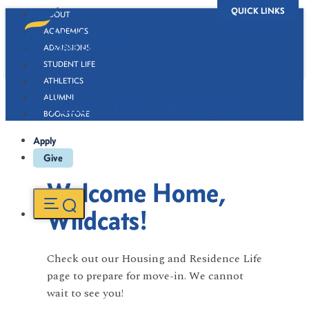
QUICK LINKS
ABOUT
ACADEMICS
ADMISSIONS
STUDENT LIFE
ATHLETICS
ALUMNI
Fort Valley State University
BOOKSTORE
Apply
Give
Welcome Home,
Wildcats!
Check out our Housing and Residence Life
page to prepare for move-in. We cannot
wait to see you!