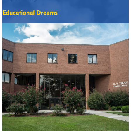
Educational Dreams