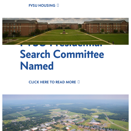
FVSU HOUSING
FVSU Presidential
Search Committee
Named
CLICK HERE TO READ MORE
Celebr8 Excellence