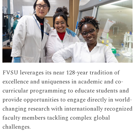
FVSU leverages its near 128-year tradition of
excellence and uniqueness in academic and co-
curricular programming to educate students and
provide opportunities to engage directly in world-
changing research with internationally recognized
faculty members tackling complex global
challenges.