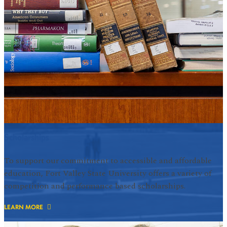
Scholarships
To support our commitment to accessible and affordable
education, Fort Valley State University offers a variety of
competition and performance based scholarships.
LEARN MORE