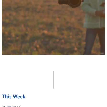
Continuing Education
Online Education
EXPLORE ALL
This Week