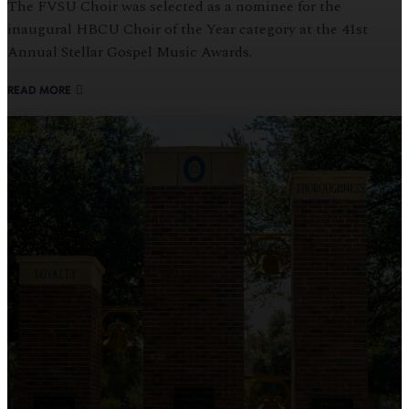
The FVSU Choir was selected as a nominee for the
inaugural HBCU Choir of the Year category at the 41st
Annual Stellar Gospel Music Awards.
READ MORE