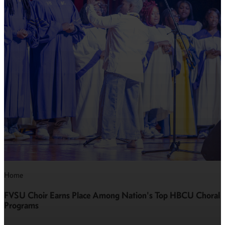
Home
FVSU Choir Earns Place Among Nation's Top HBCU Choral
Programs