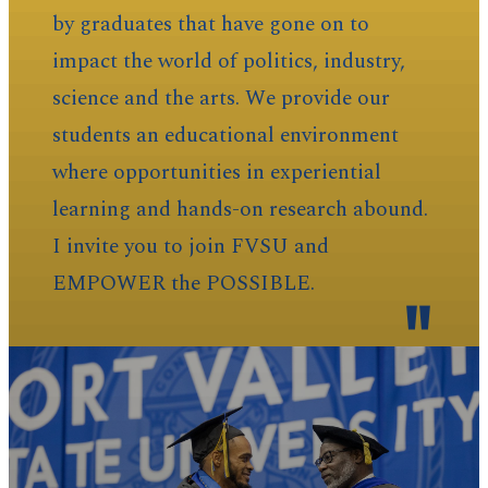
by graduates that have gone on to
impact the world of politics, industry,
science and the arts. We provide our
students an educational environment
where opportunities in experiential
learning and hands-on research abound.
I invite you to join FVSU and
EMPOWER the POSSIBLE.