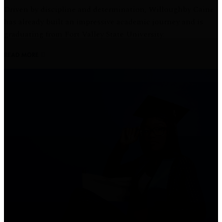
Driven by discipline and determination, Willoughby Caine
has already built an impressive academic journey and is
graduating from Fort Valley State University.
READ MORE