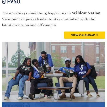
@ FVSU
There's always something happening in
Wildcat Nation
.
View our campus calendar to stay up-to-date with the
latest events on and off campus.
VIEW CALENDAR
Empowering