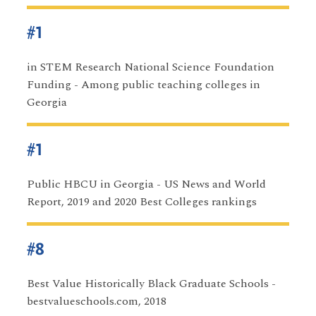
#1
in STEM Research National Science Foundation
Funding - Among public teaching colleges in
Georgia
#1
Public HBCU in Georgia - US News and World
Report, 2019 and 2020 Best Colleges rankings
#8
Best Value Historically Black Graduate Schools -
bestvalueschools.com, 2018