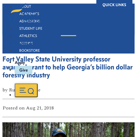
QUICK LINKS
ABOUT
ACADEMICS
ADMISSIONS
STUDENT LIFE
ATHLETICS
Newsroom
ALUMNI
BOOKSTORE
Fort Valley State University professor
Apply
awarded grant to help Georgia’s billion dollar
Give
forestry industry
by
Russell Boone
Posted
on Aug 21, 2018