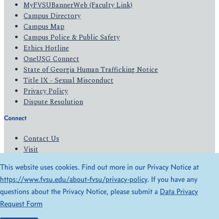
MyFVSUBannerWeb (Faculty Link)
Campus Directory
Campus Map
Campus Police & Public Safety
Ethics Hotline
OneUSG Connect
State of Georgia Human Trafficking Notice
Title IX - Sexual Misconduct
Privacy Policy
Dispute Resolution
Connect
Contact Us
Visit
Apply
This website uses cookies. Find out more in our Privacy Notice at
Give
https://www.fvsu.edu/about-fvsu/privacy-policy
. If you have any
questions about the Privacy Notice, please submit a
Data Privacy
© 2026 All Rights Reserved
Request Form
Privacy Policy
Accessibility