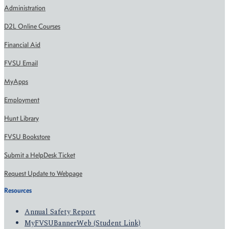
Administration
D2L Online Courses
Financial Aid
FVSU Email
MyApps
Employment
Hunt Library
FVSU Bookstore
Submit a HelpDesk Ticket
Request Update to Webpage
Resources
Annual Safety Report
MyFVSUBannerWeb (Student Link)