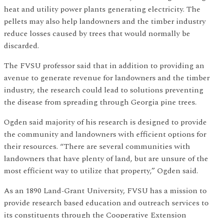
heat and utility power plants generating electricity. The
pellets may also help landowners and the timber industry
reduce losses caused by trees that would normally be
discarded.
The FVSU professor said that in addition to providing an
avenue to generate revenue for landowners and the timber
industry, the research could lead to solutions preventing
the disease from spreading through Georgia pine trees.
Ogden said majority of his research is designed to provide
the community and landowners with efficient options for
their resources. “There are several communities with
landowners that have plenty of land, but are unsure of the
most efficient way to utilize that property,” Ogden said.
As an 1890 Land-Grant University, FVSU has a mission to
provide research based education and outreach services to
its constituents through the Cooperative Extension