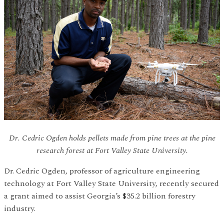
Dr. Cedric Ogden holds pellets made from pine trees at the pine
research forest at Fort Valley State University.
Dr. Cedric Ogden, professor of agriculture engineering
technology at Fort Valley State University, recently secured
a grant aimed to assist Georgia’s $35.2 billion forestry
industry.