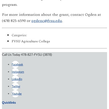
program.
For more information about the grant, contact Ogden at
(478) 825-6590 or
ogdenc@fvsu.edu
.
Categories:
FVSU Agriculture College
Call Us Today 478-827-FVSU (3878)
Facebook
Instagram
LinkedIn
Twitter
Youtube
Quicklinks