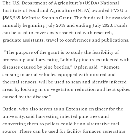
The U.S. Department of Agriculture’s (USDA) National
Institute of Food and Agriculture (NIFA) awarded FVSU a
$565,565 McIntire Stennis Grant. The funds will be awarded
annually beginning July 2018 and ending July 2023. Funds
can be used to cover costs associated with research,
graduate assistants, travel to conferences and publications.
“The purpose of the grant is to study the feasibility of
processing and harvesting Loblolly pine trees infected with
diseases caused by pine beetles,” Ogden said. “Remote
sensing in aerial vehicles equipped with infrared and
thermal sensors, will be used to scan and identify infected
areas by locking in on vegetation reduction and heat spikes
caused by the disease.”
Ogden, who also serves as an Extension engineer for the
university, said harvesting infected pine trees and
converting them to pellets could be an alternative fuel
source. These can be used for facility furnaces generating