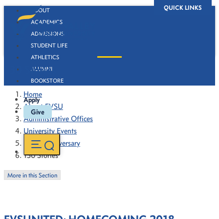
QUICK LINKS
ABOUT
ACADEMICS
ADMISSIONS
STUDENT LIFE
ATHLETICS
130 Stories
ALUMNI
BOOKSTORE
Home
Apply
About FVSU
Give
Administrative Offices
University Events
130th Anniversary
130 Stories
More in this Section