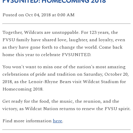
FVSUNITED: HOMECOMING 2018
Posted
on Oct 04, 2018
at 0:00 AM
Together, Wildcats are unstoppable. For 123 years, the
FVSU family have shared love, laughter, and loyalty, even
as they have gone forth to change the world. Come back
home this year to celebrate FVSUNITED.
You won't want to miss one of the nation's most amazing
celebrations of pride and tradition on Saturday, October 20,
2018, as the Lenoir-Rhyne Bears visit Wildcat Stadium for
Homecoming 2018.
Get ready for the food, the music, the reunion, and the
victory, as Wildcat Nation returns to renew the FVSU spirit.
Find more information
here
.