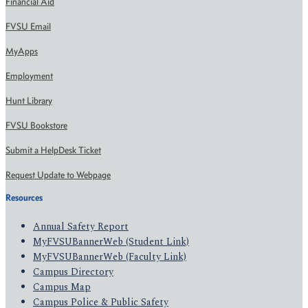
Financial Aid
FVSU Email
MyApps
Employment
Hunt Library
FVSU Bookstore
Submit a HelpDesk Ticket
Request Update to Webpage
Resources
Annual Safety Report
MyFVSUBannerWeb (Student Link)
MyFVSUBannerWeb (Faculty Link)
Campus Directory
Campus Map
Campus Police & Public Safety