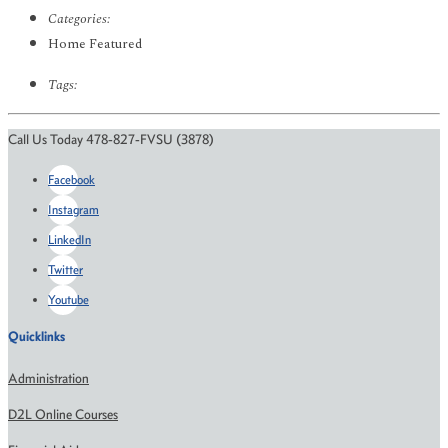
Categories:
Home Featured
Tags:
Call Us Today 478-827-FVSU (3878)
Facebook
Instagram
LinkedIn
Twitter
Youtube
Quicklinks
Administration
D2L Online Courses