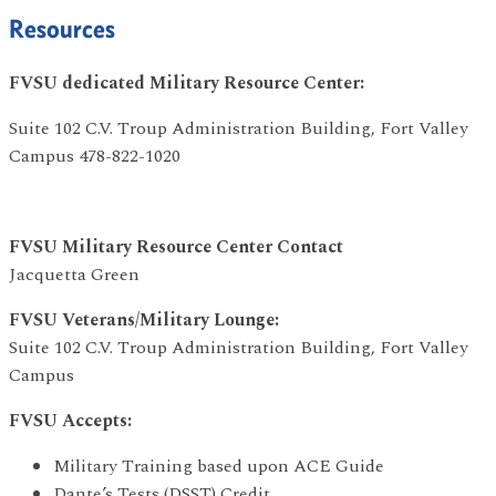
Resources
FVSU dedicated Military Resource Center:
Suite 102 C.V. Troup Administration Building, Fort Valley
Campus 478-822-1020
FVSU Military Resource Center Contact
Jacquetta Green
FVSU Veterans/Military Lounge:
Suite 102 C.V. Troup Administration Building, Fort Valley
Campus
FVSU Accepts:
Military Training based upon ACE Guide
Dante’s Tests (DSST) Credit