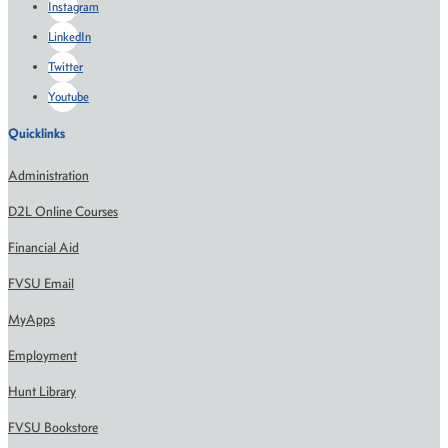
Instagram
LinkedIn
Twitter
Youtube
Quicklinks
Administration
D2L Online Courses
Financial Aid
FVSU Email
MyApps
Employment
Hunt Library
FVSU Bookstore