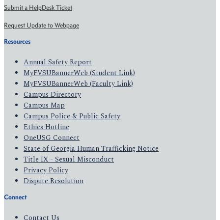
Submit a HelpDesk Ticket
Request Update to Webpage
Resources
Annual Safety Report
MyFVSUBannerWeb (Student Link)
MyFVSUBannerWeb (Faculty Link)
Campus Directory
Campus Map
Campus Police & Public Safety
Ethics Hotline
OneUSG Connect
State of Georgia Human Trafficking Notice
Title IX - Sexual Misconduct
Privacy Policy
Dispute Resolution
Connect
Contact Us