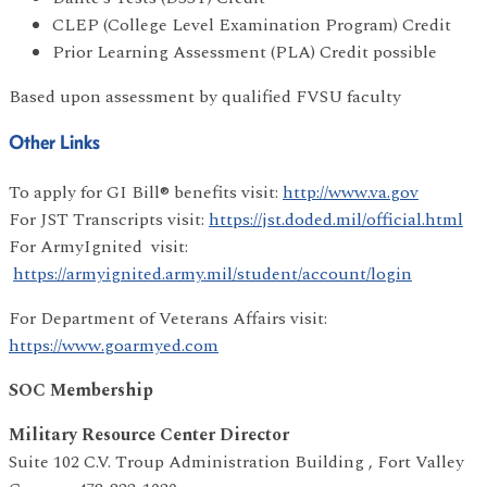
CLEP (College Level Examination Program) Credit
Prior Learning Assessment (PLA) Credit possible
Based upon assessment by qualified FVSU faculty
Other Links
To apply for GI Bill® benefits visit:
http://www.va.gov
For JST Transcripts visit:
https://jst.doded.mil/official.html
For ArmyIgnited visit:
https://armyignited.army.mil/student/account/login
For Department of Veterans Affairs visit:
https://www.goarmyed.com
SOC Membership
Military Resource Center Director
Suite 102 C.V. Troup Administration Building , Fort Valley