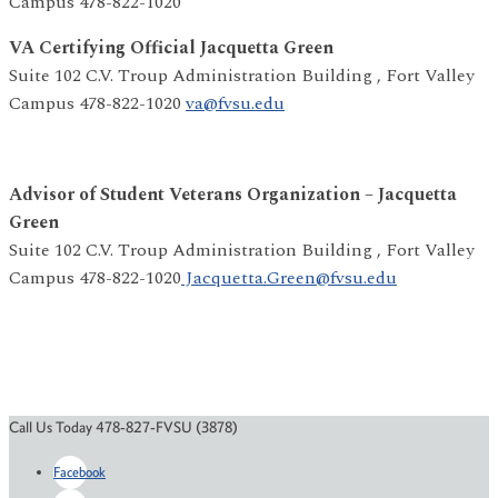
Campus 478-822-1020
VA Certifying Official Jacquetta Green
Suite 102 C.V. Troup Administration Building , Fort Valley
Campus 478-822-1020
va@fvsu.edu
Advisor of Student Veterans Organization – Jacquetta
Green
Suite 102 C.V. Troup Administration Building , Fort Valley
Campus 478-822-1020
Jacquetta.Green@fvsu.edu
Call Us Today 478-827-FVSU (3878)
Facebook