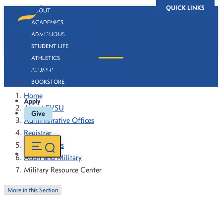
QUICK LINKS
ABOUT
ACADEMICS
ADMISSIONS
STUDENT LIFE
ATHLETICS
Military Resource Center
ALUMNI
BOOKSTORE
Home
Apply
About FVSU
Give
Administrative Offices
Registrar
VA Chapters
Adult and Military
Military Resource Center
More in this Section