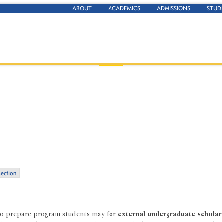
ABOUT
ACADEMICS
ADMISSIONS
STUD
Section
o prepare program students may for
external undergraduate scholar