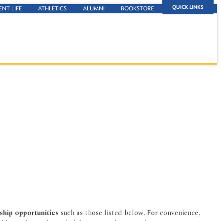
QUICK LINKS
ENT LIFE
ATHLETICS
ALUMNI
BOOKSTORE
ship opportunities
such as those listed below. For convenience,