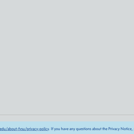
edu/about-fvsu/privacy-policy
. If you have any questions about the Privacy Notice,