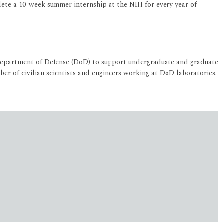
ete a 10-week summer internship at the NIH for every year of
Department of Defense (DoD) to support undergraduate and graduate
r of civilian scientists and engineers working at DoD laboratories.