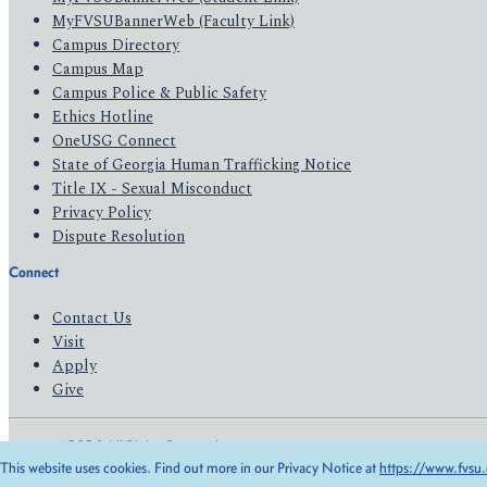
MyFVSUBannerWeb (Faculty Link)
Campus Directory
Campus Map
Campus Police & Public Safety
Ethics Hotline
OneUSG Connect
State of Georgia Human Trafficking Notice
Title IX - Sexual Misconduct
Privacy Policy
Dispute Resolution
Connect
Contact Us
Visit
Apply
Give
© 2026 All Rights Reserved
This website uses cookies. Find out more in our Privacy Notice at
https://www.fvsu.
Privacy Policy