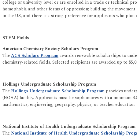
college or university level or are enrolled in a trade or technical p
homophobia and other forms of oppression; building the movement for
in the US, and there is a strong preference for applicants who plan 
STEM Fields
American Chemistry Society Scholars Program
The
ACS Scholars Program
awards renewable scholarships to underr
chemistry-related fields. Selected recipients are awarded up to $5,0
Hollings Undergraduate Scholarship Program
The
Hollings Undergraduate Scholarship Program
provides underg
(NOAA) facility. Applicants must be sophomores with a minimum 3.0 
mathematics, engineering, geography, physics, or teacher education.
National Institute of Health Undergraduate Scholarship Program
The
National Institute of Health Undergraduate Scholarship Pro