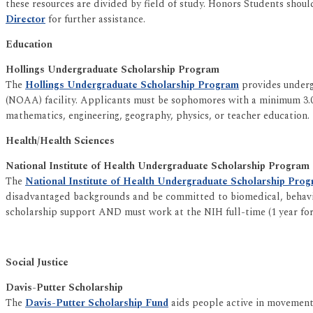
these resources are divided by field of study. Honors Students shoul
Director
for further assistance.
Education
Hollings Undergraduate Scholarship Program
The
Hollings Undergraduate Scholarship Program
provides underg
(NOAA) facility. Applicants must be sophomores with a minimum 3.0 
mathematics, engineering, geography, physics, or teacher education.
Health/Health Sciences
National Institute of Health Undergraduate Scholarship Program
The
National Institute of Health Undergraduate Scholarship Pro
disadvantaged backgrounds and be committed to biomedical, behavior
scholarship support AND must work at the NIH full-time (1 year for 
Social Justice
Davis-Putter Scholarship
The
Davis-Putter Scholarship Fund
aids people active in movements