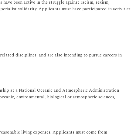
 have been active in the struggle against racism, sexism,
rialist solidarity. Applicants must have participated in activities
ated disciplines, and are also intending to pursue careers in
rnship at a National Oceanic and Atmospheric Administration
ceanic, environmental, biological or atmospheric sciences,
 reasonable living expenses. Applicants must come from