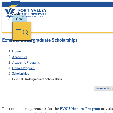
Apply
Give
External Undergraduate Scholarships
Home
Academics
Academic Programs
Honors Program
Scholarships
External Undergraduate Scholarships
More in this 
The academic requirements for the
FVSU Honors Program
may als