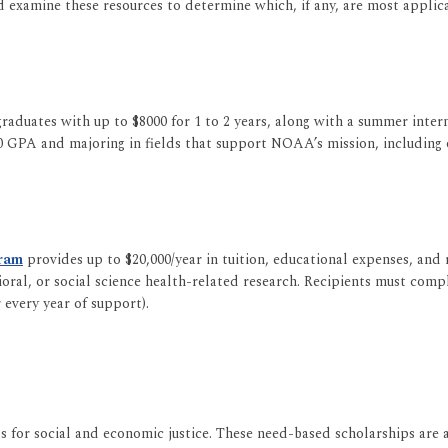
d examine these resources to determine which, if any, are most applica
raduates with up to $8000 for 1 to 2 years, along with a summer inte
GPA and majoring in fields that support NOAA’s mission, including o
gram
provides up to $20,000/year in tuition, educational expenses, and
al, or social science health-related research. Recipients must compl
every year of support).
 for social and economic justice. These need-based scholarships are