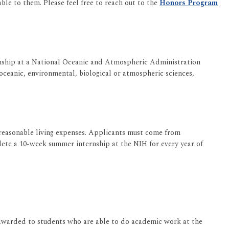
ble to them. Please feel free to reach out to the
Honors Program
rnship at a National Oceanic and Atmospheric Administration
ceanic, environmental, biological or atmospheric sciences,
 reasonable living expenses. Applicants must come from
ete a 10-week summer internship at the NIH for every year of
 awarded to students who are able to do academic work at the