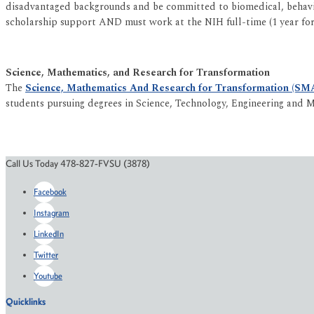
disadvantaged backgrounds and be committed to biomedical, behavior
scholarship support AND must work at the NIH full-time (1 year for 
Science, Mathematics, and Research for Transformation
The
Science, Mathematics And Research for Transformation (SM
students pursuing degrees in Science, Technology, Engineering and M
Call Us Today 478-827-FVSU (3878)
Facebook
Instagram
LinkedIn
Twitter
Youtube
Quicklinks