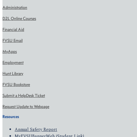
Administration
D2L Online Courses
Financial Aid
FVSU Email
MyApps
Employment
Hunt Library
FVSU Bookstore
Submit a HelpDesk Ticket
Request Update to Webpage
Resources
Annual Safety Report
MyFVSUBannerWeb (Student Link)