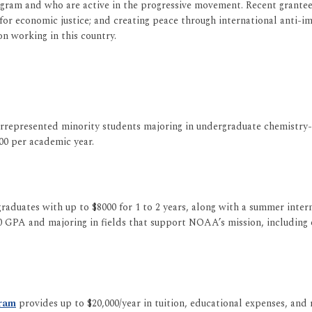
rogram and who are active in the progressive movement. Recent grantees
 economic justice; and creating peace through international anti-impe
on working in this country.
epresented minority students majoring in undergraduate chemistry-rel
00 per academic year.
raduates with up to $8000 for 1 to 2 years, along with a summer inte
GPA and majoring in fields that support NOAA’s mission, including o
gram
provides up to $20,000/year in tuition, educational expenses, and