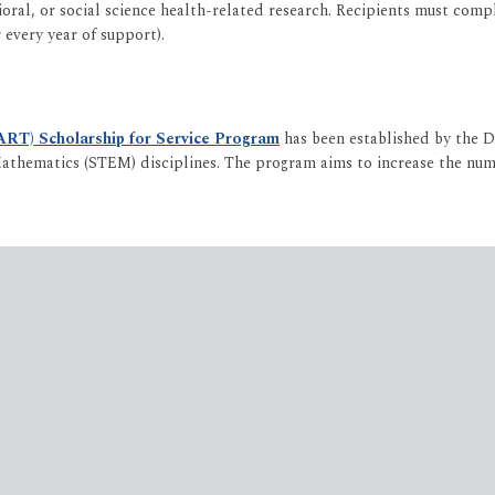
al, or social science health-related research. Recipients must compl
every year of support).
ART) Scholarship for Service Program
has been established by the 
athematics (STEM) disciplines. The program aims to increase the numbe