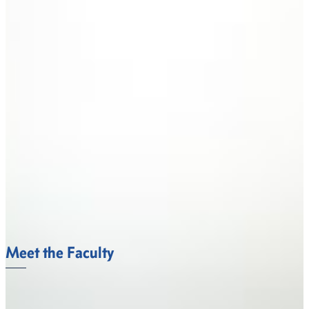
Meet the Faculty
The Department of Behavioral and Social