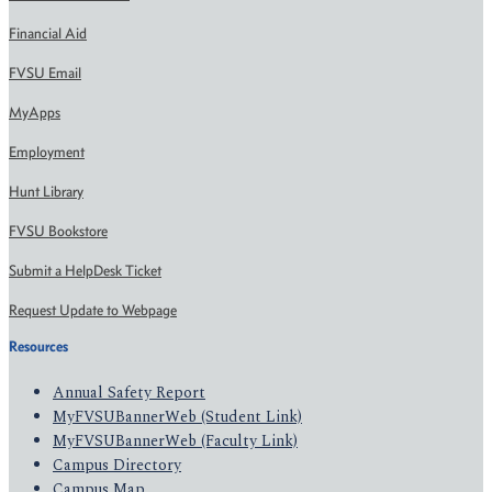
Financial Aid
FVSU Email
MyApps
Employment
Hunt Library
FVSU Bookstore
Submit a HelpDesk Ticket
Request Update to Webpage
Resources
Annual Safety Report
MyFVSUBannerWeb (Student Link)
MyFVSUBannerWeb (Faculty Link)
Campus Directory
Campus Map