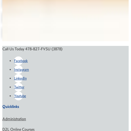
Degree Maps
Depatment Contact Information
Annual Reports
Online Education
Course Catalog
Financial Aid
Scholarships
Call Us Today 478-827-FVSU (3878)
Facebook
Instagram
LinkedIn
Twitter
Youtube
Quicklinks
Administration
D2L Online Courses