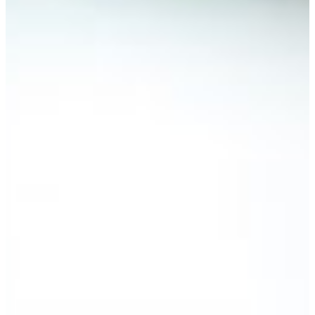
REQUEST INFO
VISIT CAMPUS
ORganizational Leadership fulfills an
organization's mission
Ogranizational Leadership is ideal for adult
learners wishing to advance to management level
positions within a company or organization who
may also be managing other demanding
schedules while earning their degree.