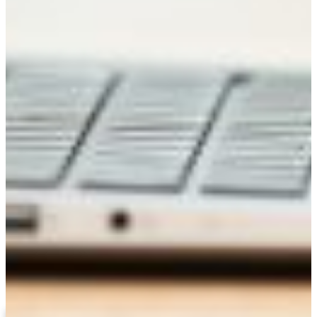
Regina Butts, D.B.A.
Associate Professor/ Dept Chair DBAE
(478) 825-6271
ivoryr@fvsu.edu
ORGANIZATIONAL LEADERSHIP
Related Links