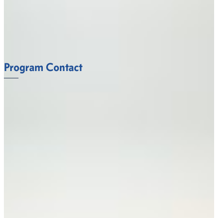
Sciences faculty at Fort Valley State University
understand what it takes to succeed.
FACULTY
Program Contact