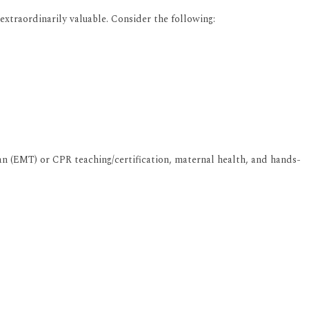
extraordinarily valuable. Consider the following:
an (EMT) or CPR teaching/certification, maternal health, and hands-