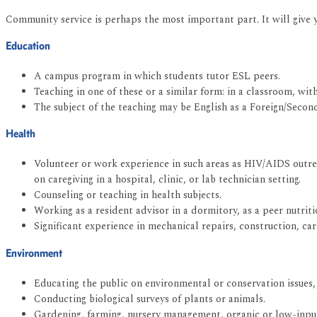
Community service is perhaps the most important part. It will give 
Education
A campus program in which students tutor ESL peers.
Teaching in one of these or a similar form: in a classroom, wit
The subject of the teaching may be English as a Foreign/Secon
Health
Volunteer or work experience in such areas as HIV/AIDS outre
on caregiving in a hospital, clinic, or lab technician setting.
Counseling or teaching in health subjects.
Working as a resident advisor in a dormitory, as a peer nutritio
Significant experience in mechanical repairs, construction, ca
Environment
Educating the public on environmental or conservation issues
Conducting biological surveys of plants or animals.
Gardening, farming, nursery management, organic or low-input