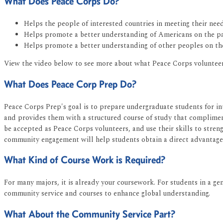
What Does Peace Corps Do?
Helps the people of interested countries in meeting their ne
Helps promote a better understanding of Americans on the pa
Helps promote a better understanding of other peoples on th
View the video below to see more about what Peace Corps volunteer
What Does Peace Corp Prep Do?
Peace Corps Prep's goal is to prepare undergraduate students for in
and provides them with a structured course of study that complimen
be accepted as Peace Corps volunteers, and use their skills to stre
community engagement will help students obtain a direct advantage
What Kind of Course Work is Required?
For many majors, it is already your coursework. For students in a gen
community service and courses to enhance global understanding.
What About the Community Service Part?