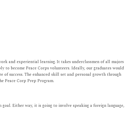
rk and experiential learning. It takes underclassmen of all majors
ply to become Peace Corps volunteers. Ideally, our graduates would
re of success. The enhanced skill set and personal growth through
the Peace Corp Prep Program.
goal. Either way, it is going to involve speaking a foreign language,