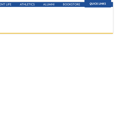
QUICK LINKS
ENT LIFE
ATHLETICS
ALUMNI
BOOKSTORE