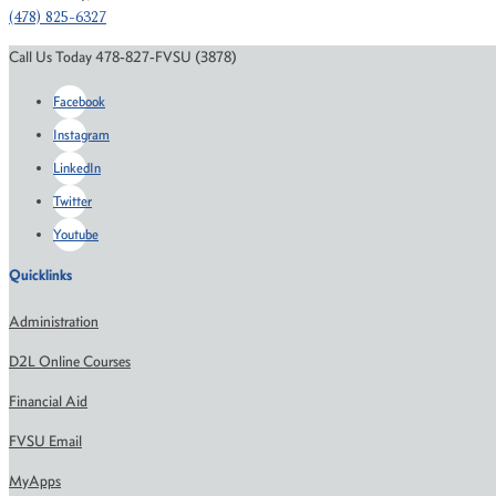
(478) 825-6327
Call Us Today 478-827-FVSU (3878)
Facebook
Instagram
LinkedIn
Twitter
Youtube
Quicklinks
Administration
D2L Online Courses
Financial Aid
FVSU Email
MyApps