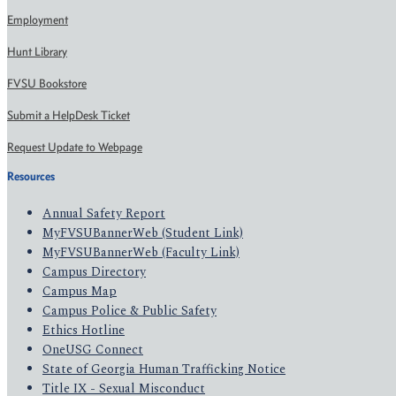
Employment
Hunt Library
FVSU Bookstore
Submit a HelpDesk Ticket
Request Update to Webpage
Resources
Annual Safety Report
MyFVSUBannerWeb (Student Link)
MyFVSUBannerWeb (Faculty Link)
Campus Directory
Campus Map
Campus Police & Public Safety
Ethics Hotline
OneUSG Connect
State of Georgia Human Trafficking Notice
Title IX - Sexual Misconduct