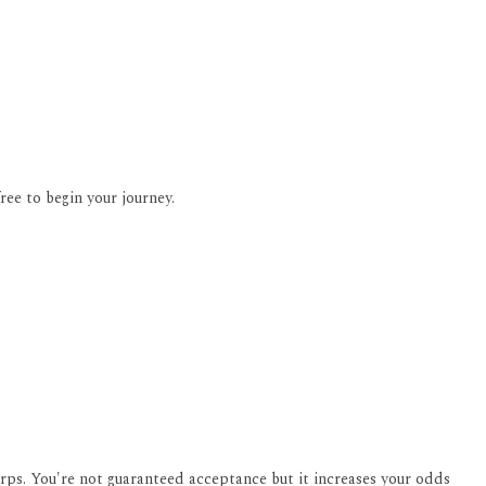
ee to begin your journey.
orps. You're not guaranteed acceptance but it increases your odds