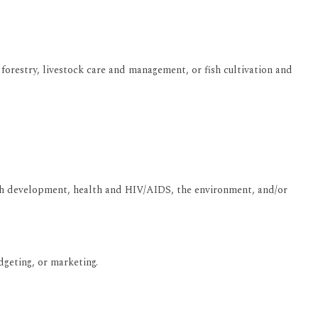
 forestry, livestock care and management, or fish cultivation and
youth development, health and HIV/AIDS, the environment, and/or
geting, or marketing.