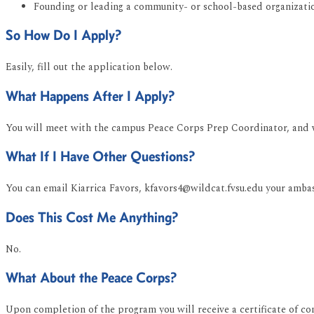
Founding or leading a community- or school-based organizati
So How Do I Apply?
Easily, fill out the application below.
What Happens After I Apply?
You will meet with the campus Peace Corps Prep Coordinator, and we
What If I Have Other Questions?
You can email Kiarrica Favors, kfavors4@wildcat.fvsu.edu your amba
Does This Cost Me Anything?
No.
What About the Peace Corps?
Upon completion of the program you will receive a certificate of co