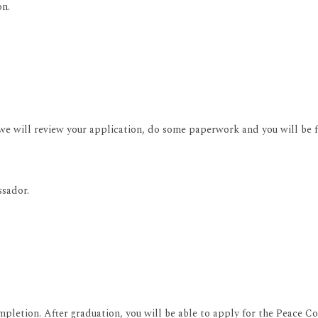
on.
 will review your application, do some paperwork and you will be fr
ssador.
mpletion. After graduation, you will be able to apply for the Peace C