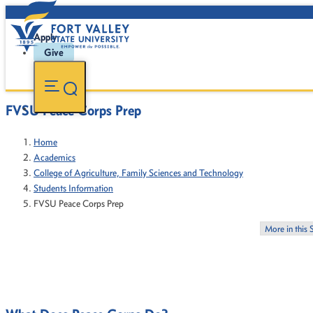
Apply
Give
FVSU Peace Corps Prep
Home
Academics
College of Agriculture, Family Sciences and Technology
Students Information
FVSU Peace Corps Prep
More in this 