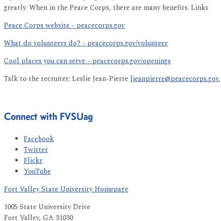
greatly. When in the Peace Corps, there are many benefits. Links
Peace Corps website - peacecorps.gov
What do volunteers do? - peacecorps.gov/volunteer
Cool places you can serve - peacecorps.gov/openings
Talk to the recruiter: Leslie Jean-Pierre
ljeanpierre@peacecorps.gov
Connect with FVSUag
Facebook
Twitter
Flickr
YouTube
Fort Valley State University Homepage
1005 State University Drive
Fort Valley, GA 31030