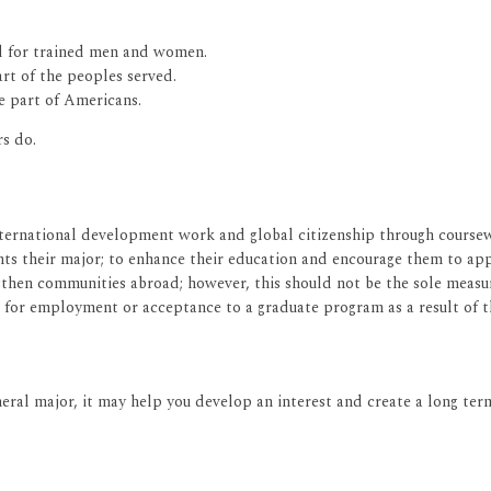
ed for trained men and women.
rt of the peoples served.
e part of Americans.
s do.
ternational development work and global citizenship through coursewo
ts their major; to enhance their education and encourage them to ap
ngthen communities abroad; however, this should not be the sole measu
 for employment or acceptance to a graduate program as a result of 
eral major, it may help you develop an interest and create a long term 