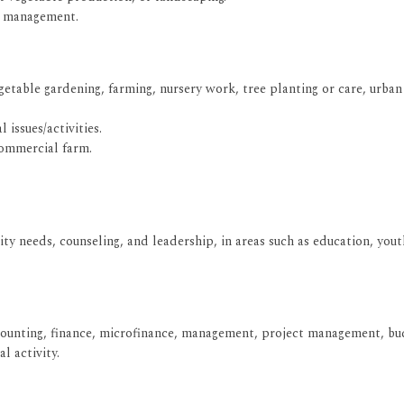
ce management.
getable gardening, farming, nursery work, tree planting or care, urban
 issues/activities.
commercial farm.
nity needs, counseling, and leadership, in areas such as education, 
ccounting, finance, microfinance, management, project management, bud
l activity.