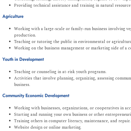
Providing technical assistance and training in natural resour
Agriculture
Working with a large-scale or family-run business involving ve
production.
Teaching or tutoring the public in environmental or agricultural
Working on the business management or marketing side of a 
Youth in Development
Teaching or counseling in at-risk youth programs.
Activities that involve planning, organizing, assessing commu
business.
Community Economic Development
Working with businesses, organizations, or cooperatives in a
Starting and running your own business or other entrepreneuria
Training others in computer literacy, maintenance, and repair.
Website design or online marketing.