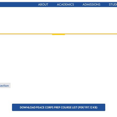
ABOUT
ACADEMICS
ADMISSIONS
STUD
Section
DOWNLOAD PEACE CORPS PREP COURSE LIST (PDF/197.12 KB)