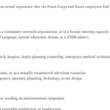
you actual experience that the Peace Corps and future employers find 
h a community outreach organization, or in a formal tutoring capacity.
d Language, special education, drama, or a STEM subject.
ach, hospice, family planning counseling, emergency medical technici
nist, or as a sexually transmitted infections counselor.
rpentry, masonry, plumbing, hydrology, or set design.
, or working on environmental campaigns.
 vegetable production, or landscaping.