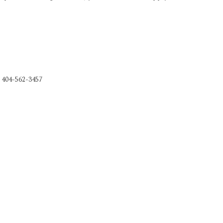
, 404-562-3457