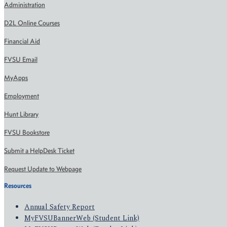
Administration
D2L Online Courses
Financial Aid
FVSU Email
MyApps
Employment
Hunt Library
FVSU Bookstore
Submit a HelpDesk Ticket
Request Update to Webpage
Resources
Annual Safety Report
MyFVSUBannerWeb (Student Link)