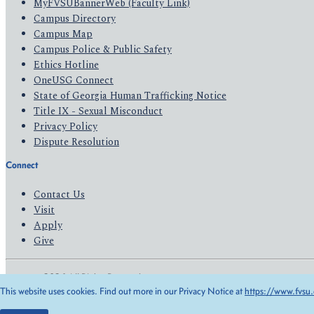
MyFVSUBannerWeb (Faculty Link)
Campus Directory
Campus Map
Campus Police & Public Safety
Ethics Hotline
OneUSG Connect
State of Georgia Human Trafficking Notice
Title IX - Sexual Misconduct
Privacy Policy
Dispute Resolution
Connect
Contact Us
Visit
Apply
Give
© 2026 All Rights Reserved
This website uses cookies. Find out more in our Privacy Notice at
https://www.fvsu.
Privacy Policy
Accessibility