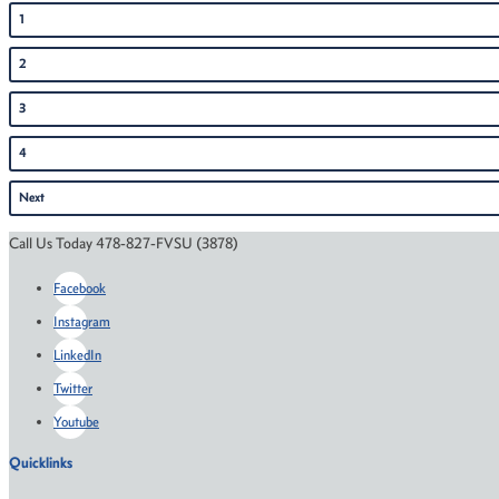
1
2
3
4
Next
Call Us Today 478-827-FVSU (3878)
Facebook
Instagram
LinkedIn
Twitter
Youtube
Quicklinks