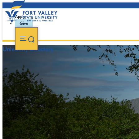
Apply
Give
University Directory
FVSU Main Number:
478-827-FVSU