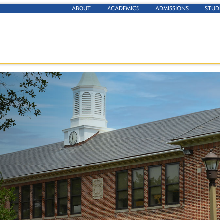
ABOUT
ACADEMICS
ADMISSIONS
STUD