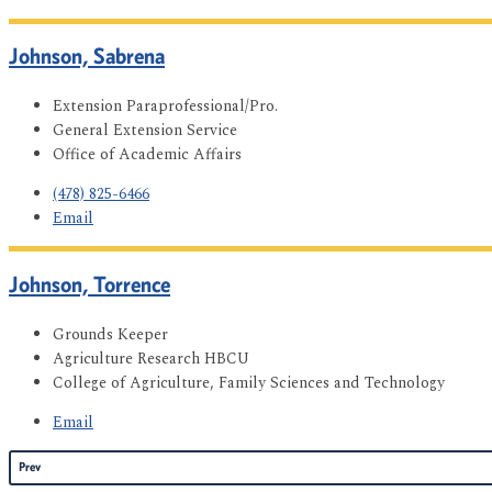
Johnson, Sabrena
Extension Paraprofessional/Pro.
General Extension Service
Office of Academic Affairs
(478) 825-6466
Email
Johnson, Torrence
Grounds Keeper
Agriculture Research HBCU
College of Agriculture, Family Sciences and Technology
Email
Prev