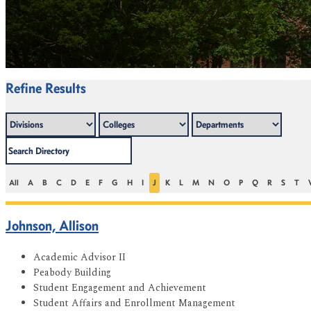
Refine Results
All
A
B
C
D
E
F
G
H
I
J
K
L
M
N
O
P
Q
R
S
T
Johnson, Allison
Academic Advisor II
Peabody Building
Student Engagement and Achievement
Student Affairs and Enrollment Management