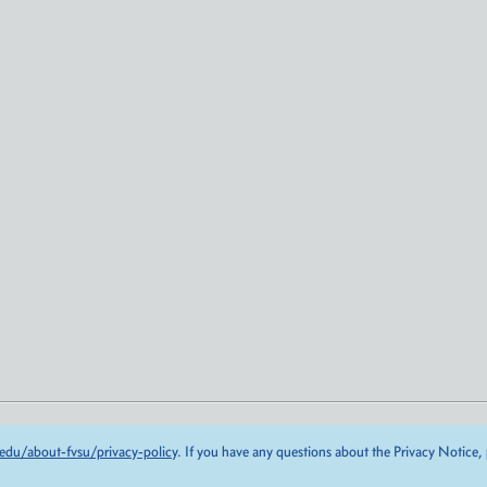
edu/about-fvsu/privacy-policy
. If you have any questions about the Privacy Notice,