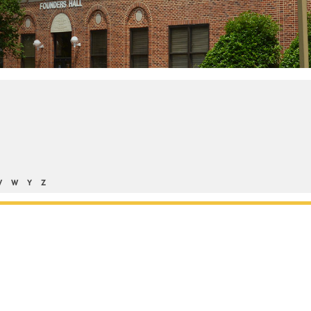
V
W
Y
Z