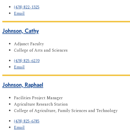
(478) 822-1325
Email
Johnson, Cathy
Adjunct Faculty
College of Arts and Sciences
(478) 825-6270
Email
Johnson, Raphael
Facilities Project Manager
Agriculture Research Station
College of Agriculture, Family Sciences and Technology
(478) 825-6785
Email