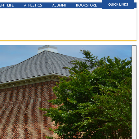
QUICK LINKS
ENT LIFE
ATHLETICS
ALUMNI
BOOKSTORE