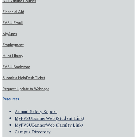
D2L Online Courses
Financial Aid
FVSU Email
MyApps
Employment
Hunt Library
FVSU Bookstore
Submit a HelpDesk Ticket
Request Update to Webpage
Resources
Annual Safety Report
MyFVSUBannerWeb (Student Link)
MyFVSUBannerWeb (Faculty Link)
Campus Directory