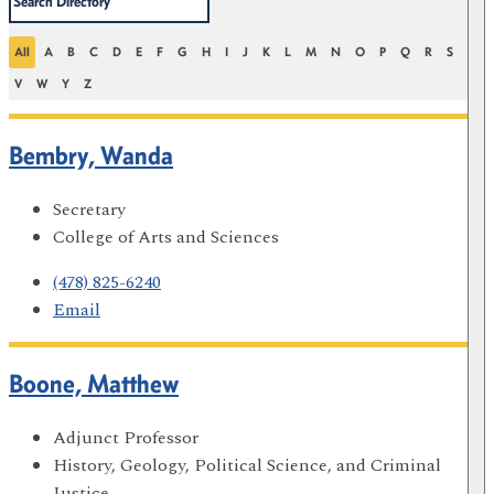
All
A
B
C
D
E
F
G
H
I
J
K
L
M
N
O
P
Q
R
S
T
V
W
Y
Z
Bembry, Wanda
Secretary
College of Arts and Sciences
(478) 825-6240
Email
Boone, Matthew
Adjunct Professor
History, Geology, Political Science, and Criminal
Justice