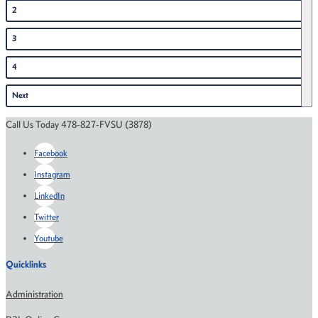
2
3
4
Next
Call Us Today 478-827-FVSU (3878)
Facebook
Instagram
LinkedIn
Twitter
Youtube
Quicklinks
Administration