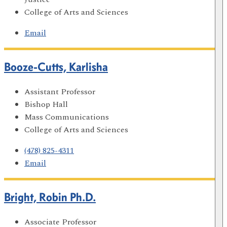
College of Arts and Sciences
Email
Booze-Cutts, Karlisha
Assistant Professor
Bishop Hall
Mass Communications
College of Arts and Sciences
(478) 825-4311
Email
Bright, Robin Ph.D.
Associate Professor