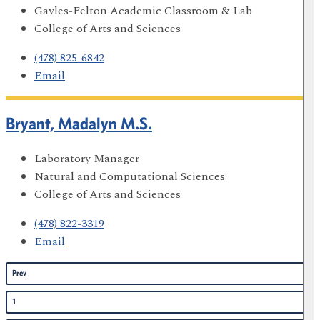
Gayles-Felton Academic Classroom & Lab
College of Arts and Sciences
(478) 825-6842
Email
Bryant, Madalyn M.S.
Laboratory Manager
Natural and Computational Sciences
College of Arts and Sciences
(478) 822-3319
Email
Prev
1