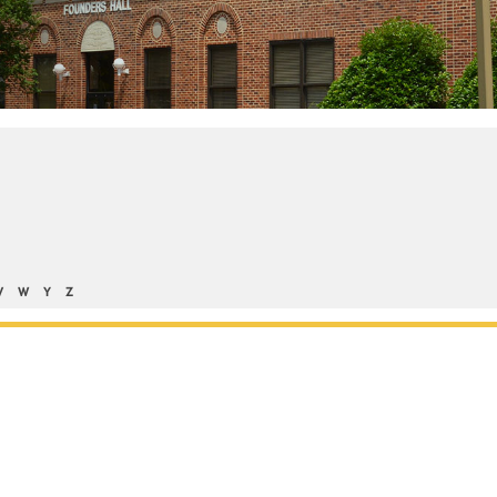
V
W
Y
Z