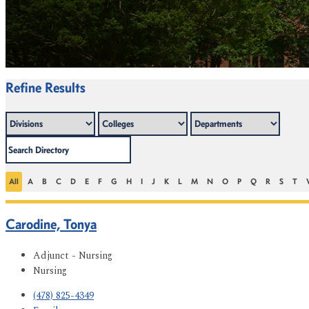
Refine Results
All
A
B
C
D
E
F
G
H
I
J
K
L
M
N
O
P
Q
R
S
T
Carodine, Tonya
Adjunct - Nursing
Nursing
(478) 825-4349