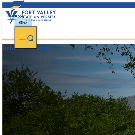
Apply
Give
University Directory
Nursing Faculty & Staff
FVSU Main Number:
478-827-FVSU