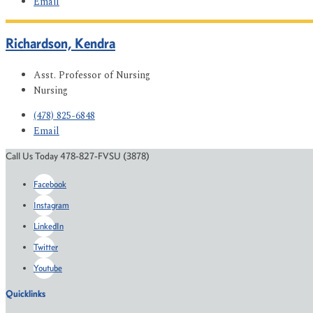
Email
Richardson, Kendra
Asst. Professor of Nursing
Nursing
(478) 825-6848
Email
Call Us Today 478-827-FVSU (3878)
Facebook
Instagram
LinkedIn
Twitter
Youtube
Quicklinks