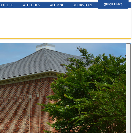
QUICK LINKS
ENT LIFE
ATHLETICS
ALUMNI
BOOKSTORE