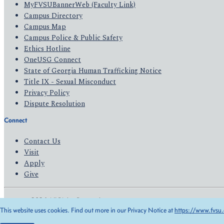
MyFVSUBannerWeb (Faculty Link)
Campus Directory
Campus Map
Campus Police & Public Safety
Ethics Hotline
OneUSG Connect
State of Georgia Human Trafficking Notice
Title IX - Sexual Misconduct
Privacy Policy
Dispute Resolution
Connect
Contact Us
Visit
Apply
Give
© 2026 All Rights Reserved
This website uses cookies. Find out more in our Privacy Notice at
https://www.fvsu.
Privacy Policy
Accessibility