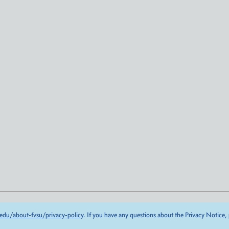
edu/about-fvsu/privacy-policy
. If you have any questions about the Privacy Notice,