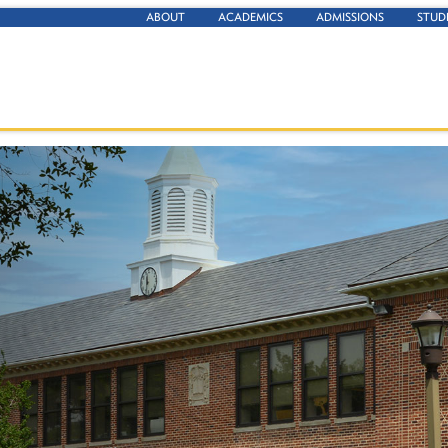
ABOUT
ACADEMICS
ADMISSIONS
STUD