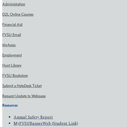
Administration
D2L Online Courses
Financial Aid
FVSU Email
MyApps
Employment
Hunt Library
FVSU Bookstore
Submit a HelpDesk Ticket
Request Update to Webpage
Resources
Annual Safety Report
MyFVSUBannerWeb (Student Link)