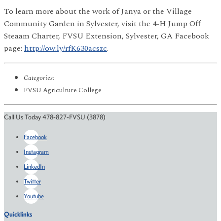
To learn more about the work of Janya or the Village
Community Garden in Sylvester, visit the 4-H Jump Off
Steaam Charter, FVSU Extension, Sylvester, GA Facebook
page:
http://ow.ly/rfK630acszc
.
Categories:
FVSU Agriculture College
Call Us Today 478-827-FVSU (3878)
Facebook
Instagram
LinkedIn
Twitter
Youtube
Quicklinks