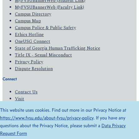
MyFVSUBannerWeb (Student Link)
MyFVSUBannerWeb (Faculty Link)
Campus Directory
Campus Map
Campus Police & Public Safety
Ethics Hotline
OneUSG Connect
State of Georgia Human Trafficking Notice
Title IX - Sexual Misconduct
Privacy Policy
Dispute Resolution
Connect
Contact Us
Visit
Apply
This website uses cookies. Find out more in our Privacy Notice at
Give
https://www.fvsu.edu/about-fvsu/privacy-policy
. If you have any
questions about the Privacy Notice, please submit a
Data Privacy
© 2026 All Rights Reserved
Request Form
Privacy Policy