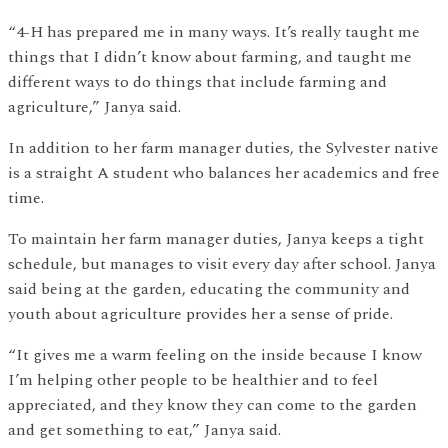
“4-H has prepared me in many ways. It’s really taught me
things that I didn’t know about farming, and taught me
different ways to do things that include farming and
agriculture,” Janya said.
In addition to her farm manager duties, the Sylvester native
is a straight A student who balances her academics and free
time.
To maintain her farm manager duties, Janya keeps a tight
schedule, but manages to visit every day after school. Janya
said being at the garden, educating the community and
youth about agriculture provides her a sense of pride.
“It gives me a warm feeling on the inside because I know
I’m helping other people to be healthier and to feel
appreciated, and they know they can come to the garden
and get something to eat,” Janya said.