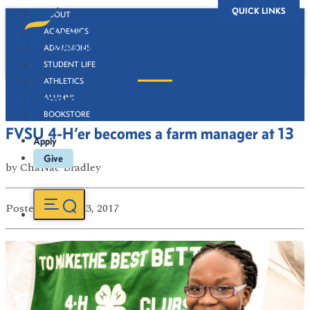
QUICK LINKS
ABOUT
ACADEMICS
ADMISSIONS
STUDENT LIFE
ATHLETICS
Newsroom
ALUMNI
BOOKSTORE
FVSU 4-H’er becomes a farm manager at 13
Apply
Give
by
ChaNae Bradley
Posted
on Jun 23, 2017