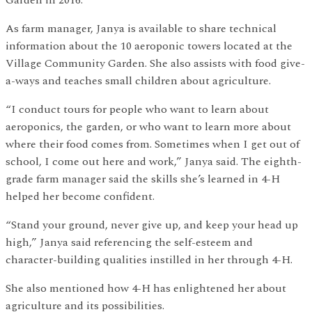
As farm manager, Janya is available to share technical
information about the 10 aeroponic towers located at the
Village Community Garden. She also assists with food give-
a-ways and teaches small children about agriculture.
“I conduct tours for people who want to learn about
aeroponics, the garden, or who want to learn more about
where their food comes from. Sometimes when I get out of
school, I come out here and work,” Janya said. The eighth-
grade farm manager said the skills she’s learned in 4-H
helped her become confident.
“Stand your ground, never give up, and keep your head up
high,” Janya said referencing the self-esteem and
character-building qualities instilled in her through 4-H.
She also mentioned how 4-H has enlightened her about
agriculture and its possibilities.