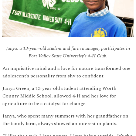
Janya, a 13-year-old student and farm manager, participates in
Fort Valley State University’s 4-H Club.
An inquisitive mind and a love for nature transformed one
adolescent’s personality from shy to confident.
Janya Green, a 13-year-old student attending Worth
County Middle School, allowed 4-H and her love for
agriculture to be a catalyst for change.
Janya, who spent many summers with her grandfather on
the family farm, always showed an interest in plants.
“I like the work. I love nature, I love being outside. It’s the