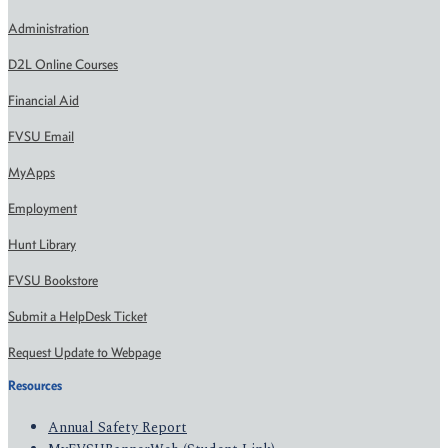
Administration
D2L Online Courses
Financial Aid
FVSU Email
MyApps
Employment
Hunt Library
FVSU Bookstore
Submit a HelpDesk Ticket
Request Update to Webpage
Resources
Annual Safety Report