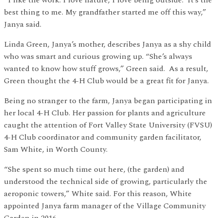
best thing to me. My grandfather started me off this way,”
Janya said.
Linda Green, Janya’s mother, describes Janya as a shy child
who was smart and curious growing up. “She’s always
wanted to know how stuff grows,” Green said. As a result,
Green thought the 4-H Club would be a great fit for Janya.
Being no stranger to the farm, Janya began participating in
her local 4-H Club. Her passion for plants and agriculture
caught the attention of Fort Valley State University (FVSU)
4-H Club coordinator and community garden facilitator,
Sam White, in Worth County.
“She spent so much time out here, (the garden) and
understood the technical side of growing, particularly the
aeroponic towers,” White said. For this reason, White
appointed Janya farm manager of the Village Community
Garden in 2016.