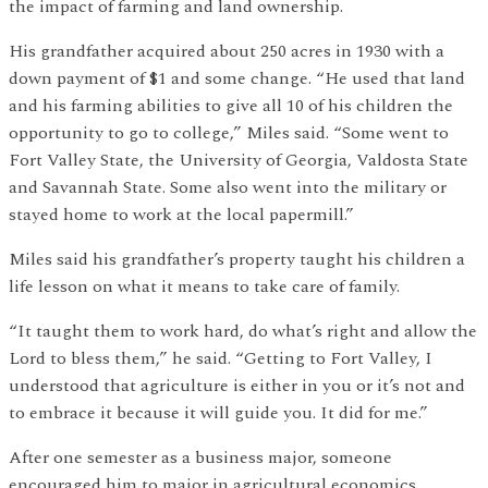
the impact of farming and land ownership.
His grandfather acquired about 250 acres in 1930 with a
down payment of $1 and some change. “He used that land
and his farming abilities to give all 10 of his children the
opportunity to go to college,” Miles said. “Some went to
Fort Valley State, the University of Georgia, Valdosta State
and Savannah State. Some also went into the military or
stayed home to work at the local papermill.”
Miles said his grandfather’s property taught his children a
life lesson on what it means to take care of family.
“It taught them to work hard, do what’s right and allow the
Lord to bless them,” he said. “Getting to Fort Valley, I
understood that agriculture is either in you or it’s not and
to embrace it because it will guide you. It did for me.”
After one semester as a business major, someone
encouraged him to major in agricultural economics.