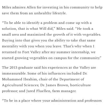
Miles admires Allen for investing in his community to help
save them from an unhealthy lifestyle.
“To be able to identify a problem and come up with a
solution, that is what Will did,” Miles said. “He took a
small area and maximized the growth of it with vegetables.
Buying into that gives you the ability to take that same
mentality with you when you leave. That’s why when I
returned to Fort Valley after my summer internship, we
started growing vegetables on campus for the community.”
The 2013 graduate said his experiences at the Valley are
immeasurable. Some of his influences included Dr.
Mohammed Ibrahim, chair of the Department of
Agricultural Sciences; Dr. James Brown, horticulture
professor; and Jared Fluellen, farm manager.
“To be in a place where your administration and professors