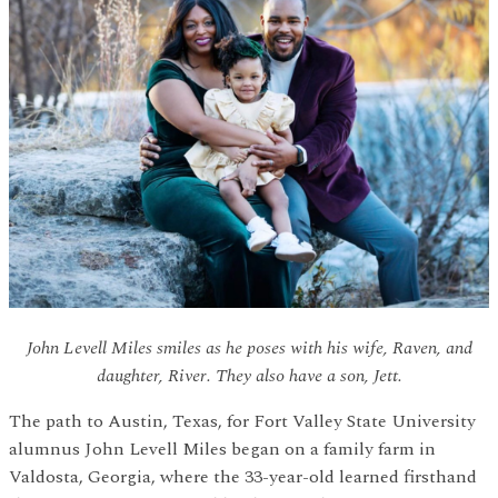
John Levell Miles smiles as he poses with his wife, Raven, and
daughter, River. They also have a son, Jett.
The path to Austin, Texas, for Fort Valley State University
alumnus John Levell Miles began on a family farm in
Valdosta, Georgia, where the 33-year-old learned firsthand