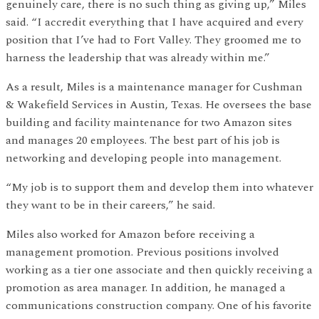
genuinely care, there is no such thing as giving up,” Miles
said. “I accredit everything that I have acquired and every
position that I’ve had to Fort Valley. They groomed me to
harness the leadership that was already within me.”
As a result, Miles is a maintenance manager for Cushman
& Wakefield Services in Austin, Texas. He oversees the base
building and facility maintenance for two Amazon sites
and manages 20 employees. The best part of his job is
networking and developing people into management.
“My job is to support them and develop them into whatever
they want to be in their careers,” he said.
Miles also worked for Amazon before receiving a
management promotion. Previous positions involved
working as a tier one associate and then quickly receiving a
promotion as area manager. In addition, he managed a
communications construction company. One of his favorite