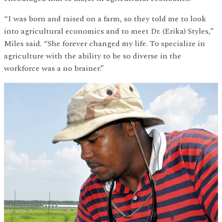
“I was born and raised on a farm, so they told me to look
into agricultural economics and to meet Dr. (Erika) Styles,”
Miles said. “She forever changed my life. To specialize in
agriculture with the ability to be so diverse in the
workforce was a no brainer.”