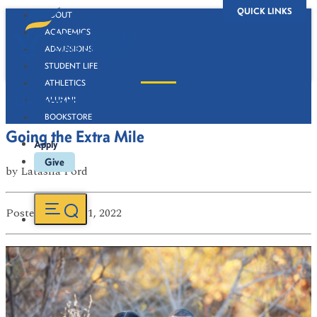
QUICK LINKS
ABOUT
ACADEMICS
ADMISSIONS
STUDENT LIFE
ATHLETICS
Newsroom
ALUMNI
BOOKSTORE
Going the Extra Mile
Apply
Give
by
Latasha Ford
Posted
on Apr 11, 2022