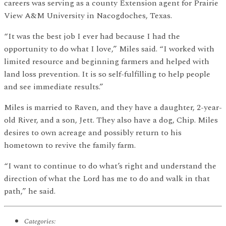
careers was serving as a county Extension agent for Prairie
View A&M University in Nacogdoches, Texas.
“It was the best job I ever had because I had the
opportunity to do what I love,” Miles said. “I worked with
limited resource and beginning farmers and helped with
land loss prevention. It is so self-fulfilling to help people
and see immediate results.”
Miles is married to Raven, and they have a daughter, 2-year-
old River, and a son, Jett. They also have a dog, Chip. Miles
desires to own acreage and possibly return to his
hometown to revive the family farm.
“I want to continue to do what’s right and understand the
direction of what the Lord has me to do and walk in that
path,” he said.
Categories: