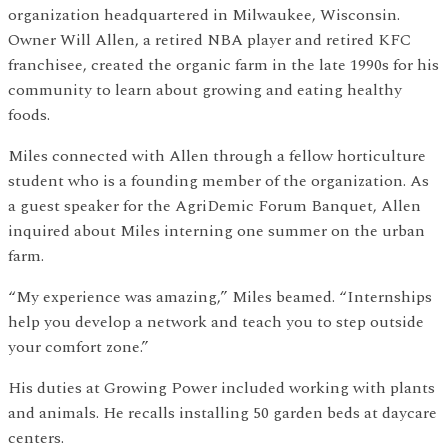
organization headquartered in Milwaukee, Wisconsin.
Owner Will Allen, a retired NBA player and retired KFC
franchisee, created the organic farm in the late 1990s for his
community to learn about growing and eating healthy
foods.
Miles connected with Allen through a fellow horticulture
student who is a founding member of the organization. As
a guest speaker for the AgriDemic Forum Banquet, Allen
inquired about Miles interning one summer on the urban
farm.
“My experience was amazing,” Miles beamed. “Internships
help you develop a network and teach you to step outside
your comfort zone.”
His duties at Growing Power included working with plants
and animals. He recalls installing 50 garden beds at daycare
centers.