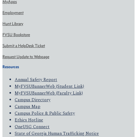
MyApps
Employment
Hunt Library
FVSU Bookstore
Submit a HelpDesk Ticket
Request Update to Webpage
Resources
Annual Safety Report
MyFVSUBannerWeb (Student Link)
MyFVSUBannerWeb (Faculty Link)
Campus Directory
Campus Map
Campus Police & Public Safety
Ethics Hotline
OneUSG Connect
State of Georgia Human Trafficking Notice