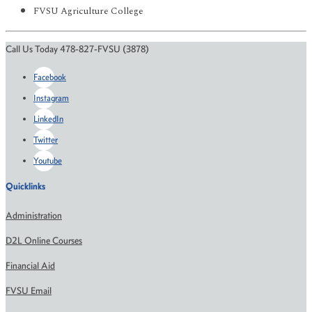
FVSU Agriculture College
Call Us Today 478-827-FVSU (3878)
Facebook
Instagram
LinkedIn
Twitter
Youtube
Quicklinks
Administration
D2L Online Courses
Financial Aid
FVSU Email