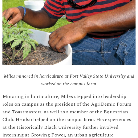
Miles minored in horticulture at Fort Valley State University and
worked on the campus farm.
Minoring in horticulture, Miles stepped into leadership
roles on campus as the president of the AgriDemic Forum
and Toastmasters, as well as a member of the Equestrian
Club. He also helped on the campus farm. His experiences
at the Historically Black University further involved
interning at Growing Power, an urban agriculture