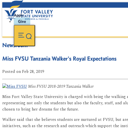
Apply
Give
Newsroom
Miss FVSU Tanzania Walker's Royal Expectations
Posted
on Feb 28, 2019
Miss FVSU 2018-2019 Tanzania Walker
Miss Fort Valley State University is charged with being the walking 
representing not only the students but also the faculty, staff, and a
chosen to bring her dreams for the future.
Walker said that she believes students are nurtured at FVSU, but ar
initiatives, such as the research and outreach which support the inst