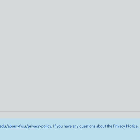
edu/about-fvsu/privacy-policy
. If you have any questions about the Privacy Notice,