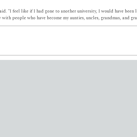
e said. "I feel like if I had gone to another university, I would have 
ily with people who have become my aunties, uncles, grandmas, and gr