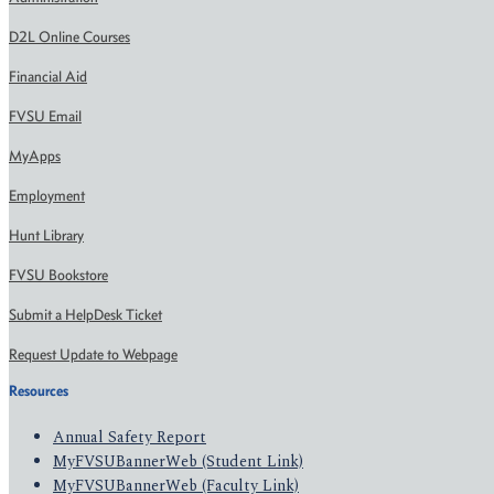
D2L Online Courses
Financial Aid
FVSU Email
MyApps
Employment
Hunt Library
FVSU Bookstore
Submit a HelpDesk Ticket
Request Update to Webpage
Resources
Annual Safety Report
MyFVSUBannerWeb (Student Link)
MyFVSUBannerWeb (Faculty Link)