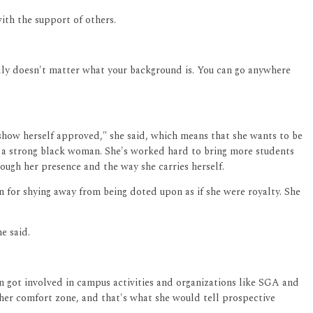
th the support of others.
eally doesn't matter what your background is. You can go anywhere
 "show herself approved," she said, which means that she wants to be
f a strong black woman. She's worked hard to bring more students
rough her presence and the way she carries herself.
own for shying away from being doted upon as if she were royalty. She
e said.
en got involved in campus activities and organizations like SGA and
 her comfort zone, and that's what she would tell prospective