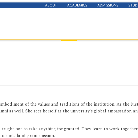
ABOUT
ACADEMICS
ADMISSIONS
STUD
embodiment of the values and traditions of the institution. As the 81st
lumni as well. She sees herself as the university's global ambassador,
e taught not to take anything for granted. They learn to work together
itution's land-grant mission.