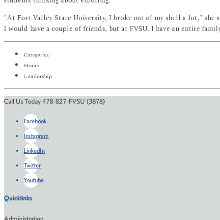
students thinking about enrolling.
"At Fort Valley State University, I broke out of my shell a lot," sh
I would have a couple of friends, but at FVSU, I have an entire fam
Categories:
Home
Leadership
Call Us Today 478-827-FVSU (3878)
Facebook
Instagram
LinkedIn
Twitter
Youtube
Quicklinks
Administration