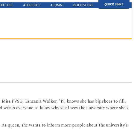
QUICK LINKS
ENT LIFE
ATHLETICS
ALUMNI
BOOKSTORE
 Miss FVSU, Tanzania Walker, '19, knows she has big shoes to fill,
 and wants everyone to know why she loves the university where she's
. As queen, she wants to inform more people about the university's