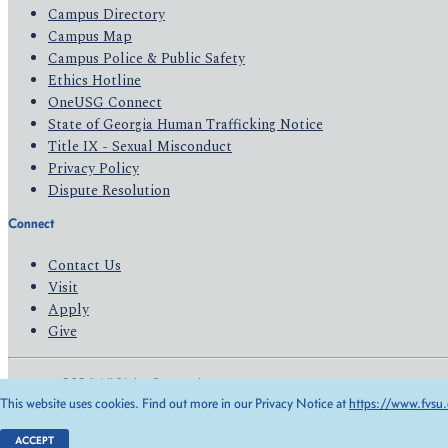
Campus Directory
Campus Map
Campus Police & Public Safety
Ethics Hotline
OneUSG Connect
State of Georgia Human Trafficking Notice
Title IX - Sexual Misconduct
Privacy Policy
Dispute Resolution
Connect
Contact Us
Visit
Apply
Give
© 2026 All Rights Reserved
This website uses cookies. Find out more in our Privacy Notice at
https://www.fvsu.
Privacy Policy
Accessibility
ACCEPT