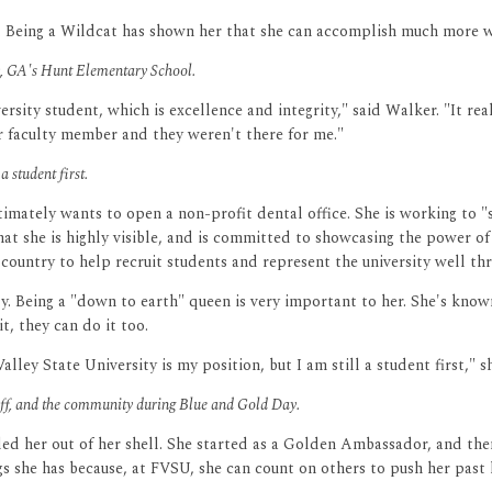
. Being a Wildcat has shown her that she can accomplish much more wi
ey, GA's Hunt Elementary School.
rsity student, which is excellence and integrity," said Walker. "It r
or faculty member and they weren't there for me."
a student first.
ltimately wants to open a non-profit dental office. She is working to
t she is highly visible, and is committed to showcasing the power o
 country to help recruit students and represent the university well th
ously. Being a "down to earth" queen is very important to her. She's kn
t, they can do it too.
ley State University is my position, but I am still a student first," sh
taff, and the community during Blue and Gold Day.
lled her out of her shell. She started as a Golden Ambassador, and th
s she has because, at FVSU, she can count on others to push her past