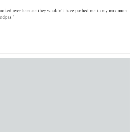
been looked over because they wouldn't have pushed me to my maximum.
andpas."