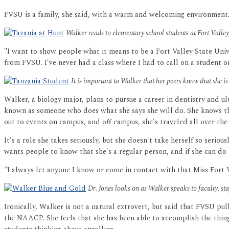
FVSU is a family, she said, with a warm and welcoming environment
Walker reads to elementary school students at Fort Vall
"I want to show people what it means to be a Fort Valley State Unive
from FVSU. I've never had a class where I had to call on a student 
It is important to Walker that her peers know that she is 
Walker, a biology major, plans to pursue a career in dentistry and u
known as someone who does what she says she will do. She knows tha
out to events on campus, and off campus, she's traveled all over the
It's a role she takes seriously, but she doesn't take herself so seri
wants people to know that she's a regular person, and if she can do i
"I always let anyone I know or come in contact with that Miss Fort Val
Dr. Jones looks on as Walker speaks to faculty, s
Ironically, Walker is not a natural extrovert, but said that FVSU pu
the NAACP. She feels that she has been able to accomplish the thing