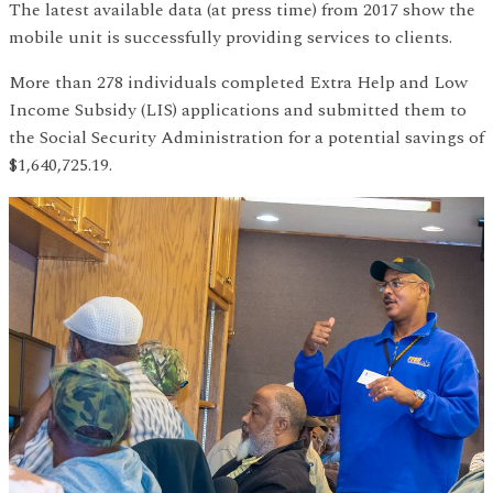
The latest available data (at press time) from 2017 show the
mobile unit is successfully providing services to clients.
More than 278 individuals completed Extra Help and Low
Income Subsidy (LIS) applications and submitted them to
the Social Security Administration for a potential savings of
$1,640,725.19.