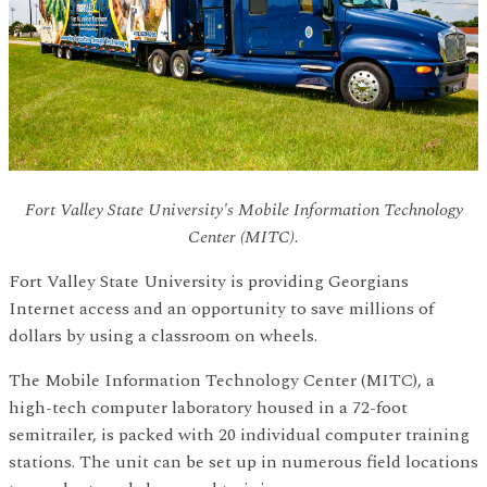
Fort Valley State University's Mobile Information Technology
Center (MITC).
Fort Valley State University is providing Georgians
Internet access and an opportunity to save millions of
dollars by using a classroom on wheels.
The Mobile Information Technology Center (MITC), a
high-tech computer laboratory housed in a 72-foot
semitrailer, is packed with 20 individual computer training
stations. The unit can be set up in numerous field locations