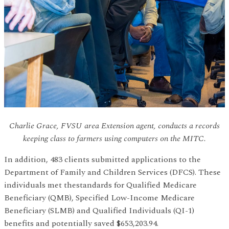
Charlie Grace, FVSU area Extension agent, conducts a records
keeping class to farmers using computers on the MITC.
In addition, 483 clients submitted applications to the
Department of Family and Children Services (DFCS). These
individuals met thestandards for Qualified Medicare
Beneficiary (QMB), Specified Low-Income Medicare
Beneficiary (SLMB) and Qualified Individuals (QI-1)
benefits and potentially saved $653,203.94.