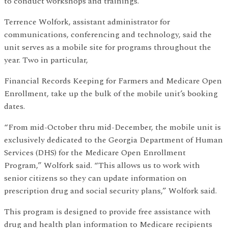
to conduct workshops and trainings.
Terrence Wolfork, assistant administrator for
communications, conferencing and technology, said the
unit serves as a mobile site for programs throughout the
year. Two in particular,
Financial Records Keeping for Farmers and Medicare Open
Enrollment, take up the bulk of the mobile unit’s booking
dates.
“From mid-October thru mid-December, the mobile unit is
exclusively dedicated to the Georgia Department of Human
Services (DHS) for the Medicare Open Enrollment
Program,” Wolfork said. “This allows us to work with
senior citizens so they can update information on
prescription drug and social security plans,” Wolfork said.
This program is designed to provide free assistance with
drug and health plan information to Medicare recipients