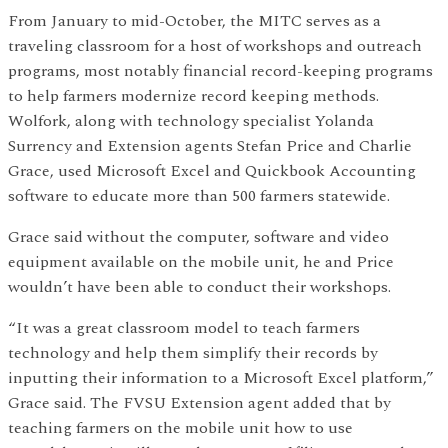
From January to mid-October, the MITC serves as a
traveling classroom for a host of workshops and outreach
programs, most notably financial record-keeping programs
to help farmers modernize record keeping methods.
Wolfork, along with technology specialist Yolanda
Surrency and Extension agents Stefan Price and Charlie
Grace, used Microsoft Excel and Quickbook Accounting
software to educate more than 500 farmers statewide.
Grace said without the computer, software and video
equipment available on the mobile unit, he and Price
wouldn’t have been able to conduct their workshops.
“It was a great classroom model to teach farmers
technology and help them simplify their records by
inputting their information to a Microsoft Excel platform,”
Grace said. The FVSU Extension agent added that by
teaching farmers on the mobile unit how to use