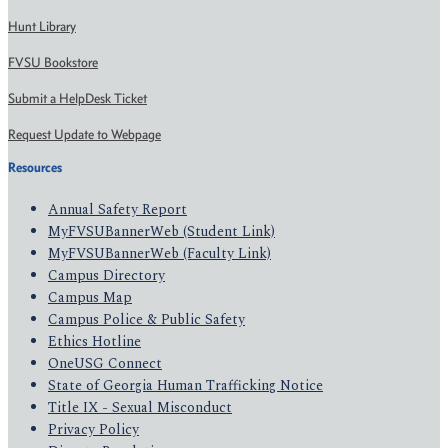
Hunt Library
FVSU Bookstore
Submit a HelpDesk Ticket
Request Update to Webpage
Resources
Annual Safety Report
MyFVSUBannerWeb (Student Link)
MyFVSUBannerWeb (Faculty Link)
Campus Directory
Campus Map
Campus Police & Public Safety
Ethics Hotline
OneUSG Connect
State of Georgia Human Trafficking Notice
Title IX - Sexual Misconduct
Privacy Policy