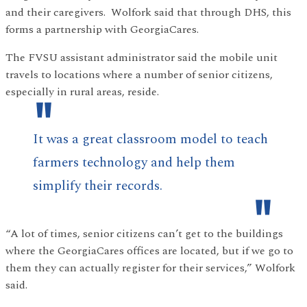
and their caregivers. Wolfork said that through DHS, this
forms a partnership with GeorgiaCares.
The FVSU assistant administrator said the mobile unit
travels to locations where a number of senior citizens,
especially in rural areas, reside.
It was a great classroom model to teach
farmers technology and help them
simplify their records.
“A lot of times, senior citizens can’t get to the buildings
where the GeorgiaCares offices are located, but if we go to
them they can actually register for their services,” Wolfork
said.