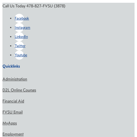
Call Us Today 478-827-FVSU (3878)
Facebook
Instagram
LinkedIn
Twitter
Youtube
Quicklinks
Administration
D2L Online Courses
Financial Aid
FVSU Email
MyApps
Employment