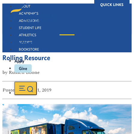
QUICK LINKS
ABOUT
ACADEMICS
ADMISSIONS
STUDENT LIFE
ATHLETICS
Newsroom
ALUMNI
BOOKSTORE
Rolling Resource
Apply
Give
by
Russell Boone
Posted
on Jun 11, 2019