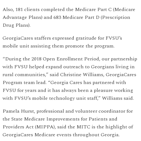
Also, 181 clients completed the Medicare Part C (Medicare
Advantage Plans) and 683 Medicare Part D (Prescription
Drug Plans).
GeorgiaCares staffers expressed gratitude for FVSU’s
mobile unit assisting them promote the program.
“During the 2018 Open Enrollment Period, our partnership
with FVSU helped expand outreach to Georgians living in
rural communities,” said Christine Williams, GeorgiaCares
Program team lead. “Georgia Cares has partnered with
FVSU for years and it has always been a pleasure working
with FVSU’s mobile technology unit staff,” Williams said.
Pamela Hurst, professional and volunteer coordinator for
the State Medicare Improvements for Patients and
Providers Act (MIPPA), said the MITC is the highlight of
GeorgiaCares Medicare events throughout Georgia.