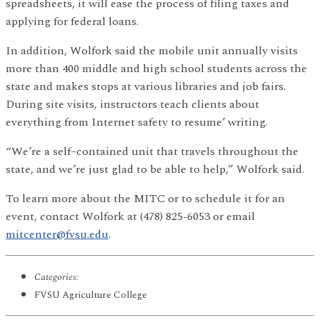
spreadsheets, it will ease the process of filing taxes and
applying for federal loans.
In addition, Wolfork said the mobile unit annually visits
more than 400 middle and high school students across the
state and makes stops at various libraries and job fairs.
During site visits, instructors teach clients about
everything from Internet safety to resume’ writing.
“We’re a self–contained unit that travels throughout the
state, and we’re just glad to be able to help,” Wolfork said.
To learn more about the MITC or to schedule it for an
event, contact Wolfork at (478) 825-6053 or email
mitcenter@fvsu.edu
.
Categories:
FVSU Agriculture College