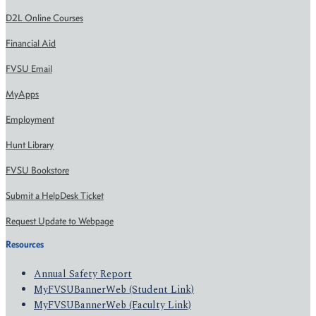
D2L Online Courses
Financial Aid
FVSU Email
MyApps
Employment
Hunt Library
FVSU Bookstore
Submit a HelpDesk Ticket
Request Update to Webpage
Resources
Annual Safety Report
MyFVSUBannerWeb (Student Link)
MyFVSUBannerWeb (Faculty Link)