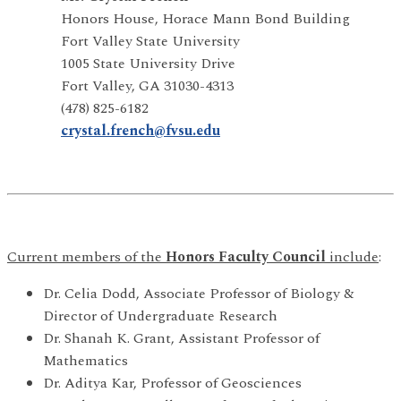
Honors House, Horace Mann Bond Building
Fort Valley State University
1005 State University Drive
Fort Valley, GA 31030-4313
(478) 825-6182
crystal.french@fvsu.edu
Current members of the
Honors Faculty Council
include
:
Dr. Celia Dodd, Associate Professor of Biology &
Director of Undergraduate Research
Dr. Shanah K. Grant, Assistant Professor of
Mathematics
Dr. Aditya Kar, Professor of Geosciences