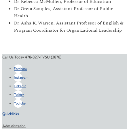
Dr. Rebecca McMullen, Professor of Education
Dr. Oreta Samples, Assistant Professor of Public
Health
Dr. Asha K. Warren, Assistant Professor of English &
Program Coordinator for Organizational Leadership
Call Us Today 478-827-FVSU (3878)
Facebook
Instagram
LinkedIn
Twitter
Youtube
Quicklinks
Administration