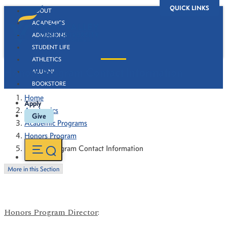
QUICK LINKS
ABOUT
ACADEMICS
ADMISSIONS
STUDENT LIFE
ATHLETICS
Honors Program Contact Information
ALUMNI
BOOKSTORE
Home
Apply
Academics
Give
Academic Programs
Honors Program
Honors Program Contact Information
More in this Section
Honors Program Director
: