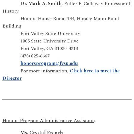
Dr. Mark A. Smith
, Fuller E. Callaway Professor of
History
Honors House Room 144, Horace Mann Bond
Building
Fort Valley State University
1005 State University Drive
Fort Valley, GA 31030-4313
(478) 825-6667
honorsprogram@fvsu.edu
For more information,
Click here to meet the
Director
Honors Program Administrative Assistant
:
Ms. Crystal French