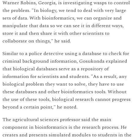
Warner Robins, Georgia, is investigating wasps to control
the problem. "In biology, we tend to deal with very large
sets of data. With bioinformatics, we can organize and
manipulate that data so we can see it in different ways,
store it and then share it with other scientists to
collaborate on things," he said.
Similar to a police detective using a database to check for
criminal background information, Gosukonda explained
that biological databases serve as a repository of
information for scientists and students. "As a result, any
biological problem they want to solve, they have to use
these databases and other bioinformatics tools. Without
the use of these tools, biological research cannot progress
beyond a certain point," he noted.
The agricultural sciences professor said the main
component in bioinformatics is the research process. He
creates and presents simulated modules to students in the