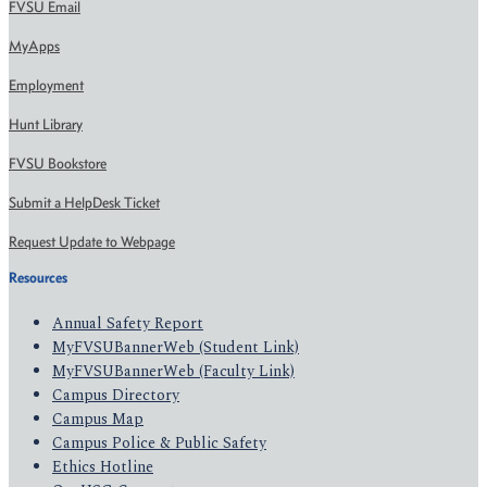
FVSU Email
MyApps
Employment
Hunt Library
FVSU Bookstore
Submit a HelpDesk Ticket
Request Update to Webpage
Resources
Annual Safety Report
MyFVSUBannerWeb (Student Link)
MyFVSUBannerWeb (Faculty Link)
Campus Directory
Campus Map
Campus Police & Public Safety
Ethics Hotline