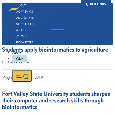
QUICK LINKS
ABOUT
ACADEMICS
ADMISSIONS
STUDENT LIFE
ATHLETICS
Newsroom
ALUMNI
BOOKSTORE
Students apply bioinformatics to agriculture
Apply
Give
by
Latasha Ford
Posted
on Jul 15, 2019
Fort Valley State University students sharpen
their computer and research skills through
bioinformatics