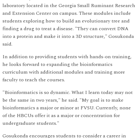
laboratory located in the Georgia Small Ruminant Research
and Extension Center on campus. These modules include
students exploring how to build an evolutionary tree and
finding a drug to treat a disease. "They can convert DNA
into a protein and make it into a 3D structure," Gosukonda
said.
In addition to providing students with hands-on training,
he looks forward to expanding the bioinformatics
curriculum with additional modules and training more
faculty to teach the courses.
"Bioinformatics is so dynamic. What I learn today may not
be the same in two years," he said. "My goal is to make
bioinformatics a major or minor at FVSU. Currently, none
of the HBCUs offer it as a major or concentration for
undergraduate students."
Gosukonda encourages students to consider a career in