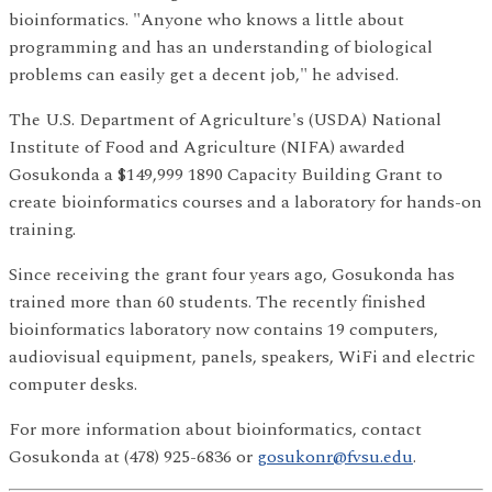
bioinformatics. "Anyone who knows a little about
programming and has an understanding of biological
problems can easily get a decent job," he advised.
The U.S. Department of Agriculture's (USDA) National
Institute of Food and Agriculture (NIFA) awarded
Gosukonda a $149,999 1890 Capacity Building Grant to
create bioinformatics courses and a laboratory for hands-on
training.
Since receiving the grant four years ago, Gosukonda has
trained more than 60 students. The recently finished
bioinformatics laboratory now contains 19 computers,
audiovisual equipment, panels, speakers, WiFi and electric
computer desks.
For more information about bioinformatics, contact
Gosukonda at (478) 925-6836 or
gosukonr@fvsu.edu
.