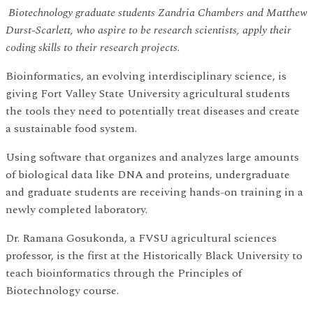
Biotechnology graduate students Zandria Chambers and Matthew
Durst-Scarlett, who aspire to be research scientists, apply their
coding skills to their research projects.
Bioinformatics, an evolving interdisciplinary science, is
giving Fort Valley State University agricultural students
the tools they need to potentially treat diseases and create
a sustainable food system.
Using software that organizes and analyzes large amounts
of biological data like DNA and proteins, undergraduate
and graduate students are receiving hands-on training in a
newly completed laboratory.
Dr. Ramana Gosukonda, a FVSU agricultural sciences
professor, is the first at the Historically Black University to
teach bioinformatics through the Principles of
Biotechnology course.