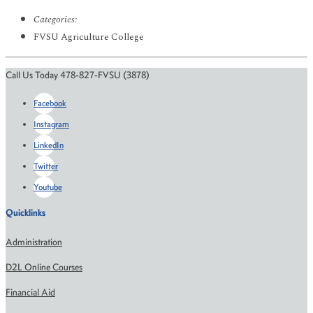
Categories:
FVSU Agriculture College
Call Us Today 478-827-FVSU (3878)
Facebook
Instagram
LinkedIn
Twitter
Youtube
Quicklinks
Administration
D2L Online Courses
Financial Aid