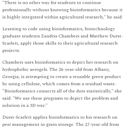
"There is no other way for students to continue
professionally without knowing bioinformatics because it
is highly integrated within agricultural research," he said.
Learning to code using bioinformatics, biotechnology
graduate students Zandria Chambers and Matthew Durst-
Scarlett, apply those skills to their agricultural research
projects.
Chambers uses bioinformatics to depict her research on
hydrophobic aerogels. The 26-year-old from Albany,
Georgia, is attempting to create a reusable green product
by using cellulose, which comes from a residual waste.
"Bioinformatics connects all of the dots statistically," she
said. "We use these programs to depict the problem and
solution in a 3D way."
Durst-Scarlett applies bioinformatics to his research on
pest management in grain storage. The 27-year-old from