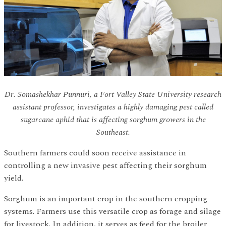
Dr. Somashekhar Punnuri, a Fort Valley State University research
assistant professor, investigates a highly damaging pest called
sugarcane aphid that is affecting sorghum growers in the
Southeast.
Southern farmers could soon receive assistance in
controlling a new invasive pest affecting their sorghum
yield.
Sorghum is an important crop in the southern cropping
systems. Farmers use this versatile crop as forage and silage
for livestock. In addition, it serves as feed for the broiler