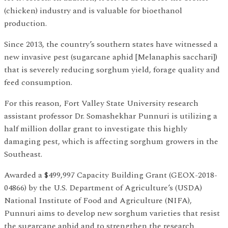
(chicken) industry and is valuable for bioethanol
production.
Since 2013, the country’s southern states have witnessed a
new invasive pest (sugarcane aphid [Melanaphis sacchari])
that is severely reducing sorghum yield, forage quality and
feed consumption.
For this reason, Fort Valley State University research
assistant professor Dr. Somashekhar Punnuri is utilizing a
half million dollar grant to investigate this highly
damaging pest, which is affecting sorghum growers in the
Southeast.
Awarded a $499,997 Capacity Building Grant (GEOX-2018-
04866) by the U.S. Department of Agriculture’s (USDA)
National Institute of Food and Agriculture (NIFA),
Punnuri aims to develop new sorghum varieties that resist
the sugarcane aphid and to strengthen the research