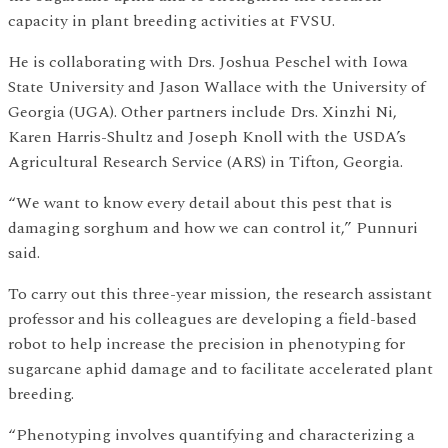
capacity in plant breeding activities at FVSU.
He is collaborating with Drs. Joshua Peschel with Iowa
State University and Jason Wallace with the University of
Georgia (UGA). Other partners include Drs. Xinzhi Ni,
Karen Harris-Shultz and Joseph Knoll with the USDA’s
Agricultural Research Service (ARS) in Tifton, Georgia.
“We want to know every detail about this pest that is
damaging sorghum and how we can control it,” Punnuri
said.
To carry out this three-year mission, the research assistant
professor and his colleagues are developing a field-based
robot to help increase the precision in phenotyping for
sugarcane aphid damage and to facilitate accelerated plant
breeding.
“Phenotyping involves quantifying and characterizing a