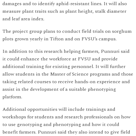
damages and to identify aphid-resistant lines. It will also
measure plant traits such as plant height, stalk diameter
and leaf area index.
The project group plans to conduct field trials on sorghum
plots grown yearly in Tifton and on FVSU’s campus.
In addition to this research helping farmers, Punnuri said
it could enhance the workforce at FVSU and provide
additional training for existing personnel. It will further
allow students in the Master of Science programs and those
taking related courses to receive hands-on experience and
assist in the development of a suitable phenotyping
platform.
Additional opportunities will include trainings and
workshops for students and research professionals on how
to use genotyping and phenotyping and how it could
benefit farmers. Punnuri said they also intend to give field