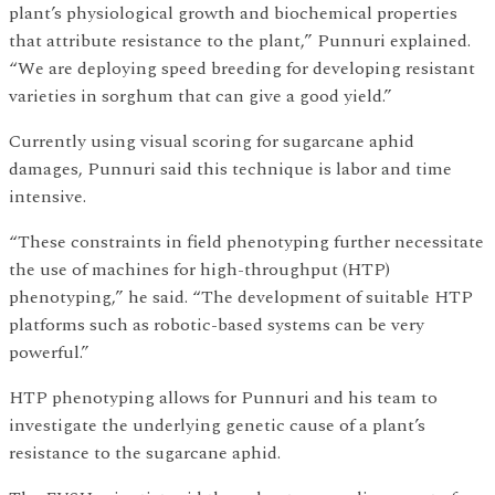
plant’s physiological growth and biochemical properties
that attribute resistance to the plant,” Punnuri explained.
“We are deploying speed breeding for developing resistant
varieties in sorghum that can give a good yield.”
Currently using visual scoring for sugarcane aphid
damages, Punnuri said this technique is labor and time
intensive.
“These constraints in field phenotyping further necessitate
the use of machines for high-throughput (HTP)
phenotyping,” he said. “The development of suitable HTP
platforms such as robotic-based systems can be very
powerful.”
HTP phenotyping allows for Punnuri and his team to
investigate the underlying genetic cause of a plant’s
resistance to the sugarcane aphid.