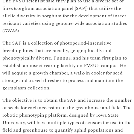
The FVSU scientist said they plan to use a diverse set of
lines (sorghum association panel [SAP]) that utilize the
allelic diversity in sorghum for the development of insect
resistant varieties using genome-wide association studies
(GWAS).
The SAP is a collection of photoperiod-insensitive
breeding lines that are racially, geographically and
phenotypically diverse. Punnuri and his team first plan to
establish an insect rearing facility on FVSU’s campus. He
will acquire a growth chamber, a walk-in cooler for seed
storage and a seed thresher to process and maintain the
germplasm collection.
The objective is to obtain the SAP and increase the number
of seeds for each accession in the greenhouse and field. The
robotic phenotyping platform, designed by Iowa State
University, will have multiple types of sensors for use in the
field and greenhouse to quantify aphid populations and