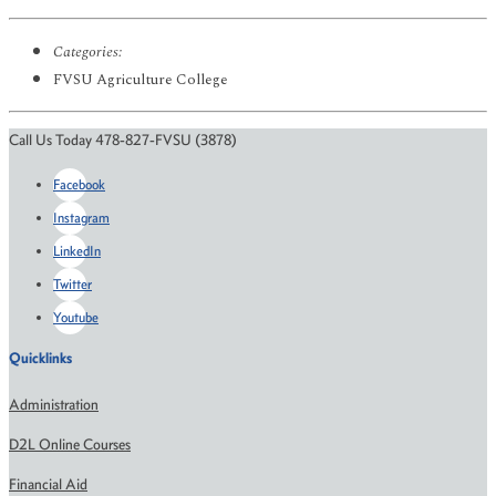
Categories:
FVSU Agriculture College
Call Us Today 478-827-FVSU (3878)
Facebook
Instagram
LinkedIn
Twitter
Youtube
Quicklinks
Administration
D2L Online Courses
Financial Aid