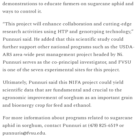
demonstrations to educate farmers on sugarcane aphid and
ways to control it.
“This project will enhance collaboration and cutting-edge
research activities using HTP and genotyping technology,”
Punnuri said. He added that this scientific study could
further support other national programs such as the USDA-
ARS area-wide pest management project headed by Ni.
Punnuri serves as the co-principal investigator, and FVSU
is one of the seven experimental sites for this project.
Ultimately, Punnuri said this NIFA project could yield
scientific data that are fundamental and crucial to the
agronomic improvement of sorghum as an important grain
and bioenergy crop for feed and ethanol.
For more information about programs related to sugarcane
aphid in sorghum, contact Punnuri at (478) 825-6519 or
punnuris@fvsu.edu.