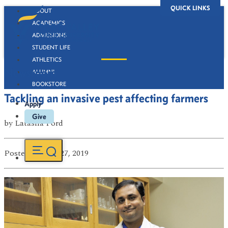
QUICK LINKS
ABOUT
ACADEMICS
ADMISSIONS
STUDENT LIFE
ATHLETICS
Newsroom
ALUMNI
BOOKSTORE
Tackling an invasive pest affecting farmers
Apply
Give
by
Latasha Ford
Posted
on Mar 27, 2019