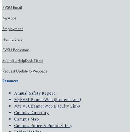
FVSU Email
MyApps
Employment
Hunt Library
FVSU Bookstore
Submit a HelpDesk Ticket
Request Update to Webpage
Resources
Annual Safety Report
MyFVSUBannerWeb (Student Link)
MyFVSUBannerWeb (Faculty Link)
Campus Directory
Campus Map
Campus Police & Public Safety