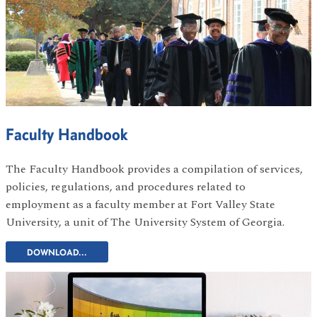
Faculty Handbook
The Faculty Handbook provides a compilation of services,
policies, regulations, and procedures related to
employment as a faculty member at Fort Valley State
University, a unit of The University System of Georgia.
DOWNLOAD...