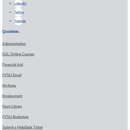
LinkedIn
Twitter
Youtube
Quicklinks
Administration
D2L Online Courses
Financial Aid
FVSU Email
MyApps
Employment
Hunt Library
FVSU Bookstore
Submit a HelpDesk Ticket