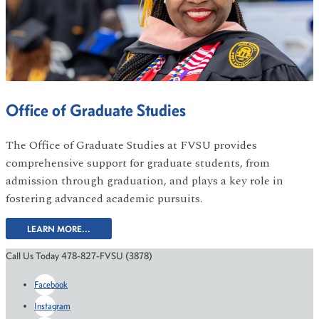
Office of Graduate Studies
The Office of Graduate Studies at FVSU provides
comprehensive support for graduate students, from
admission through graduation, and plays a key role in
fostering advanced academic pursuits.
LEARN MORE...
Call Us Today 478-827-FVSU (3878)
Facebook
Instagram