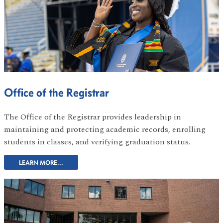
Office of the Registrar
The Office of the Registrar provides leadership in
maintaining and protecting academic records, enrolling
students in classes, and verifying graduation status.
LEARN MORE...