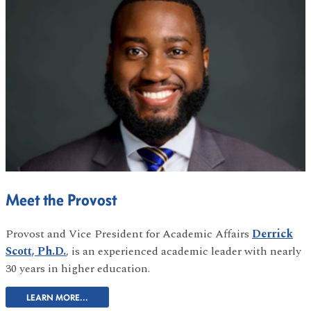
Meet the Provost
Provost and Vice President for Academic Affairs
Derrick
Scott, Ph.D.
, is an experienced academic leader with nearly
30 years in higher education.
LEARN MORE...