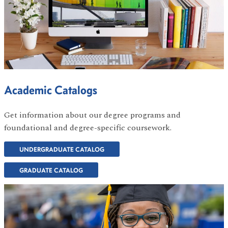
Academic Catalogs
Get information about our degree programs and
foundational and degree-specific coursework.
UNDERGRADUATE CATALOG
GRADUATE CATALOG