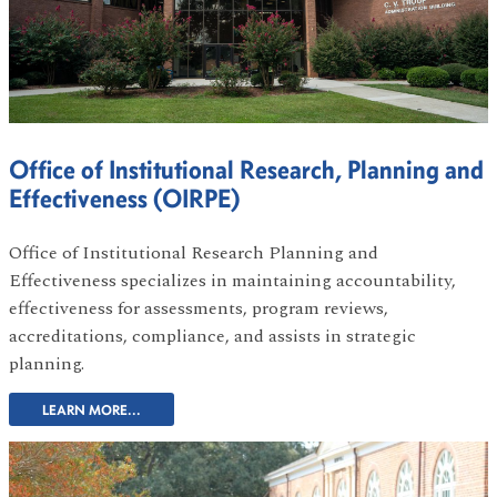
Office of Institutional Research, Planning and
Effectiveness (OIRPE)
Office of Institutional Research Planning and
Effectiveness specializes in maintaining accountability,
effectiveness for assessments, program reviews,
accreditations, compliance, and assists in strategic
planning.
LEARN MORE...