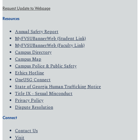
Request Update to Webpage
Resources
Annual Safety Report
MyFVSUBannerWeb (Student Link)
MyFVSUBannerWeb (Faculty Link)
Campus Directory
Campus Map
Campus Police & Public Safety
Ethics Hotline
OneUSG Connect
State of Georgia Human Trafficking Notice
Title IX - Sexual Misconduct
Privacy Policy
Dispute Resolution
Connect
Contact Us
Visit