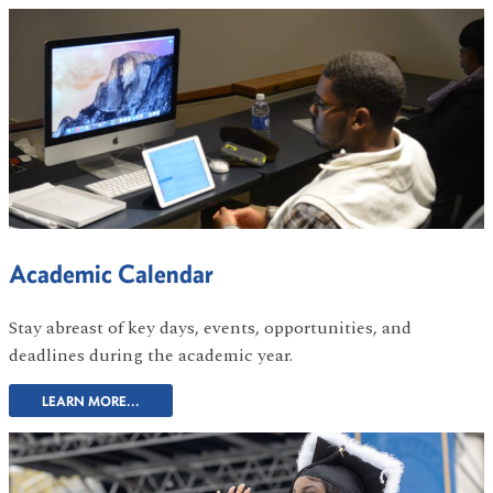
Academic Calendar
Stay abreast of key days, events, opportunities, and
deadlines during the academic year.
LEARN MORE...