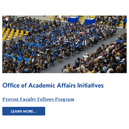
Office of Academic Affairs Initiatives
Provost Faculty Fellows Program
LEARN MORE...