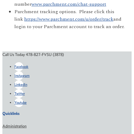
number
www.parchment.com/chat-support
Parchment tracking options. Please click this
link
https://www.parchment.com/u/order/track
and
login to your Parchment account to track an order.
Call Us Today 478-827-FVSU (3878)
Facebook
Instagram
LinkedIn
Twitter
Youtube
Quicklinks
Administration