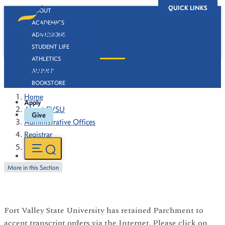
QUICK LINKS
ABOUT
ACADEMICS
ADMISSIONS
STUDENT LIFE
ATHLETICS
Transcripts
ALUMNI
BOOKSTORE
Home
Apply
About FVSU
Give
Administrative Offices
Registrar
Transcripts
More in this Section
Fort Valley State University has retained Parchment to
accept transcript orders via the Internet. Please click on