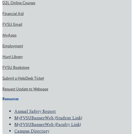
D2L Online Courses
Financial Aid
FVSU Email
MyApps
Employment
Hunt Library
FVSU Bookstore
Submit a HelpDesk Ticket
Request Update to Webpage
Resources
Annual Safety Report
MyFVSUBannerWeb (Student Link)
MyFVSUBannerWeb (Faculty Link)
Campus Directory