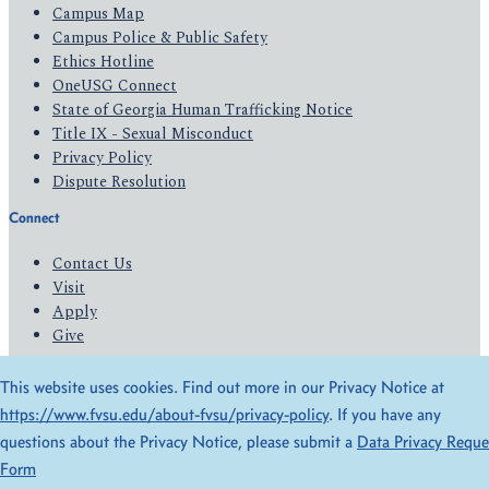
Campus Map
Campus Police & Public Safety
Ethics Hotline
OneUSG Connect
State of Georgia Human Trafficking Notice
Title IX - Sexual Misconduct
Privacy Policy
Dispute Resolution
Connect
Contact Us
Visit
Apply
Give
This website uses cookies. Find out more in our Privacy Notice at
© 2026 All Rights Reserved
https://www.fvsu.edu/about-fvsu/privacy-policy
. If you have any
Privacy Policy
Accessibility
questions about the Privacy Notice, please submit a
Data Privacy Reque
Form