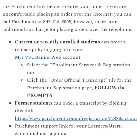
the Parchment link below to enter your order. If you are
uncomfortable placing an order over the Internet, you can
call Parchment at 847-716-3005, however, there is an
additional surcharge for placing orders over the telephone.
Current or recently enrolled students
can order a
transcript by logging into your
MyFVSUBannerWeb
account.
Select the "Enrollment Services & Registration"
tab
Click the "Order Official Transcript" tile for the
Parchment Registration page,
FOLLOW the
PROMPTS
Former students
can order a transcript by clicking
this link
https://www.parchment.com/u/registration/32488/accou
Parchment support link for your Learners/Users,
which includes a phone