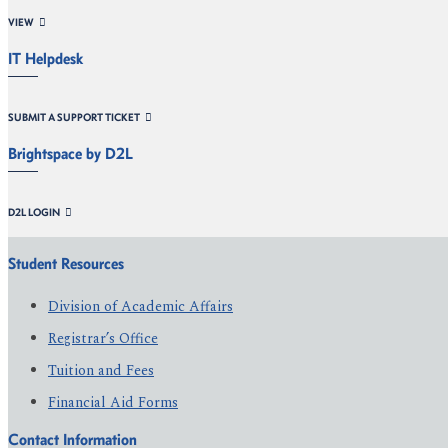
VIEW
IT Helpdesk
SUBMIT A SUPPORT TICKET
Brightspace by D2L
D2L LOGIN
Student Resources
Division of Academic Affairs
Registrar’s Office
Tuition and Fees
Financial Aid Forms
Contact Information