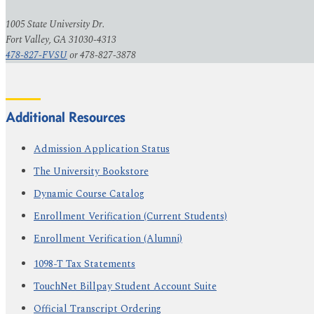
1005 State University Dr.
Fort Valley, GA 31030-4313
478-827-FVSU
or 478-827-3878
Additional Resources
Admission Application Status
The University Bookstore
Dynamic Course Catalog
Enrollment Verification (Current Students)
Enrollment Verification (Alumni)
1098-T Tax Statements
TouchNet Billpay Student Account Suite
Official Transcript Ordering