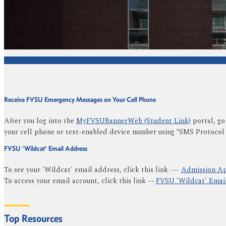
We're Here to Help
Receive FVSU Emergency Messages on Your Cell Phone
After you log into the
MyFVSUBannerWeb (Student Link)
portal, go
your cell phone or text-enabled device number using *SMS Protocol
FVSU 'Wildcat' Email Address
To see your 'Wildcat' email address, click this link ---
Admission Ap
To access your email account, click this link --
FVSU 'Wildcat' Emai
Top Resources