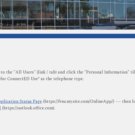
 to the "All Users" (link / tab) and click the "Personal Information" 
 for ConnectED Use* as the telephone type.
plication Status Page
(https://fvsu.my.site.com/OnlineApp/) --- then l
l
(https://outlook.office.com).