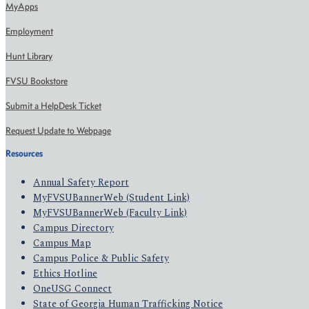
MyApps
Employment
Hunt Library
FVSU Bookstore
Submit a HelpDesk Ticket
Request Update to Webpage
Resources
Annual Safety Report
MyFVSUBannerWeb (Student Link)
MyFVSUBannerWeb (Faculty Link)
Campus Directory
Campus Map
Campus Police & Public Safety
Ethics Hotline
OneUSG Connect
State of Georgia Human Trafficking Notice