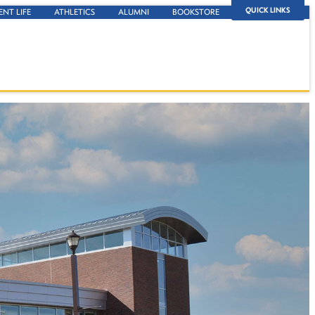
QUICK LINKS
ENT LIFE
ATHLETICS
ALUMNI
BOOKSTORE