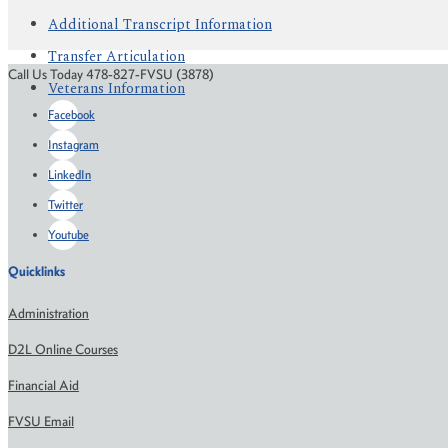
Additional Transcript Information
Transfer Articulation
Call Us Today 478-827-FVSU (3878)
Veterans Information
Facebook
Instagram
LinkedIn
Twitter
Youtube
Quicklinks
Administration
D2L Online Courses
Financial Aid
FVSU Email