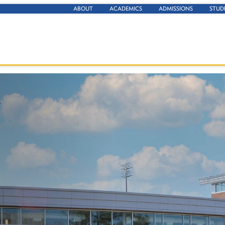
ABOUT
ACADEMICS
ADMISSIONS
STUD