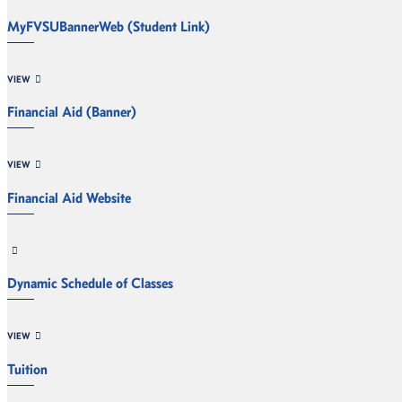
MyFVSUBannerWeb (Student Link)
VIEW
Financial Aid (Banner)
VIEW
Financial Aid Website
Dynamic Schedule of Classes
VIEW
Tuition