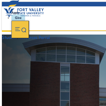
Apply
Give
Student Resources Portal