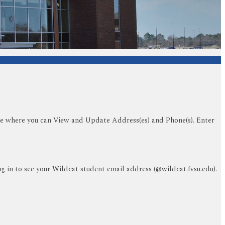
tile where you can View and Update Address(es) and Phone(s). Enter
og in to see your Wildcat student email address (@wildcat.fvsu.edu).