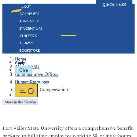
QUICK LINKS
ABOUT
ACADEMICS
ADMISSIONS
STUDENT LIFE
ATHLETICS
Benefits and Compensation
ALUMNI
BOOKSTORE
Home
Apply
About FVSU
Give
Administrative Offices
Human Resources
Benefits and Compensation
More in this Section
Fort Valley State University offers a comprehensive benefit
package to full-time employees working 30 or more hours