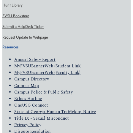
Hunt Library
FVSU Bookstore
Submit a HelpDesk Ticket
Request Update to Webpage
Resources
Annual Safety Report
MyFVSUBannerWeb (Student Link)
MyFVSUBannerWeb (Faculty Link)
Campus Directory
Campus Map
Campus Police & Public Safety
Ethics Hotline
OneUSG Connect
State of Georgia Human Trafficking Notice
Title IX - Sexual Misconduct
Privacy Policy
Dispute Resolution