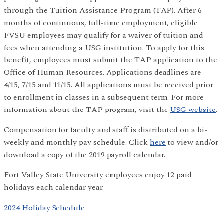
through the Tuition Assistance Program (TAP). After 6
months of continuous, full-time employment, eligible
FVSU employees may qualify for a waiver of tuition and
fees when attending a USG institution. To apply for this
benefit, employees must submit the TAP application to the
Office of Human Resources. Applications deadlines are
4/15, 7/15 and 11/15. All applications must be received prior
to enrollment in classes in a subsequent term. For more
information about the TAP program, visit the
USG website
.
Compensation for faculty and staff is distributed on a bi-
weekly and monthly pay schedule. Click
here
to view and/or
download a copy of the 2019 payroll calendar.
Fort Valley State University employees enjoy 12 paid
holidays each calendar year.
2024 Holiday Schedule