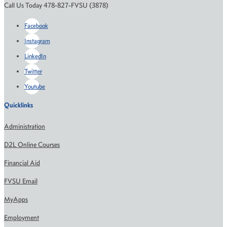
Call Us Today 478-827-FVSU (3878)
Facebook
Instagram
LinkedIn
Twitter
Youtube
Quicklinks
Administration
D2L Online Courses
Financial Aid
FVSU Email
MyApps
Employment