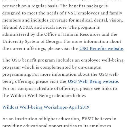
per week on a regular basis. The benefits package is
designed to meet the needs of FVSU employees and family
members and includes coverage for medical, dental, vision,
life and AD&D, and much more. The program is
administered by the Office of Human Resources and the
University System of Georgia. For more information about
the current offerings, please visit the
USG Benefits website
.
The USG benefit program includes an employee well-being
program, which is complemented by on-campus
programming. For more information about the USG well-
being offerings, please visit the
USG Well-Being website
.
For on-campus schedule of offerings, please see links to
the Wildcat Well-Being calendars below.
Wildcat Well-being Workshops-April 2019
As an institution of higher education, FVSU believes in
providing educational opportunities to its employees