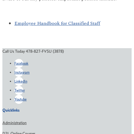
Employee Handbook for Classified Staff
Call Us Today 478-827-FVSU (3878)
Facebook
Instagram
LinkedIn
Twitter
Youtube
Quicklinks
Administration
D2L Online Courses