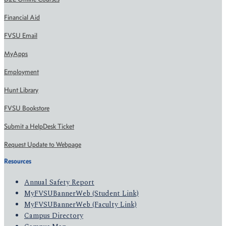
Financial Aid
FVSU Email
MyApps
Employment
Hunt Library
FVSU Bookstore
Submit a HelpDesk Ticket
Request Update to Webpage
Resources
Annual Safety Report
MyFVSUBannerWeb (Student Link)
MyFVSUBannerWeb (Faculty Link)
Campus Directory