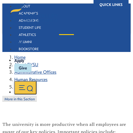
QUICK LINKS
ABOUT
ACADEMICS
ADMISSIONS
STUDENT LIFE
ATHLETICS
Policies
ALUMNI
BOOKSTORE
Home
Apply
About FVSU
Give
Administrative Offices
Human Resources
Policies
More in this Section
The university is more productive when all employees are
aware of our key policies. Important policies include: