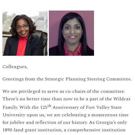
Colleagues,
Greetings from the Strategic Planning Steering Committee.
We are privileged to serve as co-chairs of the committee.
There’s no better time than now to be a part of the Wildcat
th
Family. With the 125
Anniversary of Fort Valley State
University upon us, we are celebrating a momentous time
for jubilee and reflection of our history. As Georgia’s only
1890-land grant institution, a comprehensive institution