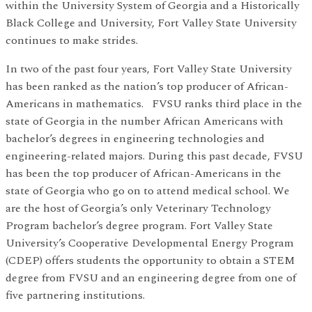
within the University System of Georgia and a Historically
Black College and University, Fort Valley State University
continues to make strides.
In two of the past four years, Fort Valley State University
has been ranked as the nation’s top producer of African-
Americans in mathematics. FVSU ranks third place in the
state of Georgia in the number African Americans with
bachelor’s degrees in engineering technologies and
engineering-related majors. During this past decade, FVSU
has been the top producer of African-Americans in the
state of Georgia who go on to attend medical school. We
are the host of Georgia’s only Veterinary Technology
Program bachelor’s degree program. Fort Valley State
University’s Cooperative Developmental Energy Program
(CDEP) offers students the opportunity to obtain a STEM
degree from FVSU and an engineering degree from one of
five partnering institutions.