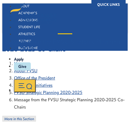
QUICK LINKS
ABOUT
ACADEMICS
ADMISSIONS
STUDENT LIFE
ATHLETICS
Message from the FVSU Strategic Planning
ALUMNI
2020-2025 Co-Chairs
BOOKSTORE
Apply
Home
Give
About FVSU
Office of the President
President's Initiatives
FVSU Strategic Planning 2020-2025
Message from the FVSU Strategic Planning 2020-2025 Co-
Chairs
More in this Section