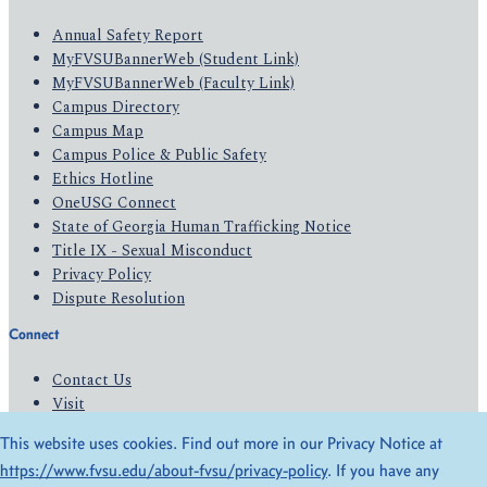
Annual Safety Report
MyFVSUBannerWeb (Student Link)
MyFVSUBannerWeb (Faculty Link)
Campus Directory
Campus Map
Campus Police & Public Safety
Ethics Hotline
OneUSG Connect
State of Georgia Human Trafficking Notice
Title IX - Sexual Misconduct
Privacy Policy
Dispute Resolution
Connect
Contact Us
Visit
Apply
This website uses cookies. Find out more in our Privacy Notice at
Give
https://www.fvsu.edu/about-fvsu/privacy-policy
. If you have any