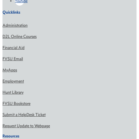
Youtube
Quicklinks
Administration
D2L Online Courses
Financial Aid
FVSU Email
MyApps
Employment
Hunt Library
FVSU Bookstore
Submit a HelpDesk Ticket
Request Update to Webpage
Resources