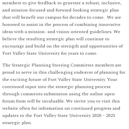
members to give feedback to generate a robust, inclusive,
and mission-focused and forward-looking strategic plan
that will benefit our campus for decades to come. We are
honored to assist in the process of combining innovative
ideas with a mission- and vision-oriented guidelines. We
believe the resulting strategic plan will continue to
encourage and build on the strength and opportunities of
Fort Valley State University for years to come.
The Strategic Planning Steering Committee members are
proud to serve in this challenging endeavor of planning for
the exciting future of Fort Valley State University. Your
continued input into the strategic planning process
through comments submission using the online open
forum form will be invaluable. We invite you to visit this
website often for information on continued progress and
updates to the Fort Valley State University 2020 – 2025
strategic plan.