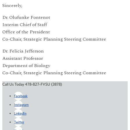
Sincerely,
Dr. Olufunke Fontenot
Interim Chief of Staff
Office of the President
Co-Chair, Strategic Planning Steering Committee
Dr. Felicia Jefferson
Assistant Professor
Department of Biology
Co-Chair, Strategic Planning Steering Committee
Call Us Today 478-827-FVSU (3878)
Facebook
Instagram
LinkedIn
Twitter