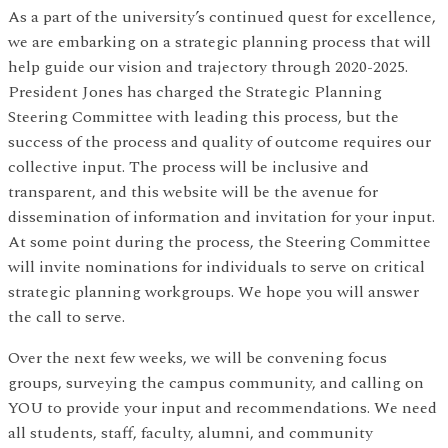
As a part of the university’s continued quest for excellence,
we are embarking on a strategic planning process that will
help guide our vision and trajectory through 2020-2025.
President Jones has charged the Strategic Planning
Steering Committee with leading this process, but the
success of the process and quality of outcome requires our
collective input. The process will be inclusive and
transparent, and this website will be the avenue for
dissemination of information and invitation for your input.
At some point during the process, the Steering Committee
will invite nominations for individuals to serve on critical
strategic planning workgroups. We hope you will answer
the call to serve.
Over the next few weeks, we will be convening focus
groups, surveying the campus community, and calling on
YOU to provide your input and recommendations. We need
all students, staff, faculty, alumni, and community