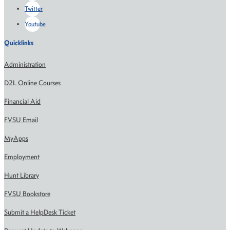
Twitter
Youtube
Quicklinks
Administration
D2L Online Courses
Financial Aid
FVSU Email
MyApps
Employment
Hunt Library
FVSU Bookstore
Submit a HelpDesk Ticket