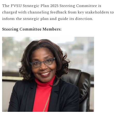
The FVSU Strategic Plan 2025 Steering Committee is
charged with channeling feedback from key stakeholders to
inform the strategic plan and guide its direction.
Steering Committee Members: