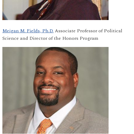
Meigan M. Fields, Ph.D.
Associate Professor of Political
Science and Director of the Honors Program