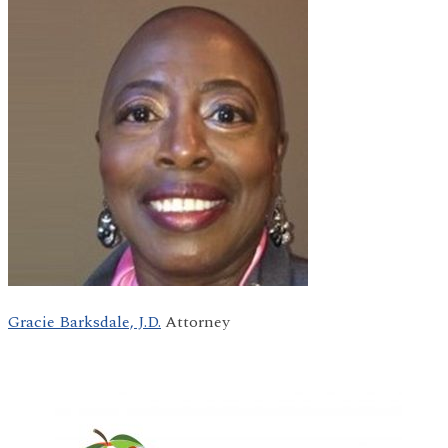
Gracie Barksdale, J.D.
Attorney