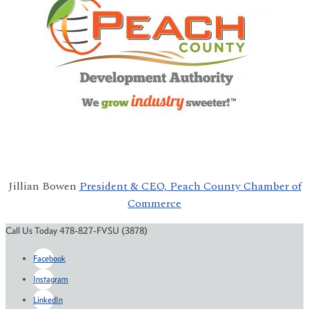
Jillian Bowen
President & CEO, Peach County Chamber of
Commerce
Call Us Today 478-827-FVSU (3878)
Facebook
Instagram
LinkedIn