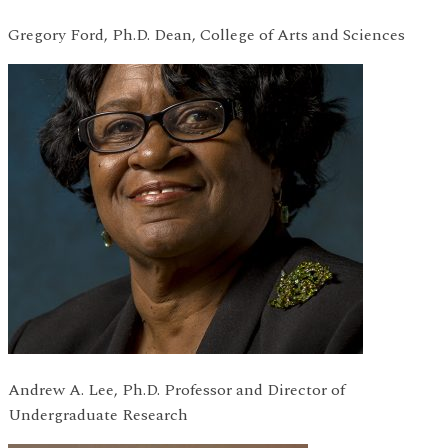
Gregory Ford, Ph.D. Dean, College of Arts and Sciences
Andrew A. Lee, Ph.D. Professor and Director of
Undergraduate Research