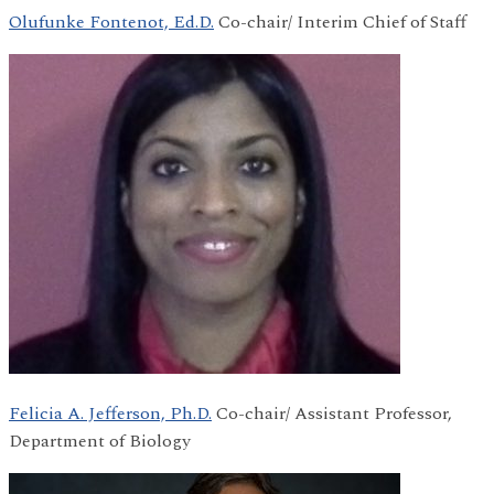
Olufunke Fontenot, Ed.D.
Co-chair/ Interim Chief of Staff
Felicia A. Jefferson, Ph.D.
Co-chair/ Assistant Professor,
Department of Biology