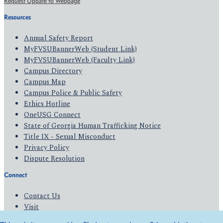
Request Update to Webpage
Resources
Annual Safety Report
MyFVSUBannerWeb (Student Link)
MyFVSUBannerWeb (Faculty Link)
Campus Directory
Campus Map
Campus Police & Public Safety
Ethics Hotline
OneUSG Connect
State of Georgia Human Trafficking Notice
Title IX - Sexual Misconduct
Privacy Policy
Dispute Resolution
Connect
Contact Us
Visit
Apply