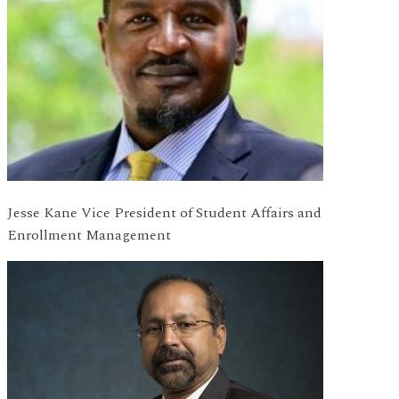
Jesse Kane Vice President of Student Affairs and
Enrollment Management