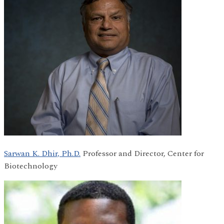
Sarwan K. Dhir, Ph.D.
Professor and Director, Center for
Biotechnology