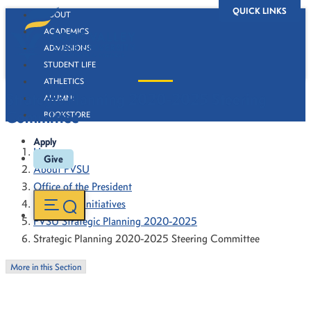
QUICK LINKS
ABOUT
ACADEMICS
ADMISSIONS
STUDENT LIFE
ATHLETICS
Strategic Planning 2020-2025 Steering
ALUMNI
Committee
BOOKSTORE
Apply
Home
Give
About FVSU
Office of the President
President's Initiatives
FVSU Strategic Planning 2020-2025
Strategic Planning 2020-2025 Steering Committee
More in this Section