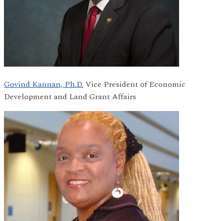
Govind Kannan, Ph.D.
Vice President of Economic
Development and Land Grant Affairs